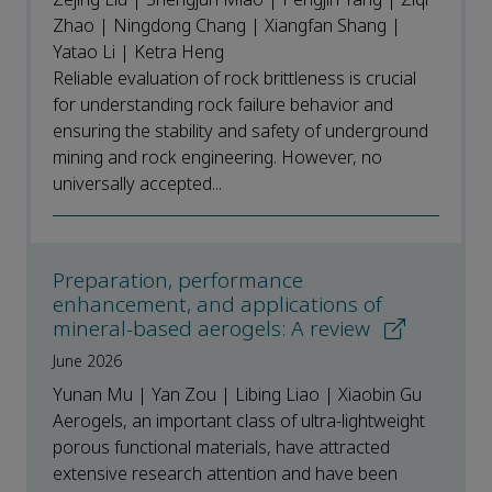
Zhao | Ningdong Chang | Xiangfan Shang |
Yatao Li | Ketra Heng
Reliable evaluation of rock brittleness is crucial
for understanding rock failure behavior and
ensuring the stability and safety of underground
mining and rock engineering. However, no
universally accepted...
Preparation, performance
enhancement, and applications of
mineral-based aerogels: A review
June 2026
Yunan Mu | Yan Zou | Libing Liao | Xiaobin Gu
Aerogels, an important class of ultra-lightweight
porous functional materials, have attracted
extensive research attention and have been