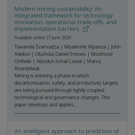
Modern mining sustainability: An
integrated framework for technology
innovation, operational trade-offs, and
implementation barriers
Available online 27 June 2026
Tawanda Zvarivadza | Mbalenhle Mpanza | John
Adebisi | Olushola Daniel Eniowo | Moshood
Onifade | Abiodun Ismail Lawal | Manoj
Khandelwal
Mining is entering a phase in which
decarbonisation, safety, and productivity targets
are being pursued through tightly coupled
technological and governance changes. This
paper develops and applies...
An intelligent approach to prediction of