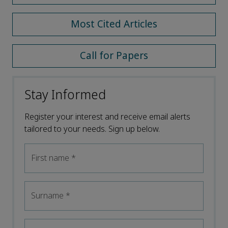
Most Cited Articles
Call for Papers
Stay Informed
Register your interest and receive email alerts
tailored to your needs. Sign up below.
First name
*
Surname
*