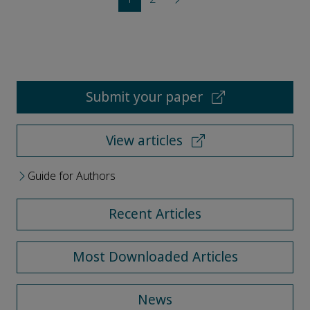
Submit your paper
View articles
Guide for Authors
Recent Articles
Most Downloaded Articles
News