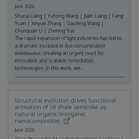
June 2026
Shurui Liang | Yuhong Wang | Jialin Liang | Fang
Yuan | Xinyue Zhang | Gaofeng Wang |
Chunquan Li | Zhiming Sun
The rapid expansion of light industries has led to
a dramatic increase in dye-contaminated
wastewater, creating an urgent need for
innovative and scalable remediation
technologies. In this work, we...
Structural evolution drives functional
activation of oil shale semicoke as
natural organic/inorganic
nanocomposites
June 2026