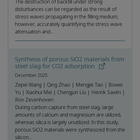
The destruction of backfill under strong
disturbances can be regarded as the result of
stress waves propagating in the filling medium;
however, accurately quantifying the stress wave
attenuation and...
Synthesis of porous SiO2 materials from
steel slag for CO2 adsorption
December 2025
Zepei Wang | Qing Zhao | Mengjie Tao | Bowei
Yu | Xiaohui Mei | Chengjun Liu | Henrik Saxén |
Ron Zevenhoven
During carbon capture from steel slag, large
amounts of calcium and magnesium are utilized,
whereas silica is largely unutilized. In this study,
porous SiO2 materials were synthesized from the
silicon...