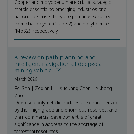
Copper and molybdenum are critical strategic
metals essential to emerging industries and
national defense. They are primarily extracted
from chalcopyrite (CuFeS2) and molybdenite
(MoS2), respectively....
A review on path planning and
intelligent navigation of deep-sea
mining vehicle
March 2026
Fei Sha | Zeqian Li | Xuguang Chen | Yuhang
Zuo
Deep-sea polymetallic nodules are characterized
by their high grade and enormous reserves, and
their commercial development is of great
significance in addressing the shortage of
terrestrial resources....