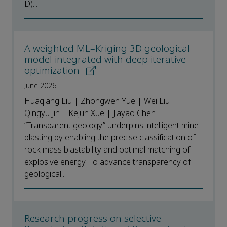
D)...
A weighted ML–Kriging 3D geological
model integrated with deep iterative
optimization
June 2026
Huaqiang Liu | Zhongwen Yue | Wei Liu |
Qingyu Jin | Kejun Xue | Jiayao Chen
“Transparent geology” underpins intelligent mine
blasting by enabling the precise classification of
rock mass blastability and optimal matching of
explosive energy. To advance transparency of
geological...
Research progress on selective