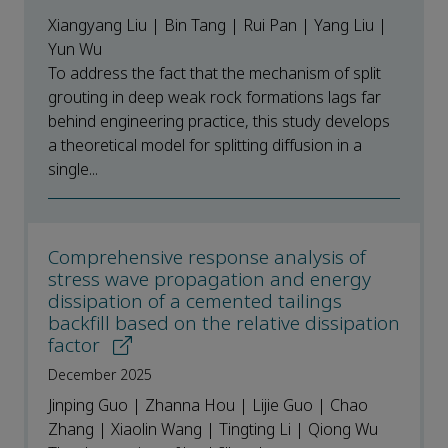
Xiangyang Liu | Bin Tang | Rui Pan | Yang Liu |
Yun Wu
To address the fact that the mechanism of split
grouting in deep weak rock formations lags far
behind engineering practice, this study develops
a theoretical model for splitting diffusion in a
single...
Comprehensive response analysis of
stress wave propagation and energy
dissipation of a cemented tailings
backfill based on the relative dissipation
factor
December 2025
Jinping Guo | Zhanna Hou | Lijie Guo | Chao
Zhang | Xiaolin Wang | Tingting Li | Qiong Wu