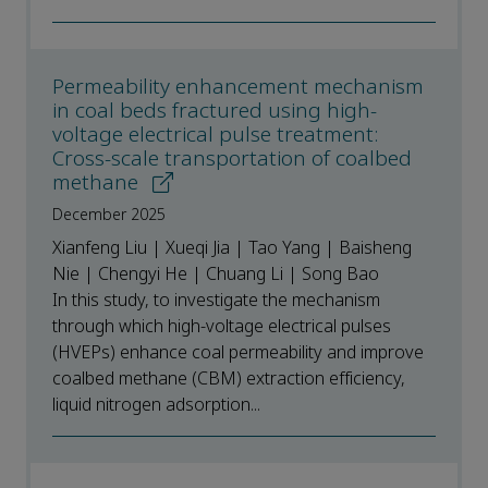
Permeability enhancement mechanism
in coal beds fractured using high-
voltage electrical pulse treatment:
Cross-scale transportation of coalbed
methane
December 2025
Xianfeng Liu | Xueqi Jia | Tao Yang | Baisheng
Nie | Chengyi He | Chuang Li | Song Bao
In this study, to investigate the mechanism
through which high-voltage electrical pulses
(HVEPs) enhance coal permeability and improve
coalbed methane (CBM) extraction efficiency,
liquid nitrogen adsorption...