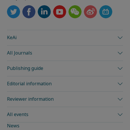
KeAi
All Journals
Publishing guide
Editorial information
Reviewer information
All events
News