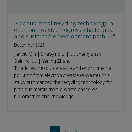
Precious metal recycling technology in
electronic waste: Progress, challenges,
and sustainable development path
December 2025
Jianqiu Qin | Shaoying Li | Liucheng Zhao |
Beining Liu | Yaning Zhang
To address resource waste and environmental
pollution from electronic waste (e-waste), this
study summarized the recycling technology for
precious metals from e-waste based on
bibliometrics and knowledge...
1
2