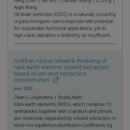
Feng Zhao | Bin Mu | Dandan Wang | Li Zong |
Aiqin Wang
Oil shale semicoke (OSSC) is a naturally occurring
organic/inorganic nanocomposite with potential
for sustainable functional applications, yet its
high-value utilization is limited by an insufficient...
Artificial neural network modeling of
rare earth element solvent extraction
based on pH and extractant
concentration
June 2026
Dilan S. Udawattha | Shafiq Alam
Rare earth elements (REEs), which comprise 15
lanthanides together with scandium and yttrium,
are commonly separated by solvent extraction, in
which the equilibrium distribution coefficients (lg