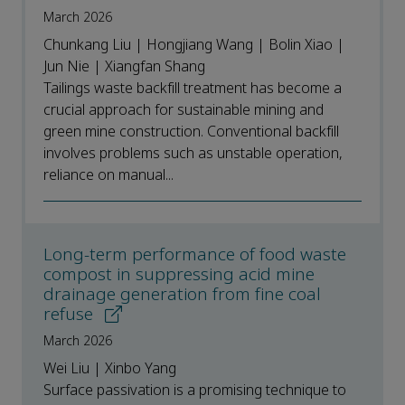
March 2026
Chunkang Liu | Hongjiang Wang | Bolin Xiao |
Jun Nie | Xiangfan Shang
Tailings waste backfill treatment has become a
crucial approach for sustainable mining and
green mine construction. Conventional backfill
involves problems such as unstable operation,
reliance on manual...
Long-term performance of food waste
compost in suppressing acid mine
drainage generation from fine coal
refuse
March 2026
Wei Liu | Xinbo Yang
Surface passivation is a promising technique to