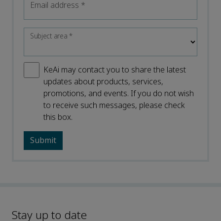
Email address
*
Subject area
*
KeAi may contact you to share the latest
updates about products, services,
promotions, and events. If you do not wish
to receive such messages, please check
this box.
Stay up to date