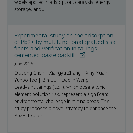
widely applied in adsorption, catalysis, energy
storage, and...
Experimental study on the adsorption
of Pb2+ by multifunctional grafted sisal
fibers and verification in tailings
cemented paste backfill
June 2026
Qiusong Chen | Xiangyu Zhang | Xinyi Yuan |
Yunbo Tao | Bin Liu | Daolin Wang
Lead–zinc tailings (LZT), which pose a toxic
element pollution risk, represent a significant
environmental challenge in mining areas. This
study proposes a novel strategy to enhance the
Pb2+- fixation...