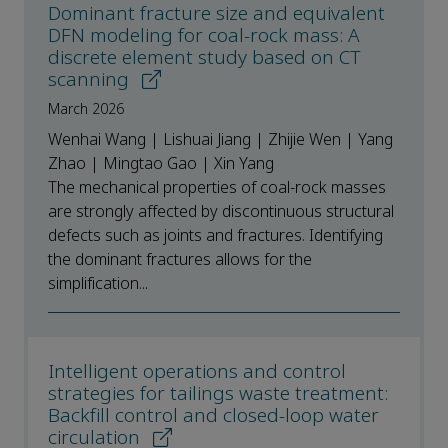
Dominant fracture size and equivalent
DFN modeling for coal-rock mass: A
discrete element study based on CT
scanning
March 2026
Wenhai Wang | Lishuai Jiang | Zhijie Wen | Yang
Zhao | Mingtao Gao | Xin Yang
The mechanical properties of coal-rock masses
are strongly affected by discontinuous structural
defects such as joints and fractures. Identifying
the dominant fractures allows for the
simplification...
Intelligent operations and control
strategies for tailings waste treatment:
Backfill control and closed-loop water
circulation