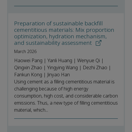
Preparation of sustainable backfill
cementitious materials: Mix proportion
optimization, hydration mechanism,
and sustainability assessment
March 2026
Haowei Pang | Yanli Huang | Wenyue Qi |
Qingxin Zhao | Yingying Wang | Dezhi Zhao |
Fankun Kong | Jinyao Han
Using cement as a filling cementitious material is
challenging because of high energy
consumption, high cost, and considerable carbon
emissions. Thus, a new type of filling cementitious
material, which...