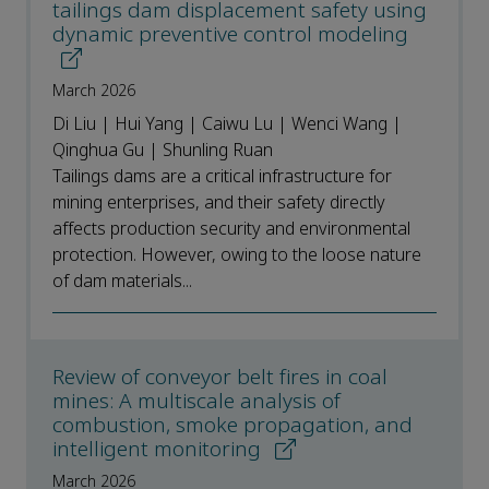
tailings dam displacement safety using
dynamic preventive control modeling
March 2026
Di Liu | Hui Yang | Caiwu Lu | Wenci Wang |
Qinghua Gu | Shunling Ruan
Tailings dams are a critical infrastructure for
mining enterprises, and their safety directly
affects production security and environmental
protection. However, owing to the loose nature
of dam materials...
Review of conveyor belt fires in coal
mines: A multiscale analysis of
combustion, smoke propagation, and
intelligent monitoring
March 2026