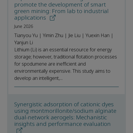
promote the development of smart
green mining: From lab to industrial
applications
June 2026
Tianyou Yu | Yimin Zhu | Jie Liu | Yuexin Han |
Yanjun Li
Lithium (Li) is an essential resource for energy
storage; however, traditional flotation processes
for spodumene are inefficient and
environmentally expensive. This study aims to
develop an intelligent,...
Synergistic adsorption of cationic dyes
using montmorillonite/sodium alginate
dual-network aerogels: Mechanistic
insights and performance evaluation