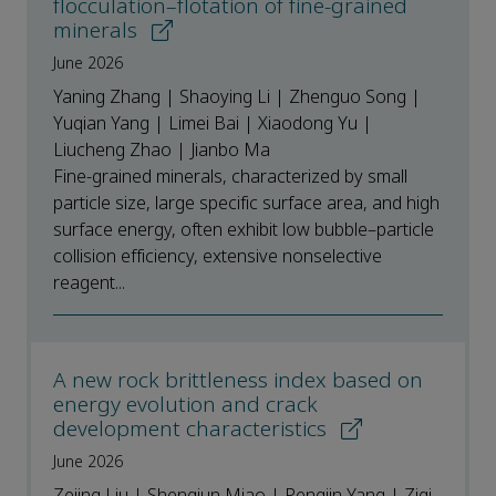
flocculation–flotation of fine-grained
minerals
June 2026
Yaning Zhang | Shaoying Li | Zhenguo Song |
Yuqian Yang | Limei Bai | Xiaodong Yu |
Liucheng Zhao | Jianbo Ma
Fine-grained minerals, characterized by small
particle size, large specific surface area, and high
surface energy, often exhibit low bubble–particle
collision efficiency, extensive nonselective
reagent...
A new rock brittleness index based on
energy evolution and crack
development characteristics
June 2026
Zejing Liu | Shengjun Miao | Pengjin Yang | Ziqi