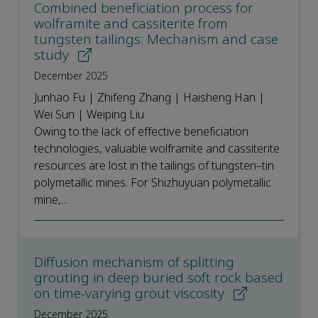
Combined beneficiation process for
wolframite and cassiterite from
tungsten tailings: Mechanism and case
study
December 2025
Junhao Fu | Zhifeng Zhang | Haisheng Han |
Wei Sun | Weiping Liu
Owing to the lack of effective beneficiation
technologies, valuable wolframite and cassiterite
resources are lost in the tailings of tungsten–tin
polymetallic mines. For Shizhuyuan polymetallic
mine,...
Diffusion mechanism of splitting
grouting in deep buried soft rock based
on time-varying grout viscosity
December 2025