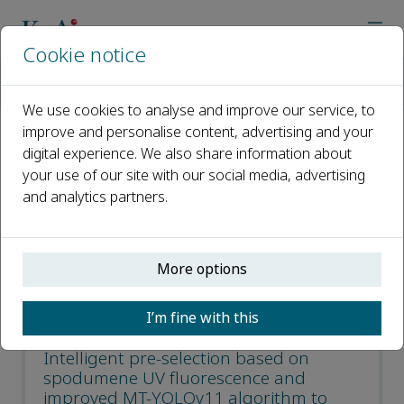
Cookie notice
Home
Journals
Green and Smart Mining Engineering
Recent Articles
We use cookies to analyse and improve our service, to
improve and personalise content, advertising and your
digital experience. We also share information about
Recent Articles
your use of our site with our social media, advertising
and analytics partners.
Open access
ISSN: 2950-5550
More options
CN: 10-2016/TD
p-ISSN: 2097-521X
I’m fine with this
Intelligent pre-selection based on
spodumene UV fluorescence and
improved MT-YOLOv11 algorithm to