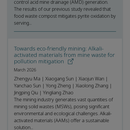
control acid mine drainage (AMD) generation.
The results of our previous study revealed that
food waste compost mitigates pyrite oxidation by
serving...
Towards eco-friendly mining: Alkali-
activated materials from mine waste for
pollution mitigation
March 2026
Zhengyu Ma | Xiaogang Sun | Xiaojun Wan |
Yanchao Sun | Yong Zheng | Xiaolong Zhang |
Jingping Qiu | Yingliang Zhao
The mining industry generates vast quantities of
mining solid wastes (MSWs), posing significant
environmental and ecological challenges. Alkali-
activated materials (AAMs) offer a sustainable
solution...