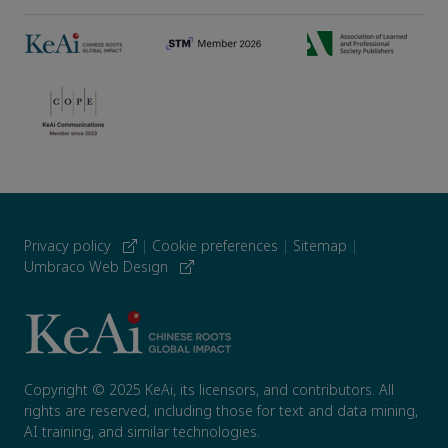
Privacy policy
|
Cookie preferences
|
Sitemap
|
Umbraco Web Design
Copyright © 2025 KeAi, its licensors, and contributors. All
rights are reserved, including those for text and data mining,
AI training, and similar technologies.