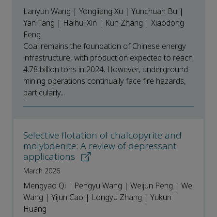
Lanyun Wang | Yongliang Xu | Yunchuan Bu |
Yan Tang | Haihui Xin | Kun Zhang | Xiaodong
Feng
Coal remains the foundation of Chinese energy
infrastructure, with production expected to reach
4.78 billion tons in 2024. However, underground
mining operations continually face fire hazards,
particularly...
Selective flotation of chalcopyrite and
molybdenite: A review of depressant
applications
March 2026
Mengyao Qi | Pengyu Wang | Weijun Peng | Wei
Wang | Yijun Cao | Longyu Zhang | Yukun
Huang