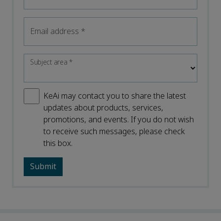
Email address
*
Subject area
*
KeAi may contact you to share the latest
updates about products, services,
promotions, and events. If you do not wish
to receive such messages, please check
this box.