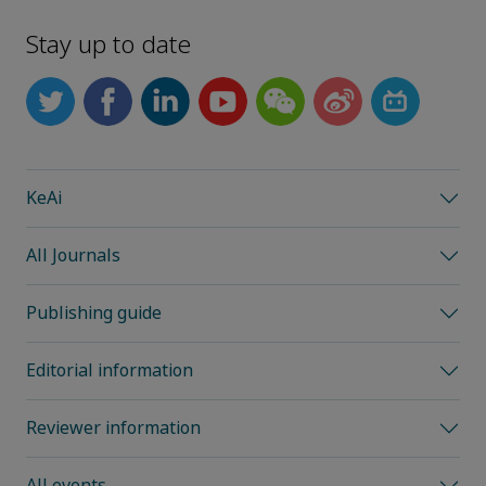
Stay up to date
KeAi
All Journals
Publishing guide
Editorial information
Reviewer information
All events