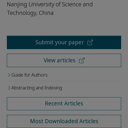
Nanjing University of Science and
Technology, China
Submit your paper
View articles
Guide for Authors
Abstracting and Indexing
Recent Articles
Most Downloaded Articles