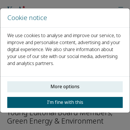
Cookie notice
Home
Journals
Green Energy & Environment
Editorial Board
Lu Shang
We use cookies to analyse and improve our service, to
improve and personalise content, advertising and your
digital experience. We also share information about
Open access
your use of our site with our social media, advertising
and analytics partners.
ISSN: 2468-0257
CN: 10-1418/TK
p-ISSN: 2096-2797
More options
Lu Shang
I’m fine with this
Young Editorial Board Members,
Green Energy & Environment