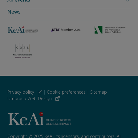
News
Privacy policy
|
Cookie preferences
|
Sitemap
|
Umbraco Web Design
Copyright © 2025 KeAi, its licensors, and contributors. All