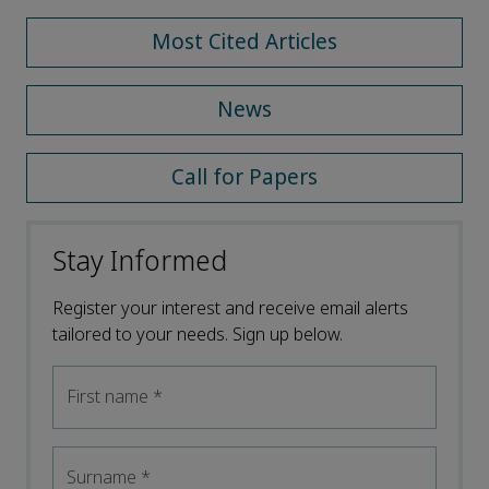
Most Cited Articles
News
Call for Papers
Stay Informed
Register your interest and receive email alerts
tailored to your needs. Sign up below.
First name
*
Surname
*