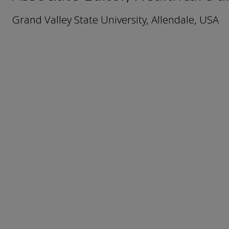
Grand Valley State University, Allendale, USA