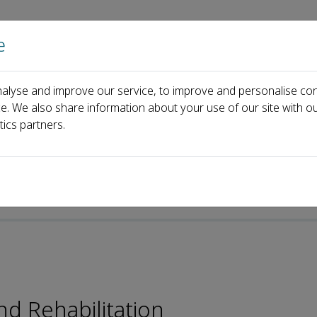
e
Home
About us
Journals
Events
Pa
alyse and improve our service, to improve and personalise con
Board
Jackie N. Zhang
ce. We also share information about your use of our site with ou
tics partners.
nd Rehabilitation