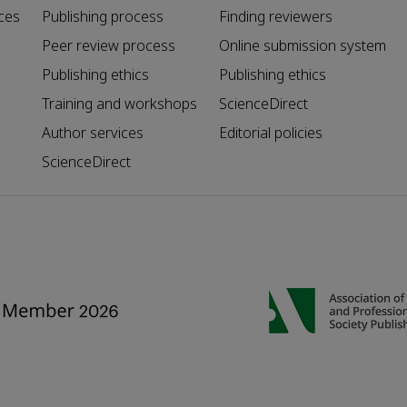
ces
Publishing process
Finding reviewers
Peer review process
Online submission system
Publishing ethics
Publishing ethics
Training and workshops
ScienceDirect
Author services
Editorial policies
ScienceDirect