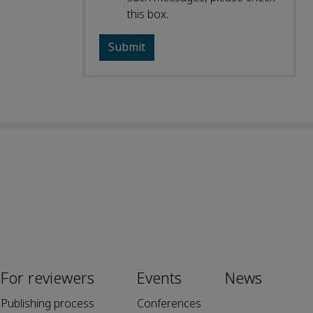
this box.
For reviewers
Events
News
Publishing process
Conferences