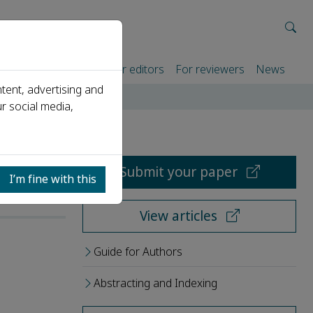
rtners
For authors
For editors
For reviewers
News
tent, advertising and
r social media,
Submit your paper
I’m fine with this
View articles
Guide for Authors
Abstracting and Indexing