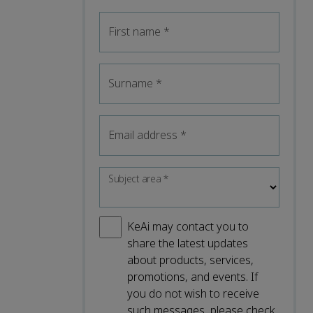
First name
*
Surname
*
Email address
*
Subject area
*
KeAi may contact you to
share the latest updates
about products, services,
promotions, and events. If
you do not wish to receive
such messages, please check