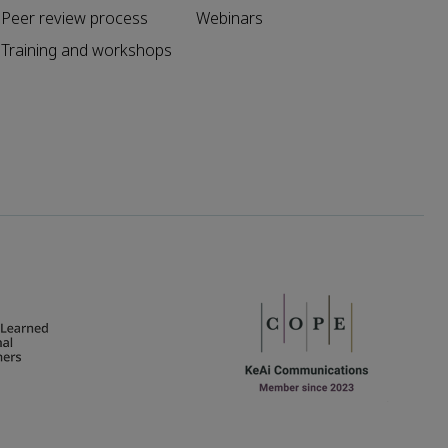
Peer review process
Webinars
Training and workshops