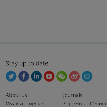
Stay up to date
About us
Journals
Mission and objectives
Engineering and Technol