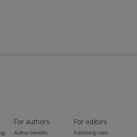
For authors
For editors
ogy
Author benefits
Publishing roles