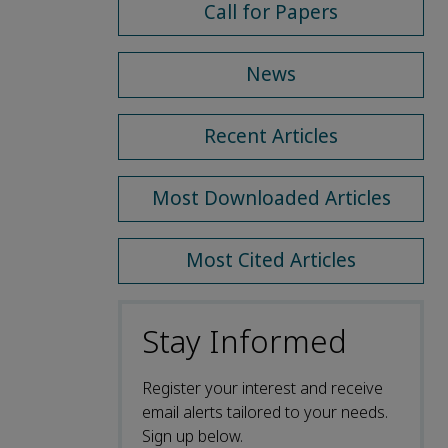
Call for Papers
News
Recent Articles
Most Downloaded Articles
Most Cited Articles
Stay Informed
Register your interest and receive
email alerts tailored to your needs.
Sign up below.