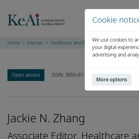
Cookie notic
We use cookies to an
Home
Journals
Healthcare and Rehabilitation
Editorial 
your digital experien
advertising and analy
Open access
ISSN: 3050-6131
More options
Jackie N. Zhang
Associate Editor, Healthcare a