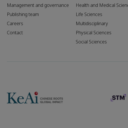
Management and governance
Health and Medical Scien
Publishing team
Life Sciences
Careers
Multidisciplinary
Contact
Physical Sciences
Social Sciences