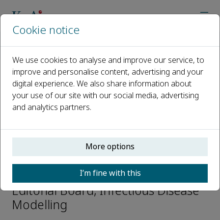
Cookie notice
Home
Journals
Infectious Disease Modelling
Editorial Board
Jonathan Dushoff
We use cookies to analyse and improve our service, to
improve and personalise content, advertising and your
digital experience. We also share information about
Open access
your use of our site with our social media, advertising
and analytics partners.
ISSN: 2468-0427
CN: 10-1766/R
p-ISSN: 2468-2152
More options
Jonathan Dushoff
I’m fine with this
Editorial Board, Infectious Disease
Modelling