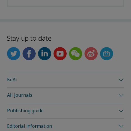
Stay up to date
KeAi
All Journals
Publishing guide
Editorial information