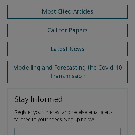
Most Cited Articles
Call for Papers
Latest News
Modelling and Forecasting the Covid-10
Transmission
Stay Informed
Register your interest and receive email alerts
tailored to your needs. Sign up below.