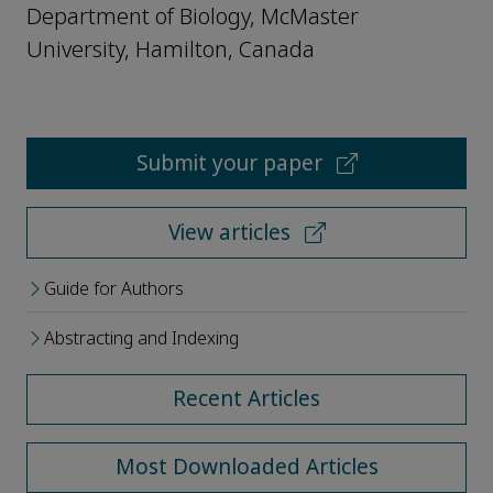
Department of Biology, McMaster
University, Hamilton, Canada
Submit your paper
View articles
Guide for Authors
Abstracting and Indexing
Recent Articles
Most Downloaded Articles