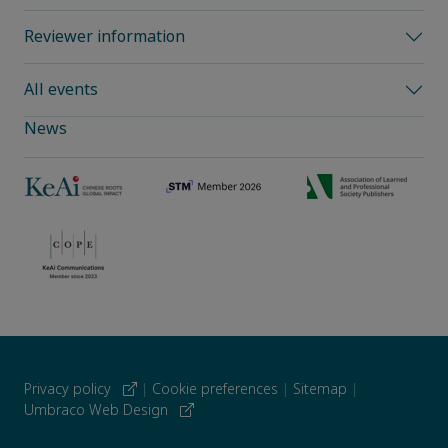
Reviewer information
All events
News
Privacy policy
|
Cookie preferences
|
Sitemap
|
Umbraco Web Design