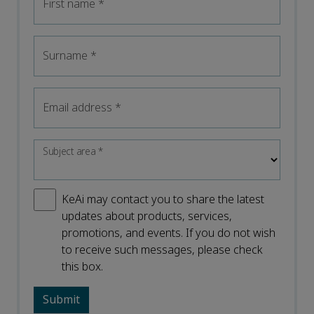
First name
*
Surname
*
Email address
*
Subject area
*
KeAi may contact you to share the latest
updates about products, services,
promotions, and events. If you do not wish
to receive such messages, please check
this box.