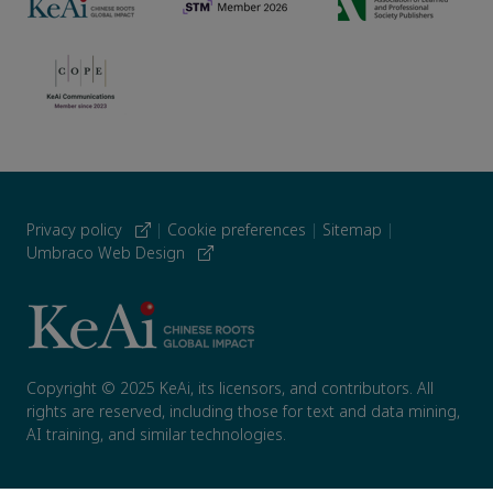
Privacy policy
|
Cookie preferences
|
Sitemap
|
Umbraco Web Design
Copyright © 2025 KeAi, its licensors, and contributors. All
rights are reserved, including those for text and data mining,
AI training, and similar technologies.