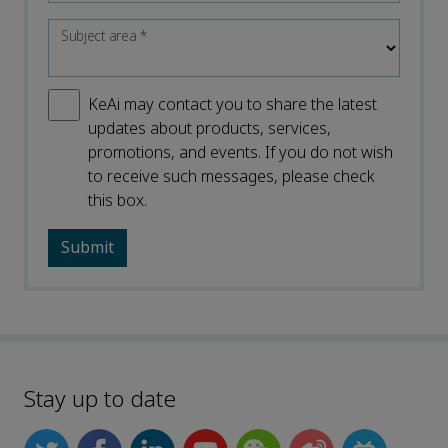
Subject area
*
KeAi may contact you to share the latest
updates about products, services,
promotions, and events. If you do not wish
to receive such messages, please check
this box.
Stay up to date