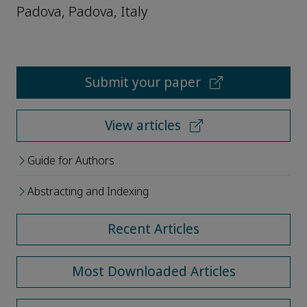
Padova, Padova, Italy
Submit your paper
View articles
Guide for Authors
Abstracting and Indexing
Recent Articles
Most Downloaded Articles