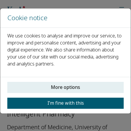
Cookie notice
Home
Journals
Intelligent Pharmacy
Editorial Board
Angelo Avogaro
We use cookies to analyse and improve our service, to
improve and personalise content, advertising and your
digital experience. We also share information about
Open access
your use of our site with our social media, advertising
and analytics partners.
ISSN: 2949-866X
More options
Angelo Avogaro
I’m fine with this
Editorial board members,
Intelligent Pharmacy
Department of Medicine, University of