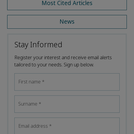
Most Cited Articles
News
Stay Informed
Register your interest and receive email alerts
tailored to your needs. Sign up below.
First name
*
Surname
*
Email address
*