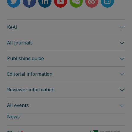
KeAi
All Journals
Publishing guide
Editorial information
Reviewer information
All events
News