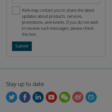
KeAi may contact you to share the latest
updates about products, services,
promotions, and events. If you do not wish
to receive such messages, please check
this box.
Stay up to date