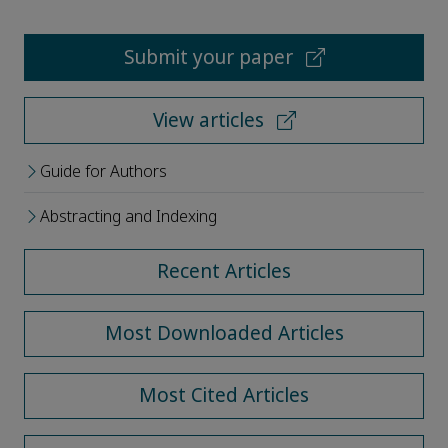
Submit your paper
View articles
Guide for Authors
Abstracting and Indexing
Recent Articles
Most Downloaded Articles
Most Cited Articles