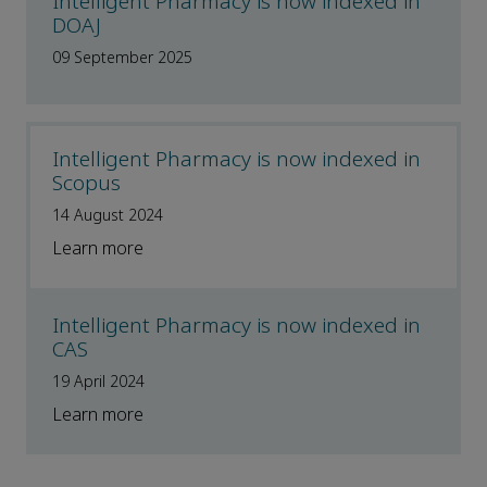
Intelligent Pharmacy is now indexed in
DOAJ
09 September 2025
Intelligent Pharmacy is now indexed in
Scopus
14 August 2024
Learn more
Intelligent Pharmacy is now indexed in
CAS
19 April 2024
Learn more