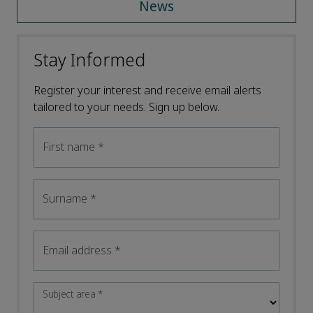
News
Stay Informed
Register your interest and receive email alerts
tailored to your needs. Sign up below.
First name
*
Surname
*
Email address
*
Subject area
*