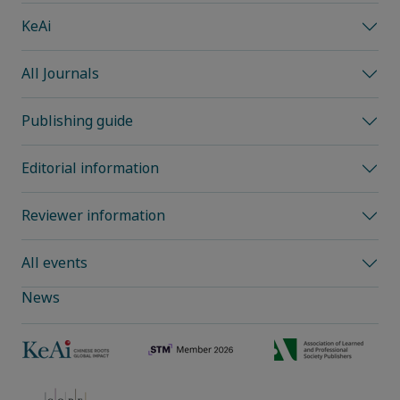
KeAi
All Journals
Publishing guide
Editorial information
Reviewer information
All events
News