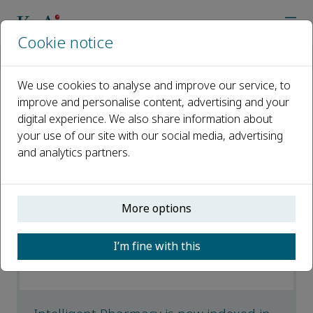
Cookie notice
Home
Journals
Intelligent Pharmacy
News
We use cookies to analyse and improve our service, to
improve and personalise content, advertising and your
News
digital experience. We also share information about
your use of our site with our social media, advertising
Open access
and analytics partners.
ISSN: 2949-866X
More options
Intelligent Pharmacy is now indexed by
Embase
I’m fine with this
05 February 2026