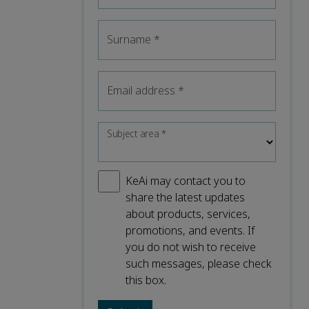
Surname
*
Email address
*
Subject area
*
KeAi may contact you to
share the latest updates
about products, services,
promotions, and events. If
you do not wish to receive
such messages, please check
this box.