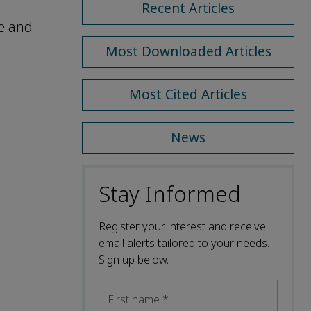
Recent Articles
ce and
Most Downloaded Articles
Most Cited Articles
News
Stay Informed
Register your interest and receive
email alerts tailored to your needs.
Sign up below.
First name
*