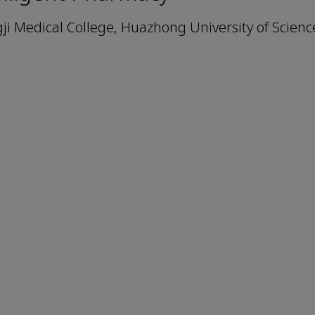
i Medical College, Huazhong University of Scien