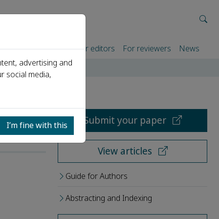
rtners
For authors
For editors
For reviewers
News
tent, advertising and
r social media,
Submit your paper
I’m fine with this
View articles
Guide for Authors
Abstracting and Indexing