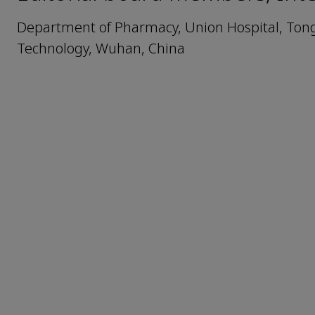
Department of Pharmacy, Union Hospital, Tongj
Technology, Wuhan, China