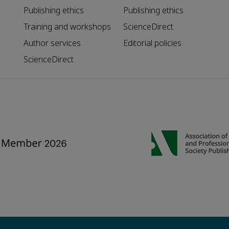
Publishing ethics
Publishing ethics
Training and workshops
ScienceDirect
Author services
Editorial policies
ScienceDirect