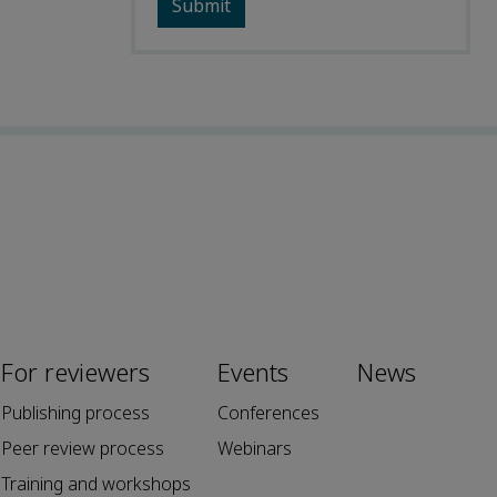
For reviewers
Events
News
Publishing process
Conferences
Peer review process
Webinars
Training and workshops