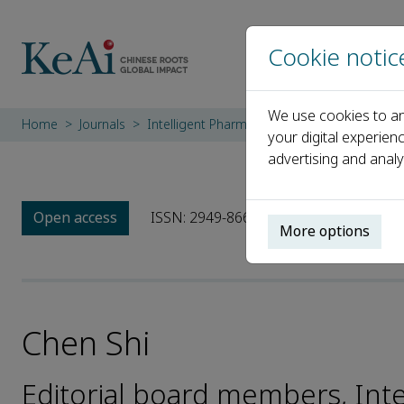
Cookie notic
We use cookies to an
Home
Journals
Intelligent Pharmacy
Editorial Board
C
your digital experien
advertising and analy
Open access
ISSN: 2949-866X
More options
Chen Shi
Editorial board members, Int