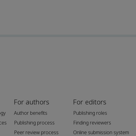
For authors
For editors
ogy
Author benefits
Publishing roles
ces
Publishing process
Finding reviewers
Peer review process
Online submission system