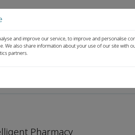
e
Home
About us
Journals
Events
Pa
alyse and improve our service, to improve and personalise con
hen Shi
ce. We also share information about your use of our site with ou
tics partners.
elligent Pharmacy