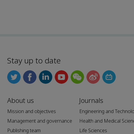
Stay up to date
About us
Journals
Mission and objectives
Engineering and Technol
Management and governance
Health and Medical Scien
Publishing team
Life Sciences