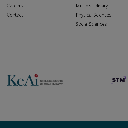
Careers
Multidisciplinary
Contact
Physical Sciences
Social Sciences