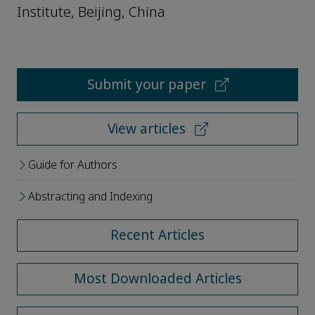
Institute, Beijing, China
Submit your paper
View articles
Guide for Authors
Abstracting and Indexing
Recent Articles
Most Downloaded Articles