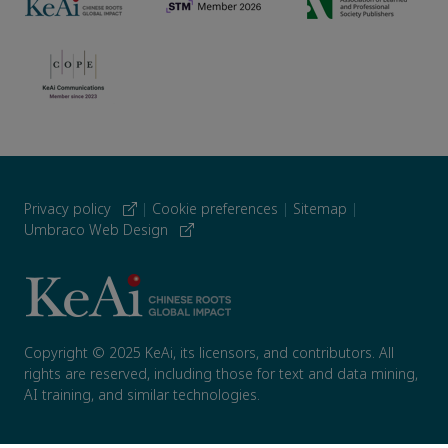
Privacy policy
|
Cookie preferences
|
Sitemap
|
Umbraco Web Design
Copyright © 2025 KeAi, its licensors, and contributors. All
rights are reserved, including those for text and data mining,
AI training, and similar technologies.