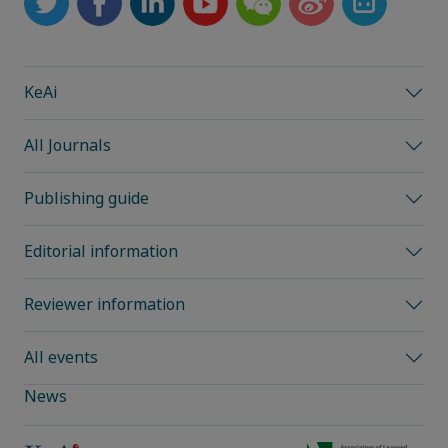
KeAi
All Journals
Publishing guide
Editorial information
Reviewer information
All events
News