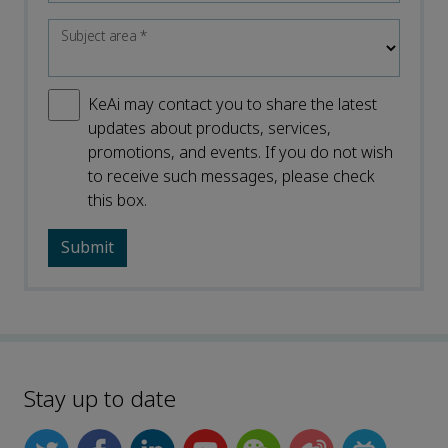
Subject area
*
KeAi may contact you to share the latest
updates about products, services,
promotions, and events. If you do not wish
to receive such messages, please check
this box.
Stay up to date