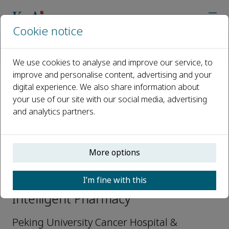
Cookie notice
Home
Journals
Intelligent Pharmacy
Editorial Board
Jie Chen
We use cookies to analyse and improve our service, to
improve and personalise content, advertising and your
digital experience. We also share information about
Open access
your use of our site with our social media, advertising
and analytics partners.
ISSN: 2949-866X
More options
Jie Chen
I’m fine with this
Editorial board members,
Intelligent Pharmacy
Peking University Cancer Hospital &