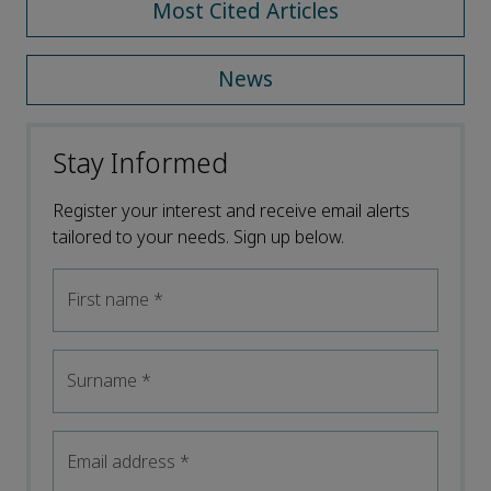
Most Cited Articles
News
Stay Informed
Register your interest and receive email alerts
tailored to your needs. Sign up below.
First name
*
Surname
*
Email address
*