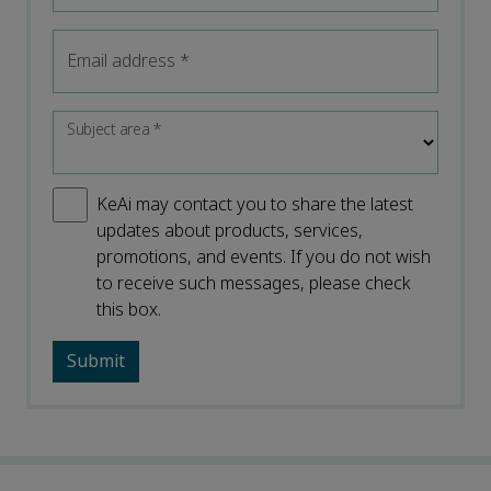
Email address
*
Subject area
*
KeAi may contact you to share the latest
updates about products, services,
promotions, and events. If you do not wish
to receive such messages, please check
this box.