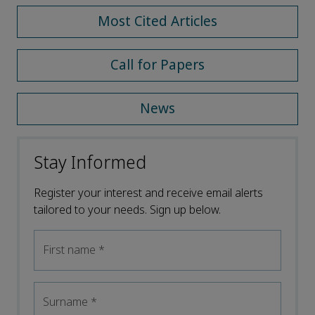
Most Cited Articles
Call for Papers
News
Stay Informed
Register your interest and receive email alerts
tailored to your needs. Sign up below.
First name
*
Surname
*