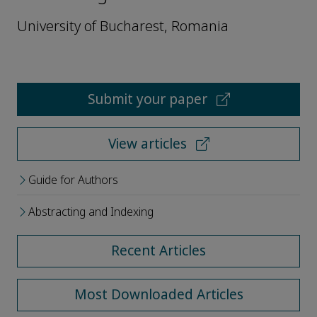
University of Bucharest, Romania
Submit your paper
View articles
Guide for Authors
Abstracting and Indexing
Recent Articles
Most Downloaded Articles