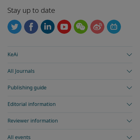
Stay up to date
KeAi
All Journals
Publishing guide
Editorial information
Reviewer information
All events