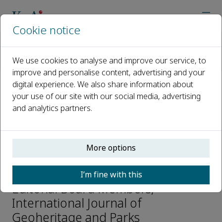
Cookie notice
Home
Journals
International Journal of Geoheritage and Parks
We use cookies to analyse and improve our service, to
Editorial Board
Alexandru Andrasanu
improve and personalise content, advertising and your
digital experience. We also share information about
your use of our site with our social media, advertising
Open access
and analytics partners.
ISSN: 2577-4441
e-ISSN: 2577-445X
More options
Alexandru Andrasanu
I’m fine with this
Editorial Board Members,
International Journal of
Geoheritage and Parks