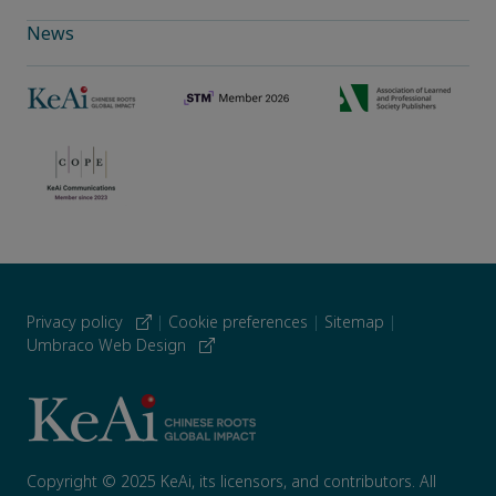
News
Privacy policy
|
Cookie preferences
|
Sitemap
|
Umbraco Web Design
Copyright © 2025 KeAi, its licensors, and contributors. All