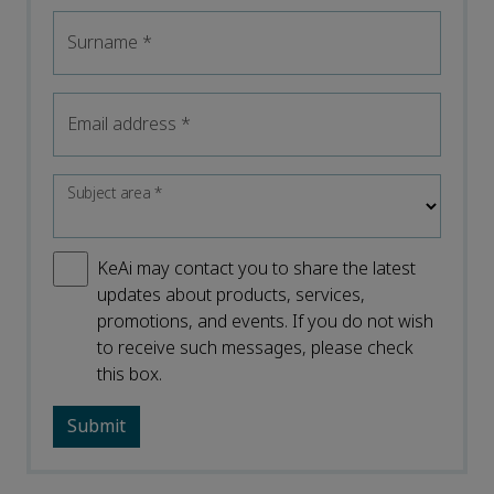
Surname
*
Email address
*
Subject area
*
KeAi may contact you to share the latest
updates about products, services,
promotions, and events. If you do not wish
to receive such messages, please check
this box.