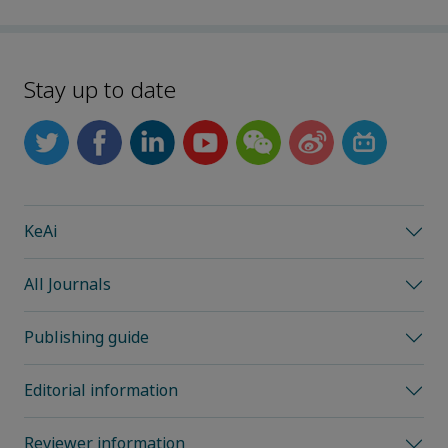
Stay up to date
KeAi
All Journals
Publishing guide
Editorial information
Reviewer information