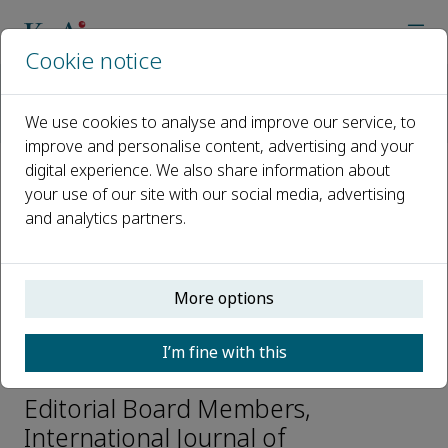
Cookie notice
Home
Journals
International Journal of Transportation Science and Technolo
We use cookies to analyse and improve our service, to
Editorial Board
Khamed Hamad
improve and personalise content, advertising and your
digital experience. We also share information about
your use of our site with our social media, advertising
Open access
and analytics partners.
ISSN: 2046-0430
CN: CN31-2204/U
e-ISSN: 2046-0449
More options
I’m fine with this
Khamed Hamad
Editorial Board Members,
International Journal of