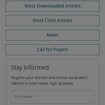
Most Downloaded Articles
Most Cited Articles
News
Call for Papers
Stay Informed
Register your interest and receive email alerts
tailored to your needs. Sign up below.
First name
*