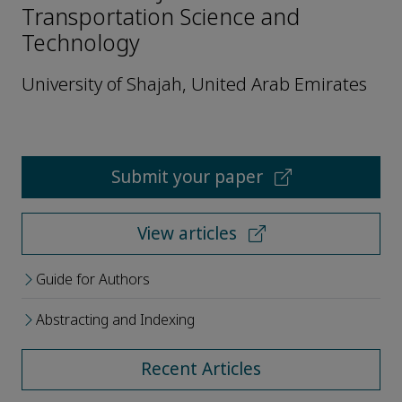
Transportation Science and
Technology
University of Shajah, United Arab Emirates
Submit your paper
View articles
Guide for Authors
Abstracting and Indexing
Recent Articles