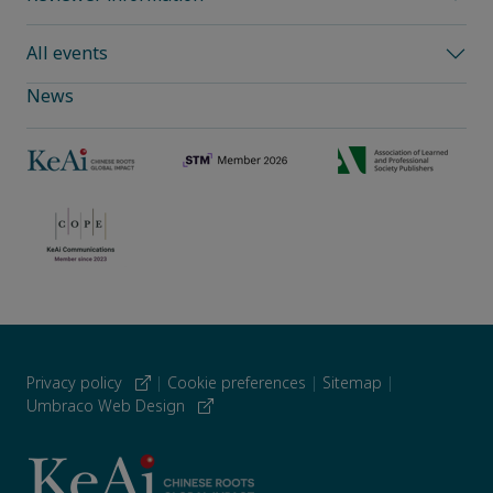
All events
News
Privacy policy
|
Cookie preferences
|
Sitemap
|
Umbraco Web Design