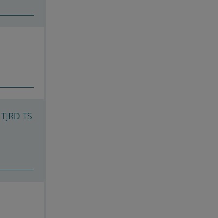
 TJRD TS