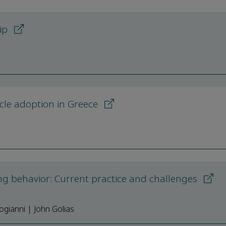
hip
hicle adoption in Greece
g behavior: Current practice and challenges
gianni | John Golias