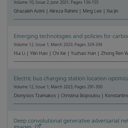
Volume 10, Issue 2, June 2021, Pages 136-155
Ghazaleh Azimi | Alireza Rahimi | Ming Lee | Xia Jin
Emerging technologies and policies for carb
Volume 12, Issue 1, March 2023, Pages 329-334
Hui Li | Yilin Hao | Chi Xie | Yuzhao Han | Zhong Ren 
Electric bus charging station location optim
Volume 12, Issue 1, March 2023, Pages 291-300
Dionysios Tzamakos | Christina Iliopoulou | Konstanti
Deep convolutional generative adversarial net
images