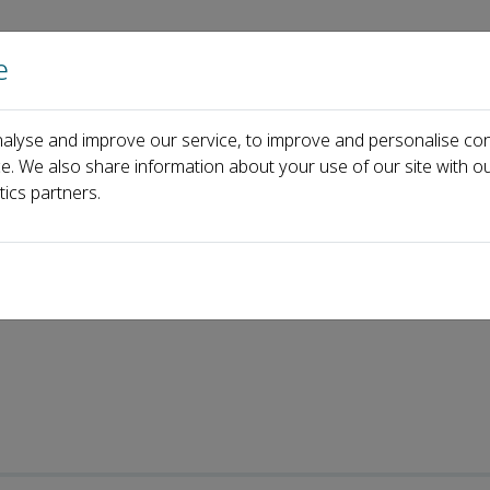
e
Home
About us
Journals
Events
Pa
alyse and improve our service, to improve and personalise con
ence and Technology
Most Cited Articles
ce. We also share information about your use of our site with ou
tics partners.
les