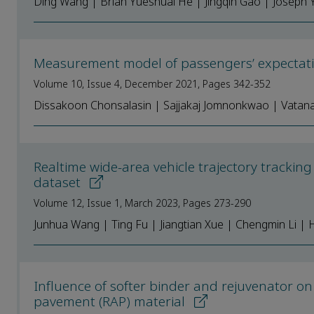
Ding Wang | Brian Yueshuai He | Jingqin Gao | Joseph Y
Measurement model of passengers’ expectation
Volume 10, Issue 4, December 2021, Pages 342-352
Dissakoon Chonsalasin | Sajjakaj Jomnonkwao | Vata
Realtime wide-area vehicle trajectory trackin
dataset
Volume 12, Issue 1, March 2023, Pages 273-290
Junhua Wang | Ting Fu | Jiangtian Xue | Chengmin Li 
Influence of softer binder and rejuvenator o
pavement (RAP) material