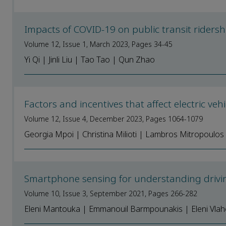
Impacts of COVID-19 on public transit riders
Volume 12, Issue 1, March 2023, Pages 34-45
Yi Qi | Jinli Liu | Tao Tao | Qun Zhao
Factors and incentives that affect electric ve
Volume 12, Issue 4, December 2023, Pages 1064-1079
Georgia Mpoi | Christina Milioti | Lambros Mitropoulos
Smartphone sensing for understanding drivin
Volume 10, Issue 3, September 2021, Pages 266-282
Eleni Mantouka | Emmanouil Barmpounakis | Eleni Vlaho