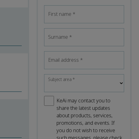
First name
*
Surname
*
Email address
*
Subject area
*
KeAi may contact you to
share the latest updates
about products, services,
promotions, and events. If
you do not wish to receive
such messages, please check