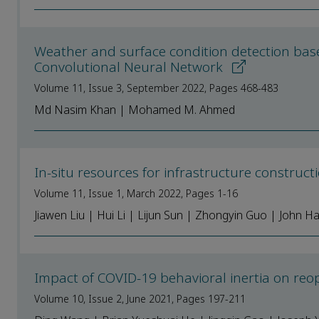
Weather and surface condition detection bas
Convolutional Neural Network
Volume 11, Issue 3, September 2022, Pages 468-483
Md Nasim Khan | Mohamed M. Ahmed
In-situ resources for infrastructure construc
Volume 11, Issue 1, March 2022, Pages 1-16
Jiawen Liu | Hui Li | Lijun Sun | Zhongyin Guo | John H
Impact of COVID-19 behavioral inertia on reop
Volume 10, Issue 2, June 2021, Pages 197-211