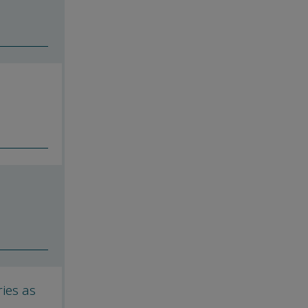
ies as