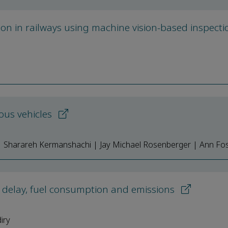
tion in railways using machine vision-based inspecti
ous vehicles
| Sharareh Kermanshachi | Jay Michael Rosenberger | Ann Fo
 delay, fuel consumption and emissions
iry