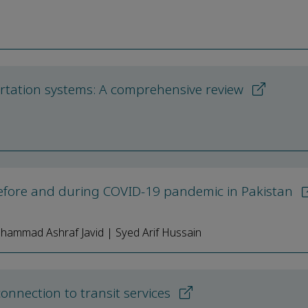
portation systems: A comprehensive review
before and during COVID-19 pandemic in Pakistan
hammad Ashraf Javid | Syed Arif Hussain
onnection to transit services