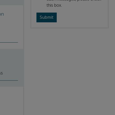
this box.
on
ss