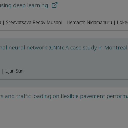
 using deep learning
a | Sreevatsava Reddy Musani | Hemanth Nidamanuru | Lok
nal neural network (CNN): A case study in Montreal
| Lijun Sun
rs and traffic loading on flexible pavement perfor