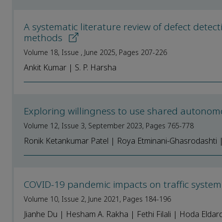
A systematic literature review of defect detec
methods
Volume 18, Issue , June 2025, Pages 207-226
Ankit Kumar | S. P. Harsha
Exploring willingness to use shared autonom
Volume 12, Issue 3, September 2023, Pages 765-778
Ronik Ketankumar Patel | Roya Etminani-Ghasrodashti 
COVID-19 pandemic impacts on traffic system
Volume 10, Issue 2, June 2021, Pages 184-196
Jianhe Du | Hesham A. Rakha | Fethi Filali | Hoda Eldard