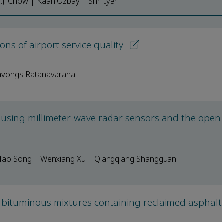
.J. Chow | Kaan Ozbay | Shri Iyer
s of airport service quality
navongs Ratanavaraha
g using millimeter-wave radar sensors and the open
| Hao Song | Wenxiang Xu | Qiangqiang Shangguan
n bituminous mixtures containing reclaimed asphalt