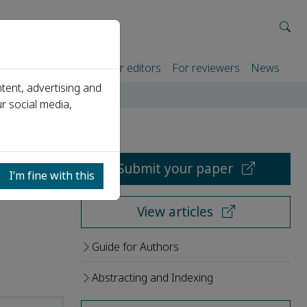
rtners
For authors
For editors
For reviewers
News
tent, advertising and
r social media,
Submit your paper
I’m fine with this
View articles
Guide for Authors
Abstracting and Indexing