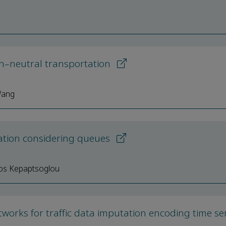
on–neutral transportation
Wang
ization considering queues
nos Kepaptsoglou
works for traffic data imputation encoding time ser