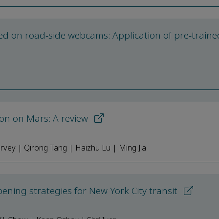
ed on road-side webcams: Application of pre-traine
tion on Mars: A review
arvey | Qirong Tang | Haizhu Lu | Ming Jia
ening strategies for New York City transit