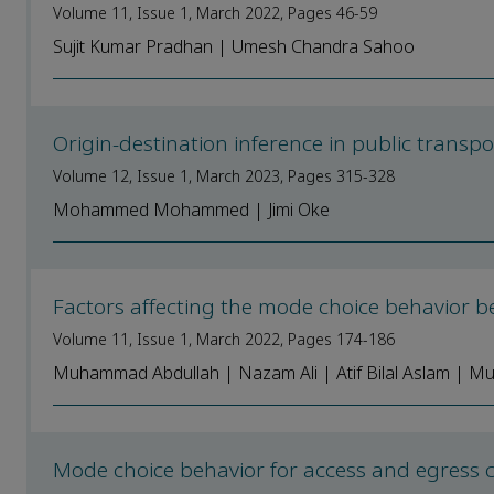
Volume 11, Issue 1, March 2022, Pages 46-59
Sujit Kumar Pradhan | Umesh Chandra Sahoo
Origin-destination inference in public trans
Volume 12, Issue 1, March 2023, Pages 315-328
Mohammed Mohammed | Jimi Oke
Factors affecting the mode choice behavior 
Volume 11, Issue 1, March 2022, Pages 174-186
Muhammad Abdullah | Nazam Ali | Atif Bilal Aslam | Mu
Mode choice behavior for access and egress c