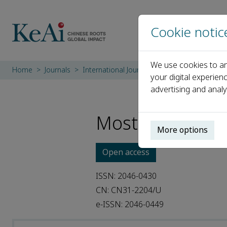
Cookie notic
We use cookies to an
Home
Journals
International Journal of Transportation Sci
your digital experien
advertising and analy
Most Cited Artic
More options
Open access
ISSN: 2046-0430
CN: CN31-2204/U
e-ISSN: 2046-0449