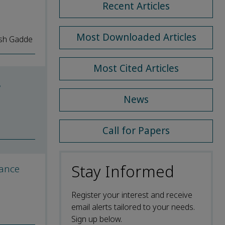
Recent Articles
Most Downloaded Articles
esh Gadde
Most Cited Articles
,
News
Call for Papers
Stay Informed
mance
Register your interest and receive
email alerts tailored to your needs.
Sign up below.