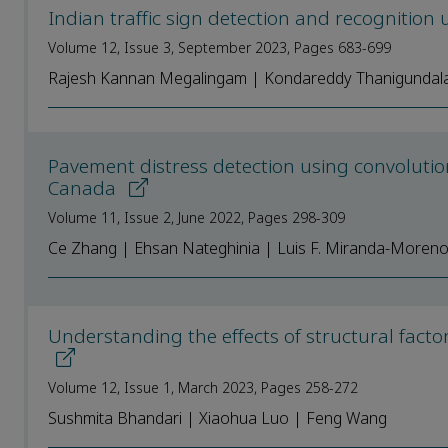
Indian traffic sign detection and recognition
Volume 12, Issue 3, September 2023, Pages 683-699
Rajesh Kannan Megalingam | Kondareddy Thanigundal
Pavement distress detection using convolutio
Canada
Volume 11, Issue 2, June 2022, Pages 298-309
Ce Zhang | Ehsan Nateghinia | Luis F. Miranda-Moreno 
Understanding the effects of structural facto
Volume 12, Issue 1, March 2023, Pages 258-272
Sushmita Bhandari | Xiaohua Luo | Feng Wang