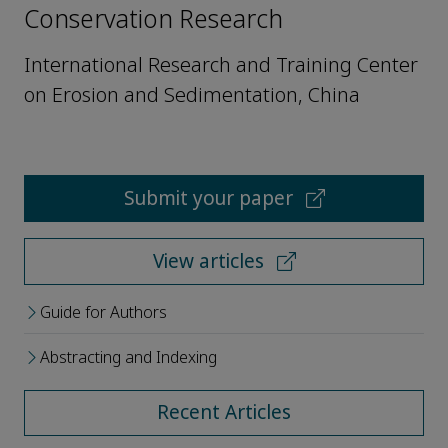
Conservation Research
International Research and Training Center
on Erosion and Sedimentation, China
Submit your paper
View articles
Guide for Authors
Abstracting and Indexing
Recent Articles