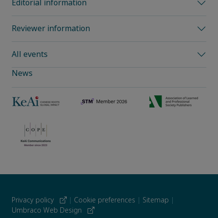
Editorial information
Reviewer information
All events
News
Privacy policy
|
Cookie preferences
|
Sitemap
|
Umbraco Web Design