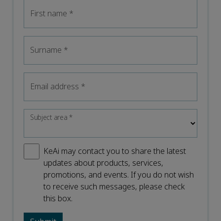
First name
*
Surname
*
Email address
*
Subject area
*
KeAi may contact you to share the latest
updates about products, services,
promotions, and events. If you do not wish
to receive such messages, please check
this box.