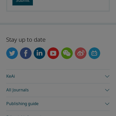
Stay up to date
KeAi
All Journals
Publishing guide