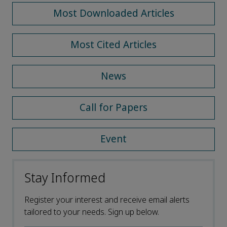
Most Downloaded Articles
Most Cited Articles
News
Call for Papers
Event
Stay Informed
Register your interest and receive email alerts
tailored to your needs. Sign up below.