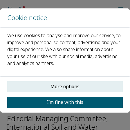
Cookie notice
Home
Journals
International Soil and Water Conservation Research
We use cookies to analyse and improve our service, to
Editorial Board
Qingbin Pan
improve and personalise content, advertising and your
digital experience. We also share information about
your use of our site with our social media, advertising
Open access
and analytics partners.
ISSN: 2095-6339
CN: 10-1107/P
e-ISSN: 2589-059X
More options
I’m fine with this
Qingbin Pan
Editorial Managing Committee,
International Soil and Water