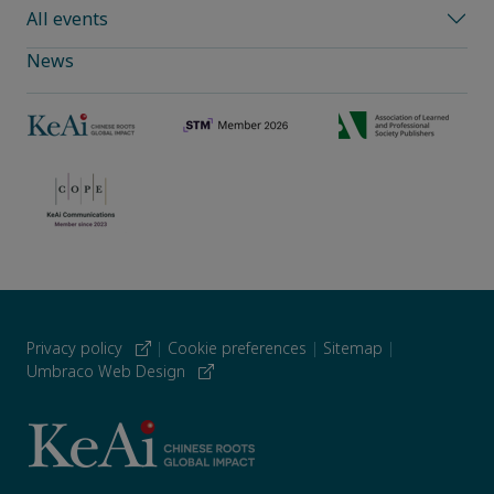
All events
News
Privacy policy
|
Cookie preferences
|
Sitemap
|
Umbraco Web Design