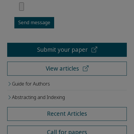
Send message
Submit your paper
View articles
Guide for Authors
Abstracting and Indexing
Recent Articles
Call for papers