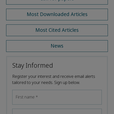
Most Downloaded Articles
Most Cited Articles
News
Stay Informed
Register your interest and receive email alerts
tailored to your needs. Sign up below.
First name
*