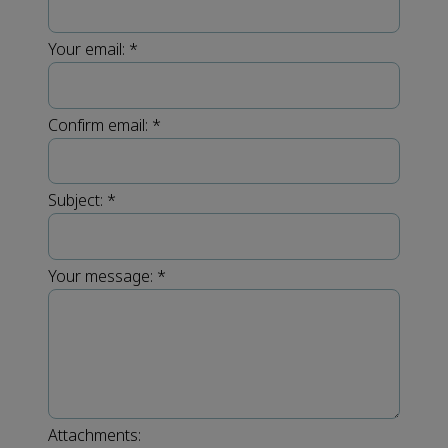
Your email:
*
Confirm email:
*
Subject:
*
Your message:
*
Attachments: