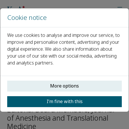
Cookie notice
Home
Journals
Journal of Anesthesia and Translational Medicine
We use cookies to analyse and improve our service, to
Editorial Board
Nobuyasu Komasawa
improve and personalise content, advertising and your
digital experience. We also share information about
your use of our site with our social media, advertising
Open access
and analytics partners.
ISSN: 2957-3912
More options
Nobuyasu Komasawa
I’m fine with this
Editorial Board Members, Journal
of Anesthesia and Translational
Medicine