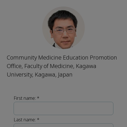
Community Medicine Education Promotion
Office, Faculty of Medicine, Kagawa
University, Kagawa, Japan
First name:
*
Last name:
*