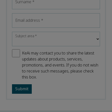
Surname
*
Email address
*
Subject area
*
KeAi may contact you to share the latest
updates about products, services,
promotions, and events. If you do not wish
to receive such messages, please check
this box.