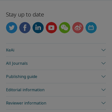
Stay up to date
KeAi
All Journals
Publishing guide
Editorial information
Reviewer information