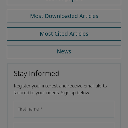
Most Downloaded Articles
Most Cited Articles
News
Stay Informed
Register your interest and receive email alerts
tailored to your needs. Sign up below.
First name
*