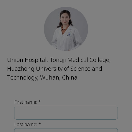
Union Hospital, Tongji Medical College,
Huazhong University of Science and
Technology, Wuhan, China
First name:
*
Last name:
*