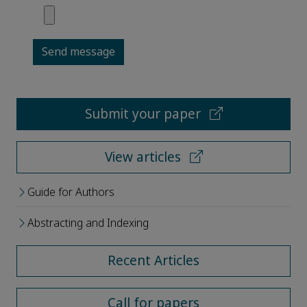
Send message
Submit your paper
View articles
Guide for Authors
Abstracting and Indexing
Recent Articles
Call for papers