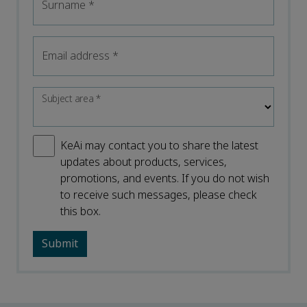
Surname
*
Email address
*
Subject area
*
KeAi may contact you to share the latest
updates about products, services,
promotions, and events. If you do not wish
to receive such messages, please check
this box.