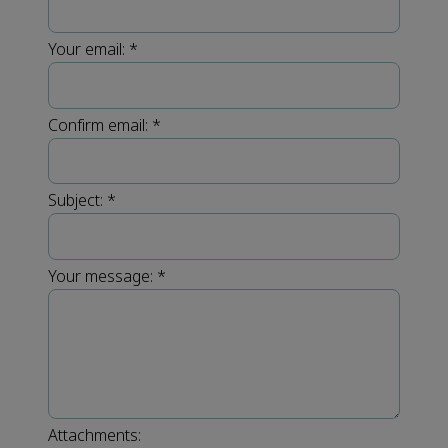
Your email:
*
Confirm email:
*
Subject:
*
Your message:
*
Attachments: