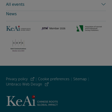
All events
News
Privacy policy
|
Cookie preferences
|
Sitemap
|
Umbraco Web Design