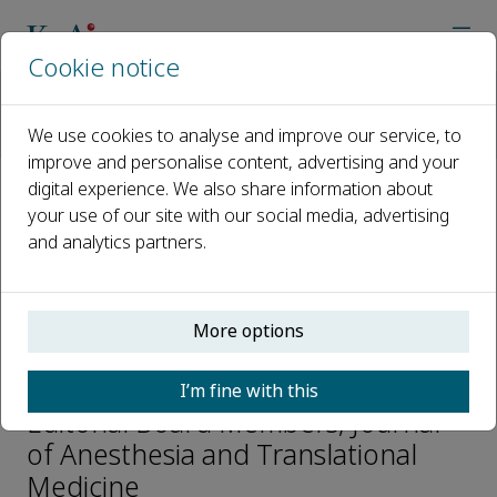
Cookie notice
Home
Journals
Journal of Anesthesia and Translational Medicine
We use cookies to analyse and improve our service, to
Editorial Board
Tingting Wang
improve and personalise content, advertising and your
digital experience. We also share information about
your use of our site with our social media, advertising
Open access
and analytics partners.
ISSN: 2957-3912
More options
Tingting Wang
I’m fine with this
Editorial Board Members, Journal
of Anesthesia and Translational
Medicine