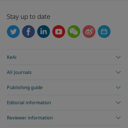
Stay up to date
KeAi
All Journals
Publishing guide
Editorial information
Reviewer information