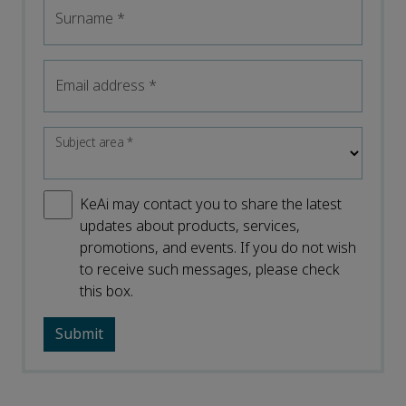
Surname
*
Email address
*
Subject area
*
KeAi may contact you to share the latest
updates about products, services,
promotions, and events. If you do not wish
to receive such messages, please check
this box.