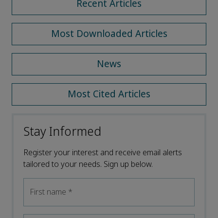
Recent Articles
Most Downloaded Articles
News
Most Cited Articles
Stay Informed
Register your interest and receive email alerts
tailored to your needs. Sign up below.
First name
*