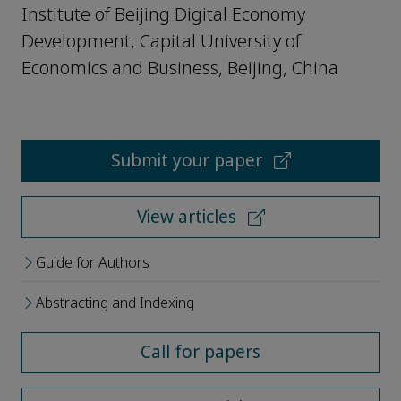
Institute of Beijing Digital Economy
Development, Capital University of
Economics and Business, Beijing, China
Submit your paper
View articles
Guide for Authors
Abstracting and Indexing
Call for papers