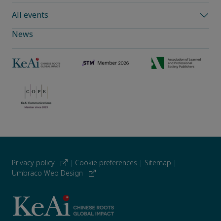
All events
News
Privacy policy
|
Cookie preferences
|
Sitemap
|
Umbraco Web Design