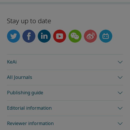
Stay up to date
KeAi
All Journals
Publishing guide
Editorial information
Reviewer information