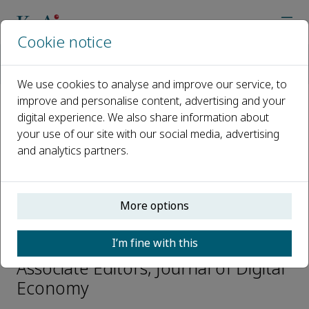
Cookie notice
Home
Journals
Journal of Digital Economy
Editorial Board
Ping Li
We use cookies to analyse and improve our service, to
improve and personalise content, advertising and your
digital experience. We also share information about
Open access
your use of our site with our social media, advertising
and analytics partners.
ISSN: 2773-0670
More options
Ping Li
I’m fine with this
Digital Finance Department
Associate Editors, Journal of Digital
Economy