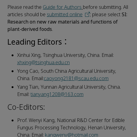
Please read the
Guide for Authors
before submitting. All
articles should be
submitted online
; please select
SI:
Research on new raw materials and functions of
plant-derived foods
.
Leading Editors：
Xinhui Xing, Tsinghua University, China. Email:
xhxing@tsinghua.edu.cn
Yong Cao, South China Agricultural University,
China. Email:
caoyong2181@scau.edu.com
Yang Tian, Yunnan Agricultural University, China.
Email:
tianyang1208@163.com
Co-Editors:
Prof. Wenyi Kang, National R&D Center for Edible
Fungus Processing Technology, Henan University,
China. Email:
kangweny@hotmail.com