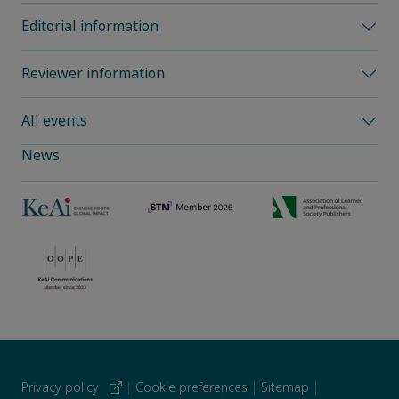
Editorial information
Reviewer information
All events
News
Privacy policy
|
Cookie preferences
|
Sitemap
|