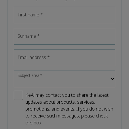
First name
*
Surname
*
Email address
*
Subject area
*
KeAi may contact you to share the latest
updates about products, services,
promotions, and events. If you do not wish
to receive such messages, please check
this box.