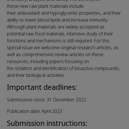
these new raw plant materials include
their antioxidant and hypoglycemic properties, and their
ability to lower blood lipids and increase immunity.
Although plant materials are widely accepted as
potential raw food materials, intensive study of their
functions and mechanisms is still required. For this
special issue we welcome original research articles, as
well as comprehensive review articles on these
resources, including papers focusing on
the isolation and identification of bioactive compounds,
and their biological activities.
Important deadlines:
Submissions close: 31 December 2022
Publication date: April 2023
Submission instructions: