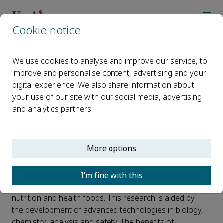
Cookie notice
Home
Journals
Journal of Future Foods
Call for papers
We use cookies to analyse and improve our service, to
Special Issue: Research on new raw materials and functions o
improve and personalise content, advertising and your
digital experience. We also share information about
Special Issue: Research on new
your use of our site with our social media, advertising
and analytics partners.
raw materials and functions of
plant-derived foods
More options
Published 04 March, 2022
Raw plant materials have become a popular topic of
I’m fine with this
study for their potential to deliver precision human
nutrition and health foods. This research is aided by
the development of advanced technologies in biology,
chemistry, analysis and safety. The benefits of