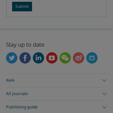
Stay up to date
KeAi
All Journals
Publishing guide