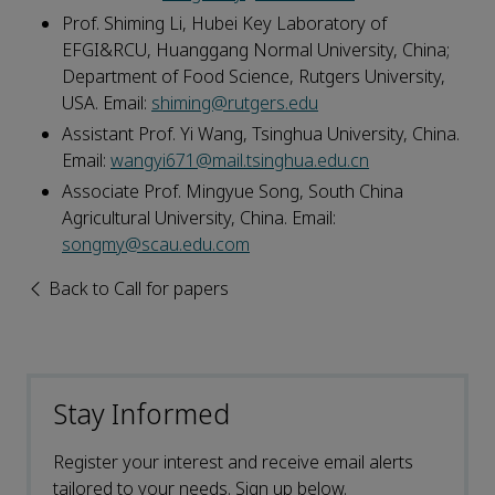
Prof. Shiming Li, Hubei Key Laboratory of
EFGI&RCU, Huanggang Normal University, China;
Department of Food Science, Rutgers University,
USA. Email:
shiming@rutgers.edu
Assistant Prof. Yi Wang, Tsinghua University, China.
Email:
wangyi671@mail.tsinghua.edu.cn
Associate Prof. Mingyue Song, South China
Agricultural University, China. Email:
songmy@scau.edu.com
Back to Call for papers
Stay Informed
Register your interest and receive email alerts
tailored to your needs. Sign up below.