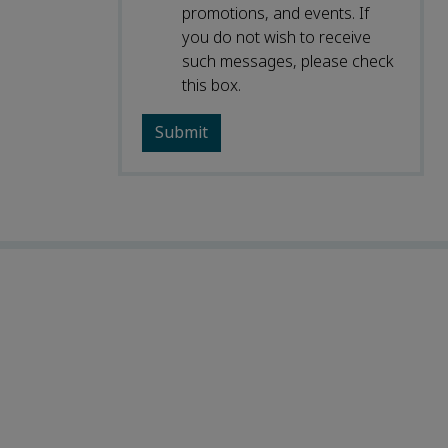
promotions, and events. If
you do not wish to receive
such messages, please check
this box.