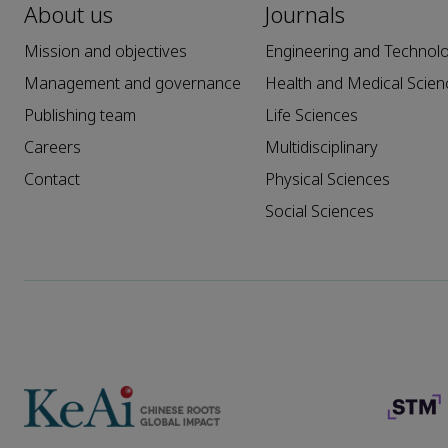
About us
Journals
Mission and objectives
Engineering and Technol
Management and governance
Health and Medical Scien
Publishing team
Life Sciences
Careers
Multidisciplinary
Contact
Physical Sciences
Social Sciences