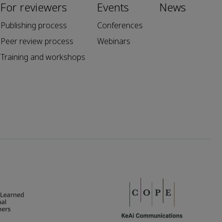
For reviewers
Events
News
Publishing process
Conferences
Peer review process
Webinars
Training and workshops