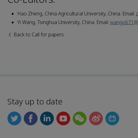
Hao Zheng, China Agricultural University, China. Email:
Yi Wang, Tsinghua University, China. Email:
wangyi671@m
Back to Call for papers
Stay up to date