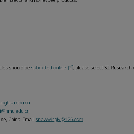
dible insects, and honeybee products.
icles should be
submitted online
; please select
SI: Research
inghua.edu.cn
ei@nmu.edu.cn
te, China. Email:
snowwinglv@126.com