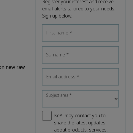
Register your interest and receive
email alerts tailored to your needs.
Sign up below.
First name
*
Surname
*
 on new raw
Email address
*
Subject area
*
KeAi may contact you to
share the latest updates
about products, services,