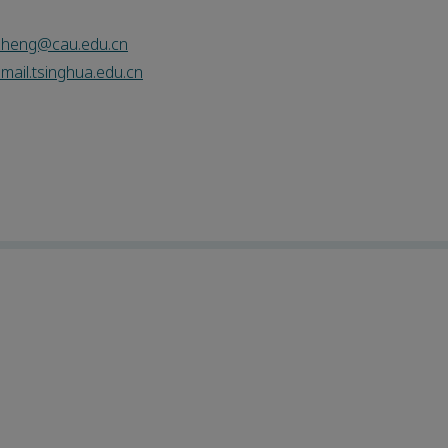
zheng@cau.edu.cn
ail.tsinghua.edu.cn