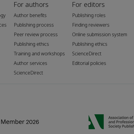
For authors
For editors
ogy
Author benefits
Publishing roles
ces
Publishing process
Finding reviewers
Peer review process
Online submission system
Publishing ethics
Publishing ethics
Training and workshops
ScienceDirect
Author services
Editorial policies
ScienceDirect