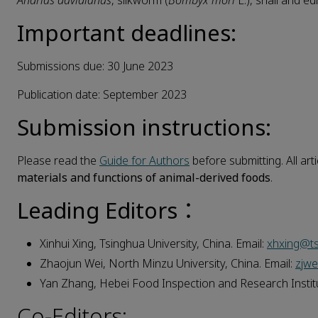
Andrias davidianus
, silkworm (
Bombyx mori
L.), snail and e
Important deadlines:
Submissions due: 30 June 2023
Publication date: September 2023
Submission instructions:
Please read the
Guide for Authors
before submitting. All art
materials and functions of animal-derived foods
.
Leading Editors：
Xinhui Xing, Tsinghua University, China. Email:
xhxing@ts
Zhaojun Wei, North Minzu University, China. Email:
zjw
Yan Zhang, Hebei Food Inspection and Research Institu
Co-Editors: