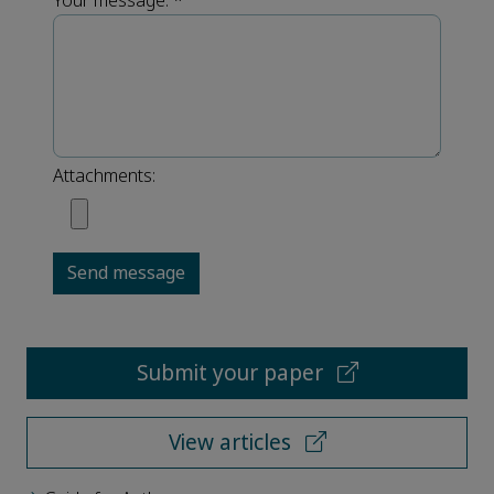
Your message:
*
Attachments:
Send message
Submit your paper
View articles