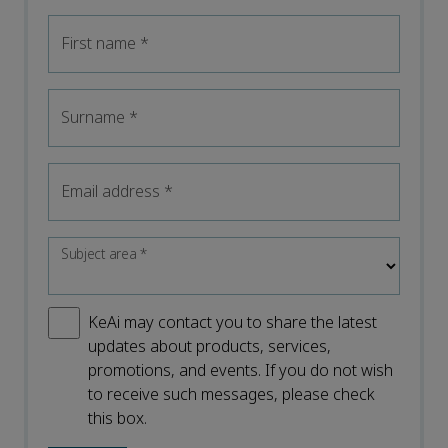
First name
*
Surname
*
Email address
*
Subject area
*
KeAi may contact you to share the latest
updates about products, services,
promotions, and events. If you do not wish
to receive such messages, please check
this box.