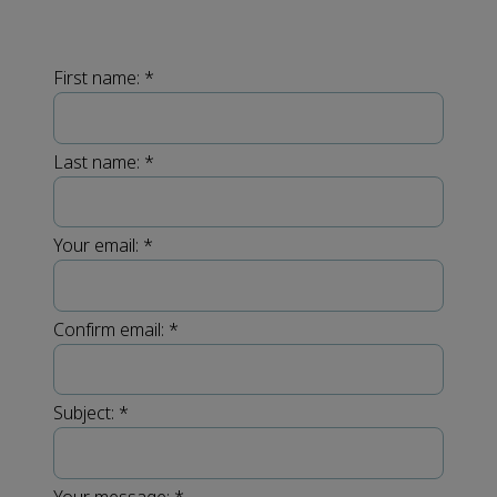
First name:
*
Last name:
*
Your email:
*
Confirm email:
*
Subject:
*