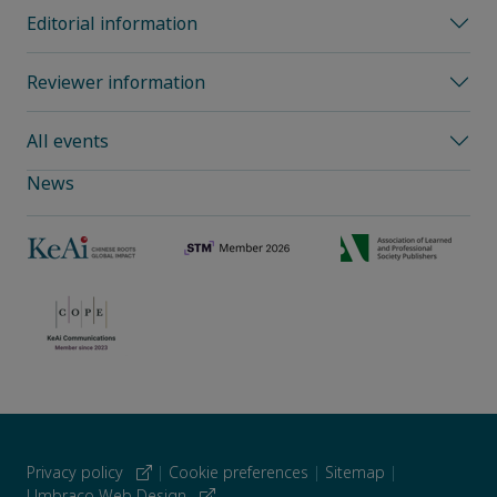
Editorial information
Reviewer information
All events
News
Privacy policy
|
Cookie preferences
|
Sitemap
|
Umbraco Web Design