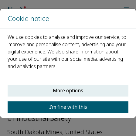
Cookie notice
Home
Journals
Journal of Industrial Safety
Editorial Board
Robert Hall
We use cookies to analyse and improve our service, to
improve and personalise content, advertising and your
digital experience. We also share information about
Open access
your use of our site with our social media, advertising
and analytics partners.
ISSN: 2950-2764
More options
Robert Hall
I’m fine with this
Editorial Board Members, Journal
of Industrial Safety
South Dakota Mines, United States