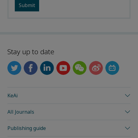
Stay up to date
KeAi
All Journals
Publishing guide