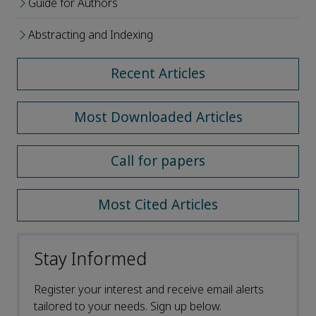
Guide for Authors
Abstracting and Indexing
Recent Articles
Most Downloaded Articles
Call for papers
Most Cited Articles
Stay Informed
Register your interest and receive email alerts
tailored to your needs. Sign up below.