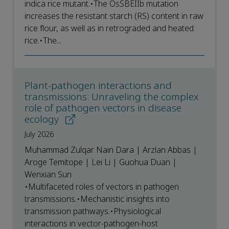
indica rice mutant.•The OsSBEIIb mutation
increases the resistant starch (RS) content in raw
rice flour, as well as in retrograded and heated
rice.•The...
Plant-pathogen interactions and
transmissions: Unraveling the complex
role of pathogen vectors in disease
ecology
July 2026
Muhammad Zulqar Nain Dara | Arzlan Abbas |
Aroge Temitope | Lei Li | Guohua Duan |
Wenxian Sun
•Multifaceted roles of vectors in pathogen
transmissions.•Mechanistic insights into
transmission pathways.•Physiological
interactions in vector-pathogen-host