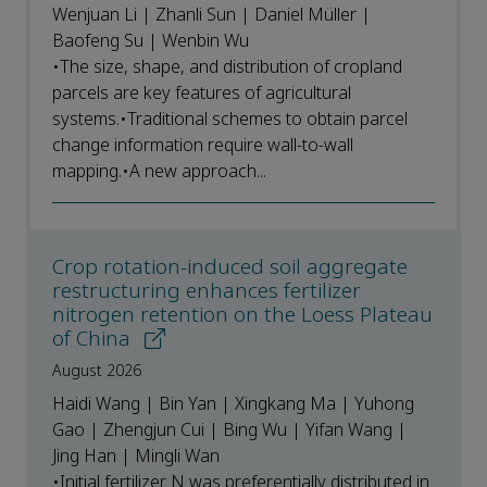
Wenjuan Li | Zhanli Sun | Daniel Müller |
Baofeng Su | Wenbin Wu
•The size, shape, and distribution of cropland
parcels are key features of agricultural
systems.•Traditional schemes to obtain parcel
change information require wall-to-wall
mapping.•A new approach...
Crop rotation-induced soil aggregate
restructuring enhances fertilizer
nitrogen retention on the Loess Plateau
of China
August 2026
Haidi Wang | Bin Yan | Xingkang Ma | Yuhong
Gao | Zhengjun Cui | Bing Wu | Yifan Wang |
Jing Han | Mingli Wan
•Initial fertilizer N was preferentially distributed in