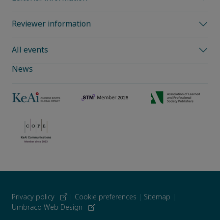
Reviewer information
All events
News
Privacy policy
|
Cookie preferences
|
Sitemap
|
Umbraco Web Design