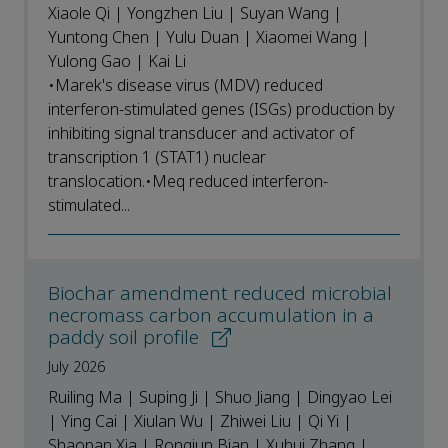
Xiaole Qi | Yongzhen Liu | Suyan Wang |
Yuntong Chen | Yulu Duan | Xiaomei Wang |
Yulong Gao | Kai Li
•Marek's disease virus (MDV) reduced
interferon-stimulated genes (ISGs) production by
inhibiting signal transducer and activator of
transcription 1 (STAT1) nuclear
translocation.•Meq reduced interferon-
stimulated...
Biochar amendment reduced microbial
necromass carbon accumulation in a
paddy soil profile
July 2026
Ruiling Ma | Suping Ji | Shuo Jiang | Dingyao Lei
| Ying Cai | Xiulan Wu | Zhiwei Liu | Qi Yi |
Shaopan Xia | Rongjun Bian | Xuhui Zhang |