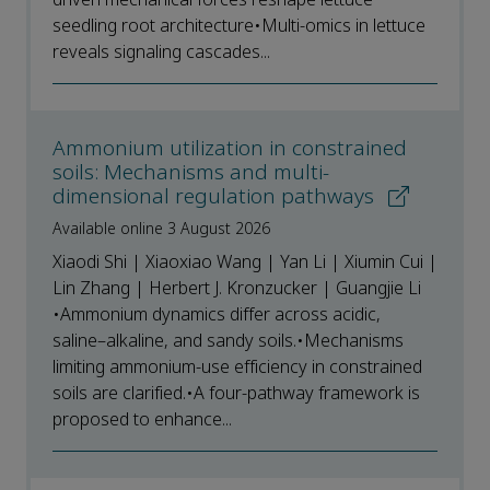
seedling root architecture•Multi-omics in lettuce
reveals signaling cascades...
Ammonium utilization in constrained
soils: Mechanisms and multi-
dimensional regulation pathways
Available online 3 August 2026
Xiaodi Shi | Xiaoxiao Wang | Yan Li | Xiumin Cui |
Lin Zhang | Herbert J. Kronzucker | Guangjie Li
•Ammonium dynamics differ across acidic,
saline–alkaline, and sandy soils.•Mechanisms
limiting ammonium-use efficiency in constrained
soils are clarified.•A four-pathway framework is
proposed to enhance...