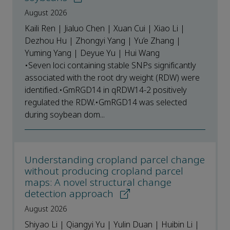
August 2026
Kaili Ren | Jialuo Chen | Xuan Cui | Xiao Li |
Dezhou Hu | Zhongyi Yang | Yu’e Zhang |
Yuming Yang | Deyue Yu | Hui Wang
•Seven loci containing stable SNPs significantly
associated with the root dry weight (RDW) were
identified.•GmRGD14 in qRDW14-2 positively
regulated the RDW.•GmRGD14 was selected
during soybean dom...
Understanding cropland parcel change
without producing cropland parcel
maps: A novel structural change
detection approach
August 2026
Shiyao Li | Qiangyi Yu | Yulin Duan | Huibin Li |