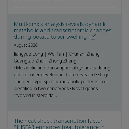
Multi-omics analysis reveals dynamic
metabolic and transcriptomic changes
during potato tuber swelling
August 2026
Jiangyue Long | Wei Tan | Chunzhi Zhang |
Guangtao Zhu | Zhong Zhang
•Metabolic and transcriptional dynamics during
potato tuber development are revealed.•Stage
and genotype-specific metabolic patterns are
identified in two genotypes.•Novel genes
involved in steroidal...
The heat shock transcription factor
SlHSFA3 enhances heat tolerance in