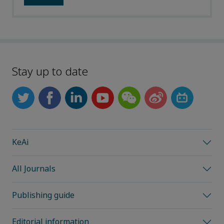
Stay up to date
KeAi
All Journals
Publishing guide
Editorial information