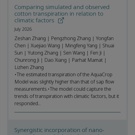
Comparing simulated and observed
cotton transpiration in relation to
climatic factors
July 2026
Zeshan Zhang | Pengzhong Zhang | Yongfan
Chen | Xuejiao Wang | Mingfeng Yang | Shuai
Sun | Yutong Zhang | Sen Wang | Fen Ji |
Chunrong Ji | Dao Xiang | Parhat Mamat |
Lizhen Zhang
•The estimated transpiration of the AquaCrop
Model was slightly higher than that of sap flow
measurements.•The model could capture the
trends of transpiration with climatic factors, but it
responded...
Synergistic incorporation of nano-