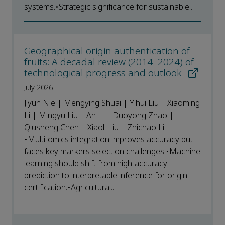
systems.•Strategic significance for sustainable...
Geographical origin authentication of
fruits: A decadal review (2014–2024) of
technological progress and outlook
July 2026
Jiyun Nie | Mengying Shuai | Yihui Liu | Xiaoming
Li | Mingyu Liu | An Li | Duoyong Zhao |
Qiusheng Chen | Xiaoli Liu | Zhichao Li
•Multi-omics integration improves accuracy but
faces key markers selection challenges.•Machine
learning should shift from high-accuracy
prediction to interpretable inference for origin
certification.•Agricultural...