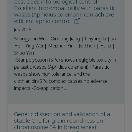
pesticides into biological control:
Excellent biocompatibility with parasitic
wasps (Aphidius colemani) can achieve
efficient aphid control
July 2026
Shangyuan Wu | Qinhong Jiang | Leiyang Li | Jia
He | Ying Wei | Meizhen Yin | Jie Shen | Hu Li |
Shuo Yan
•Star polycation (SPc) shows negligible toxicity in
parasitic wasps (Aphidius colemani).•Parasitic
wasps show high tolerance, and the
clothianidin/SPc complex causes no adverse
impacts.•Co-application...
Genetic dissection and validation of a
stable QTL for grain roundness on
chromosome 5A in bread wheat