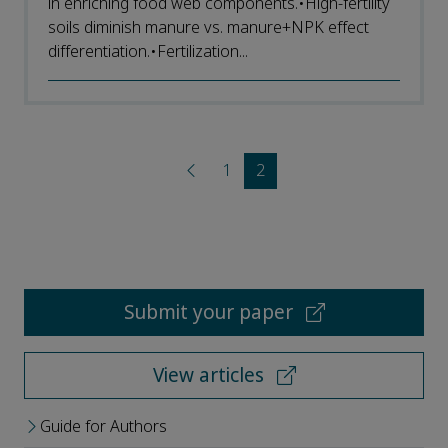
in enriching food web components.•High-fertility
soils diminish manure vs. manure+NPK effect
differentiation.•Fertilization...
1
2
Submit your paper
View articles
Guide for Authors