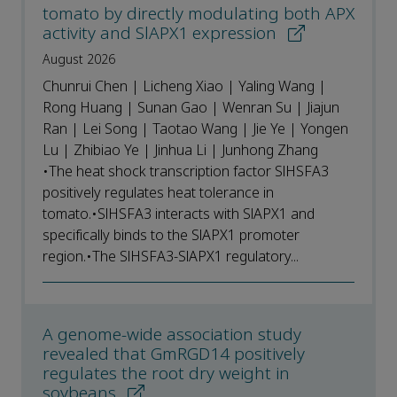
tomato by directly modulating both APX
activity and SlAPX1 expression
August 2026
Chunrui Chen | Licheng Xiao | Yaling Wang |
Rong Huang | Sunan Gao | Wenran Su | Jiajun
Ran | Lei Song | Taotao Wang | Jie Ye | Yongen
Lu | Zhibiao Ye | Jinhua Li | Junhong Zhang
•The heat shock transcription factor SlHSFA3
positively regulates heat tolerance in
tomato.•SlHSFA3 interacts with SlAPX1 and
specifically binds to the SlAPX1 promoter
region.•The SlHSFA3-SlAPX1 regulatory...
A genome-wide association study
revealed that GmRGD14 positively
regulates the root dry weight in
soybeans