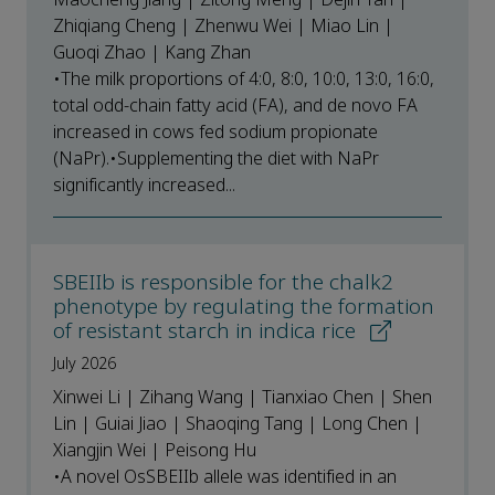
Zhiqiang Cheng | Zhenwu Wei | Miao Lin |
Guoqi Zhao | Kang Zhan
•The milk proportions of 4:0, 8:0, 10:0, 13:0, 16:0,
total odd-chain fatty acid (FA), and de novo FA
increased in cows fed sodium propionate
(NaPr).•Supplementing the diet with NaPr
significantly increased...
SBEIIb is responsible for the chalk2
phenotype by regulating the formation
of resistant starch in indica rice
July 2026
Xinwei Li | Zihang Wang | Tianxiao Chen | Shen
Lin | Guiai Jiao | Shaoqing Tang | Long Chen |
Xiangjin Wei | Peisong Hu
•A novel OsSBEIIb allele was identified in an