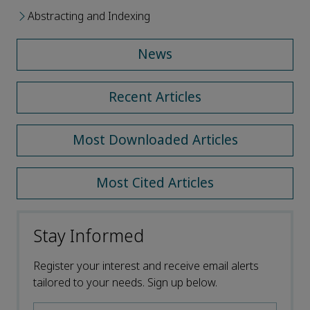
Abstracting and Indexing
News
Recent Articles
Most Downloaded Articles
Most Cited Articles
Stay Informed
Register your interest and receive email alerts
tailored to your needs. Sign up below.