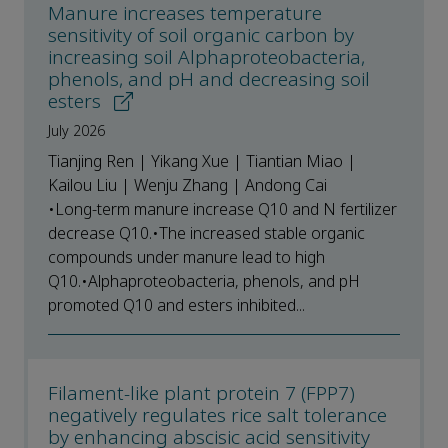
Manure increases temperature
sensitivity of soil organic carbon by
increasing soil Alphaproteobacteria,
phenols, and pH and decreasing soil
esters
July 2026
Tianjing Ren | Yikang Xue | Tiantian Miao |
Kailou Liu | Wenju Zhang | Andong Cai
•Long-term manure increase Q10 and N fertilizer
decrease Q10.•The increased stable organic
compounds under manure lead to high
Q10.•Alphaproteobacteria, phenols, and pH
promoted Q10 and esters inhibited...
Filament-like plant protein 7 (FPP7)
negatively regulates rice salt tolerance
by enhancing abscisic acid sensitivity