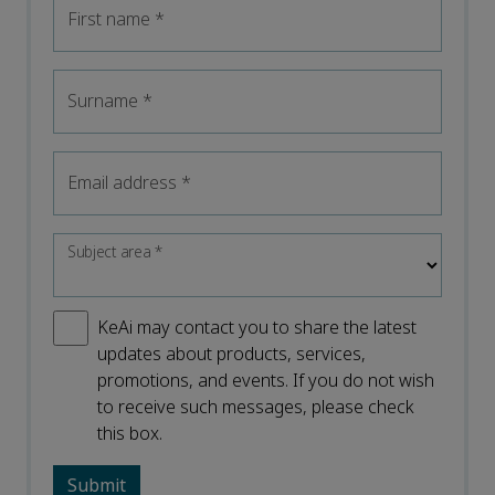
First name
*
Surname
*
Email address
*
Subject area
*
KeAi may contact you to share the latest
updates about products, services,
promotions, and events. If you do not wish
to receive such messages, please check
this box.