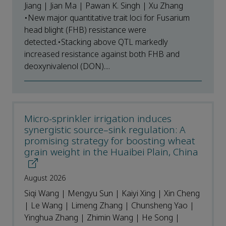
Jiang | Jian Ma | Pawan K. Singh | Xu Zhang
•New major quantitative trait loci for Fusarium
head blight (FHB) resistance were
detected.•Stacking above QTL markedly
increased resistance against both FHB and
deoxynivalenol (DON)....
Micro-sprinkler irrigation induces
synergistic source–sink regulation: A
promising strategy for boosting wheat
grain weight in the Huaibei Plain, China
August 2026
Siqi Wang | Mengyu Sun | Kaiyi Xing | Xin Cheng
| Le Wang | Limeng Zhang | Chunsheng Yao |
Yinghua Zhang | Zhimin Wang | He Song |