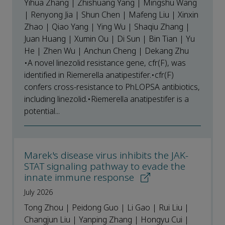
Yihua Zhang | Zhishuang Yang | Mingshu Wang
| Renyong Jia | Shun Chen | Mafeng Liu | Xinxin
Zhao | Qiao Yang | Ying Wu | Shaqiu Zhang |
Juan Huang | Xumin Ou | Di Sun | Bin Tian | Yu
He | Zhen Wu | Anchun Cheng | Dekang Zhu
•A novel linezolid resistance gene, cfr(F), was
identified in Riemerella anatipestifer.•cfr(F)
confers cross-resistance to PhLOPSA antibiotics,
including linezolid.•Riemerella anatipestifer is a
potential...
Marek's disease virus inhibits the JAK-
STAT signaling pathway to evade the
innate immune response
July 2026
Tong Zhou | Peidong Guo | Li Gao | Rui Liu |
Changjun Liu | Yanping Zhang | Hongyu Cui |