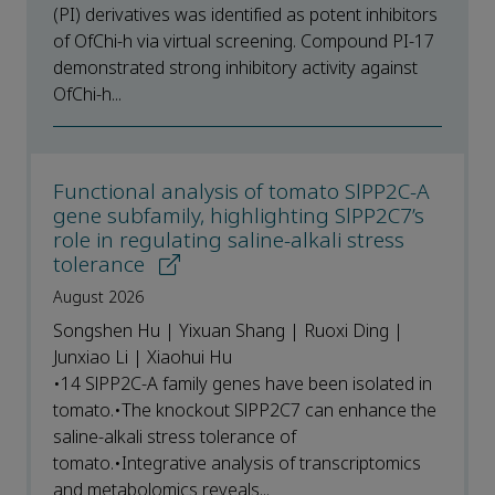
(PI) derivatives was identified as potent inhibitors
of OfChi-h via virtual screening. Compound PI-17
demonstrated strong inhibitory activity against
OfChi-h...
Functional analysis of tomato SlPP2C-A
gene subfamily, highlighting SlPP2C7’s
role in regulating saline-alkali stress
tolerance
August 2026
Songshen Hu | Yixuan Shang | Ruoxi Ding |
Junxiao Li | Xiaohui Hu
•14 SlPP2C-A family genes have been isolated in
tomato.•The knockout SlPP2C7 can enhance the
saline-alkali stress tolerance of
tomato.•Integrative analysis of transcriptomics
and metabolomics reveals...