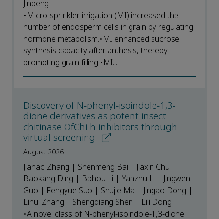
Jinpeng Li
•Micro-sprinkler irrigation (MI) increased the
number of endosperm cells in grain by regulating
hormone metabolism.•MI enhanced sucrose
synthesis capacity after anthesis, thereby
promoting grain filling.•MI...
Discovery of N-phenyl-isoindole-1,3-
dione derivatives as potent insect
chitinase OfChi-h inhibitors through
virtual screening
August 2026
Jiahao Zhang | Shenmeng Bai | Jiaxin Chu |
Baokang Ding | Bohou Li | Yanzhu Li | Jingwen
Guo | Fengyue Suo | Shujie Ma | Jingao Dong |
Lihui Zhang | Shengqiang Shen | Lili Dong
•A novel class of N-phenyl-isoindole-1,3-dione