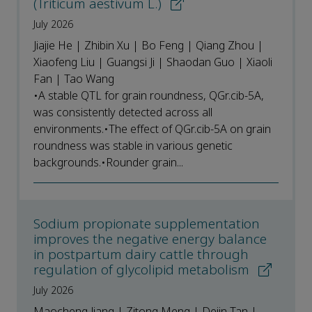
(Triticum aestivum L.)
July 2026
Jiajie He | Zhibin Xu | Bo Feng | Qiang Zhou |
Xiaofeng Liu | Guangsi Ji | Shaodan Guo | Xiaoli
Fan | Tao Wang
•A stable QTL for grain roundness, QGr.cib-5A,
was consistently detected across all
environments.•The effect of QGr.cib-5A on grain
roundness was stable in various genetic
backgrounds.•Rounder grain...
Sodium propionate supplementation
improves the negative energy balance
in postpartum dairy cattle through
regulation of glycolipid metabolism
July 2026
Maocheng Jiang | Zitong Meng | Dejin Tan |