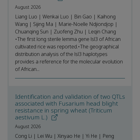
August 2026
Liang Luo | Wenkai Luo | Bin Gao | Kaihong
Wang | Sijing Ma | Marie-Noelle Ndjiondjop |
Chuanqing Sun | Zuofeng Zhu | Leqin Chang
•The first long sterile lemma gene lsl3 of African
cultivated rice was reported.•The geographical
distribution analysis of the lsl3 haplotypes
provides a reference for the molecular evolution
of African...
Identification and validation of two QTLs
associated with Fusarium head blight
resistance in spring wheat (Triticum
aestivum L.)
August 2026
Cong Li | Lei Wu | Xinyao He | Yi He | Peng