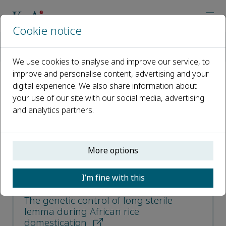
Cookie notice
Home
Journals
Journal of Integrative Agriculture
Recent Articles
We use cookies to analyse and improve our service, to
improve and personalise content, advertising and your
digital experience. We also share information about
Recent Articles
your use of our site with our social media, advertising
and analytics partners.
Open access
ISSN: 2095-3119
More options
CN: 10-1039/S
e-ISSN: 2352-3425
I’m fine with this
The genetic control of long sterile
lemma during African rice
domestication