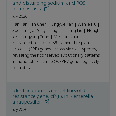
and disturbing sodium and ROS
homeostasis
July 2026
Fan Fan | Jin Chen | Lingyue Yan | Wenjie Hu |
Xue Liu | Jia Zeng | Ling Liu | Ting Liu | Nenghui
Ye | Dingyang Yuan | Meijuan Duan
•First identification of 59 filament-like plant
proteins (FPP) genes across six plant species,
revealing their conserved evolutionary patterns
in monocots.•The rice OsFPP7 gene negatively
regulates...
Identification of a novel linezolid
resistance gene, cfr(F), in Riemerella
anatipestifer
July 2026