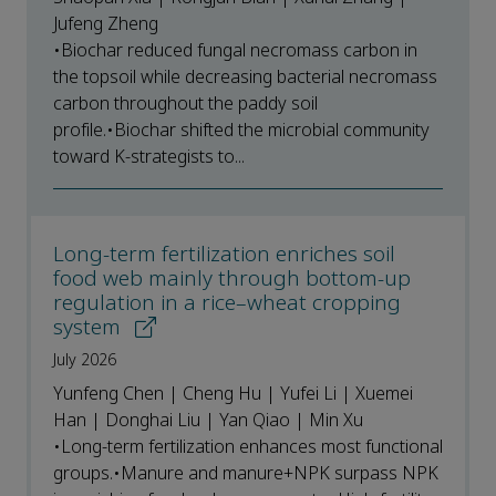
Jufeng Zheng
•Biochar reduced fungal necromass carbon in
the topsoil while decreasing bacterial necromass
carbon throughout the paddy soil
profile.•Biochar shifted the microbial community
toward K-strategists to...
Long-term fertilization enriches soil
food web mainly through bottom-up
regulation in a rice–wheat cropping
system
July 2026
Yunfeng Chen | Cheng Hu | Yufei Li | Xuemei
Han | Donghai Liu | Yan Qiao | Min Xu
•Long-term fertilization enhances most functional
groups.•Manure and manure+NPK surpass NPK