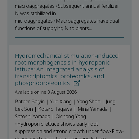
macroaggregates.•Subsequent annual fertilizer
N was stabilized in
microaggregates.•Macroaggregates have dual
functions of supplying N to plants...
Hydromechanical stimulation-induced
root morphogenesis in hydroponic
lettuce: An integrated analysis of
transcriptomics, proteomics, and
phosphoproteomics
Available online 3 August 2026
Bateer Baiyin | Yue Xiang | Yang Shao | Jung
Eek Son | Kotaro Tagawa | Mina Yamada |
Satoshi Yamada | Qichang Yang
•Hydroponic lettuce shows early root
suppression and strong growth under flow•Flow-
driven mechanical forces reshape lettuce