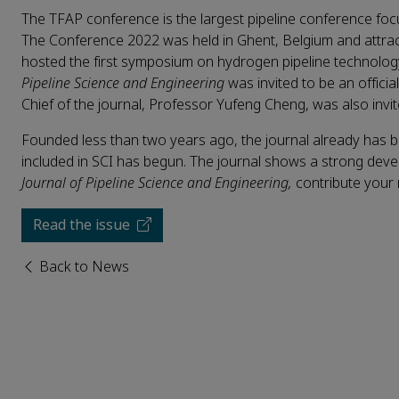
The TFAP conference is the largest pipeline conference fo
The Conference 2022 was held in Ghent, Belgium and attrac
hosted the first symposium on hydrogen pipeline technolog
Pipeline Science and Engineering
was invited to be an offici
Chief of the journal, Professor Yufeng Cheng, was also invite
Founded less than two years ago, the journal already has 
included in SCI has begun. The journal shows a strong dev
Journal of Pipeline Science and Engineering
,
contribute your
Read the issue
Back to News