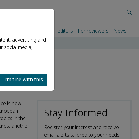
rtners
For authors
For editors
For reviewers
News
tent, advertising and
r social media,
I’m fine with this
nce is now
Stay Informed
European
opics in the
tures, another
Register your interest and receive
email alerts tailored to your needs.