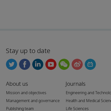
Stay up to date
About us
Journals
Mission and objectives
Engineering and Technol
Management and governance
Health and Medical Scien
Publishing team
Life Sciences