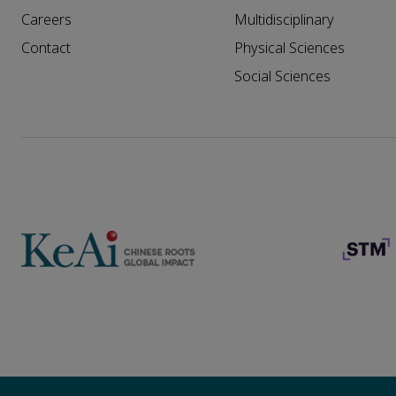
Careers
Multidisciplinary
Contact
Physical Sciences
Social Sciences