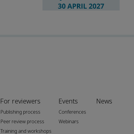
For reviewers
Events
News
Publishing process
Conferences
Peer review process
Webinars
Training and workshops