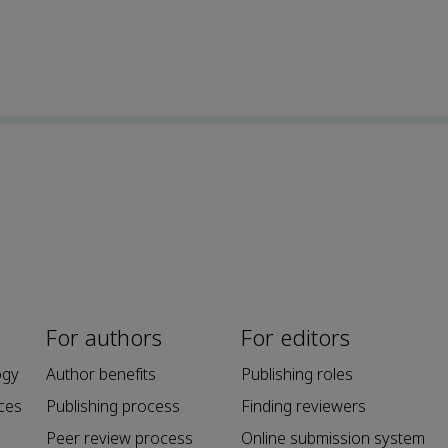
For authors
For editors
ogy
Author benefits
Publishing roles
ces
Publishing process
Finding reviewers
Peer review process
Online submission system