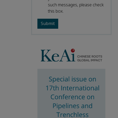
such messages, please check
this box.