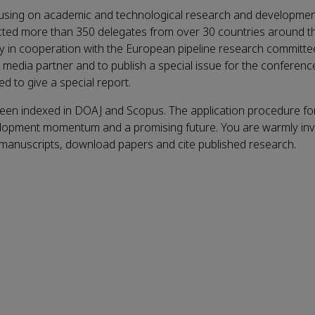
cusing on academic and technological research and developmen
ted more than 350 delegates from over 30 countries around the
y in cooperation with the European pipeline research committe
al media partner and to
publish a special issue for the conference
d to give a special report.
been indexed in DOAJ and Scopus. The application procedure fo
elopment momentum and a promising future. You are warmly invi
 manuscripts, download papers and cite published research.