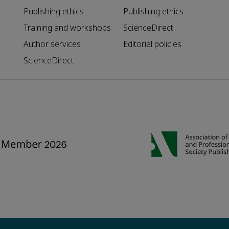
Publishing ethics
Publishing ethics
Training and workshops
ScienceDirect
Author services
Editorial policies
ScienceDirect