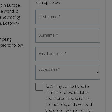
Sign up below.
t in Europe.
 world. It
First name
*
e.
Journal of
. Editor-in-
Surname
*
r being
ted to follow
Email address
*
Subject area
*
KeAi may contact you to
share the latest updates
about products, services,
promotions, and events. If
you do not wish to receive