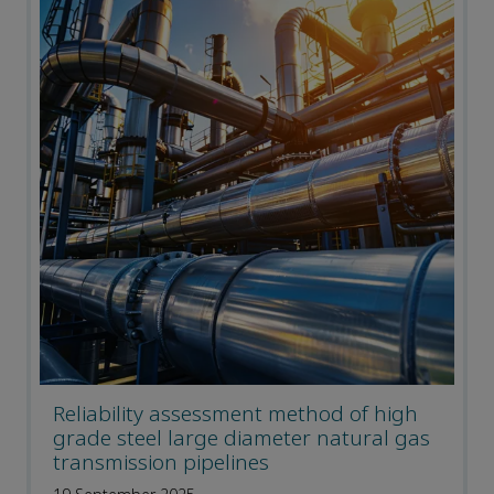
Reliability assessment method of high
grade steel large diameter natural gas
transmission pipelines