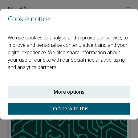
Cookie notice
Home
Journals
Journal of Pipeline Science and Engineering
News
We use cookies to analyse and improve our service, to
improve and personalise content, advertising and your
digital experience. We also share information about
News
your use of our site with our social media, advertising
and analytics partners.
Open access
ISSN: 2667-1433
More options
I’m fine with this