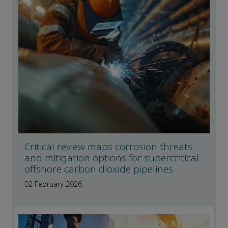
Critical review maps corrosion threats
and mitigation options for supercritical
offshore carbon dioxide pipelines
02 February 2026