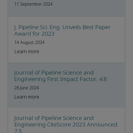
11 September 2024
J. Pipeline Sci. Eng. Unveils Best Paper
Award for 2023
14 August 2024
Learn more
Journal of Pipeline Science and
Engineering First Impact Factor: 4.8
28 June 2024
Learn more
Journal of Pipeline Science and
Engineering CiteScore 2023 Announced:
7.5