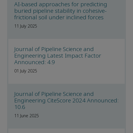
AI-based approaches for predicting
buried pipeline stability in cohesive-
frictional soil under inclined forces
11 July 2025
Journal of Pipeline Science and
Engineering Latest Impact Factor
Announced: 4.9
01 July 2025
Journal of Pipeline Science and
Engineering CiteScore 2024 Announced:
10.6
11 June 2025