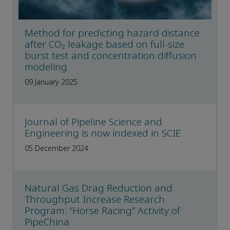
Method for predicting hazard distance
after CO₂ leakage based on full-size
burst test and concentration diffusion
modeling
09 January 2025
Journal of Pipeline Science and
Engineering is now indexed in SCIE
05 December 2024
Natural Gas Drag Reduction and
Throughput Increase Research
Program: “Horse Racing” Activity of
PipeChina