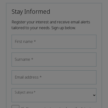
Stay Informed
Register your interest and receive email alerts
tailored to your needs. Sign up below.
First name
*
Surname
*
Email address
*
Subject area
*