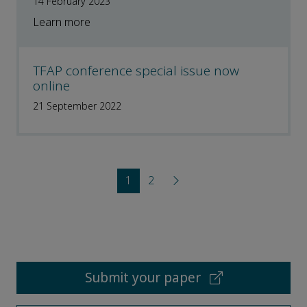
14 February 2023
Learn more
TFAP conference special issue now
online
21 September 2022
1
2
Submit your paper