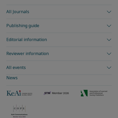
All Journals
Publishing guide
Editorial information
Reviewer information
All events
News