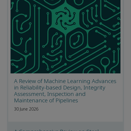
A Review of Machine Learning Advances
in Reliability-based Design, Integrity
Assessment, Inspection and
Maintenance of Pipelines
30 June 2026