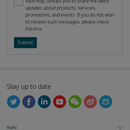
KeAi may contact you to share the latest
updates about products, services,
promotions, and events. If you do not wish
to receive such messages, please check
this box.
Stay up to date
KeAi