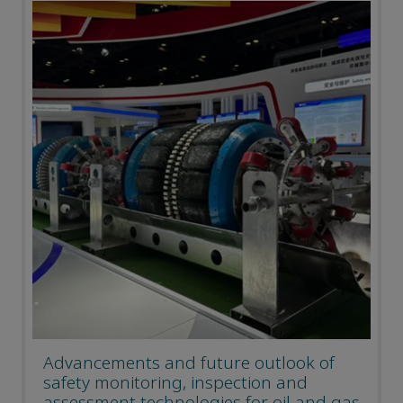
Advancements and future outlook of
safety monitoring, inspection and
assessment technologies for oil and gas