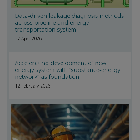
Data-driven leakage diagnosis methods
across pipeline and energy
transportation system
27 April 2026
Accelerating development of new
energy system with “substance-energy
network” as foundation
12 February 2026