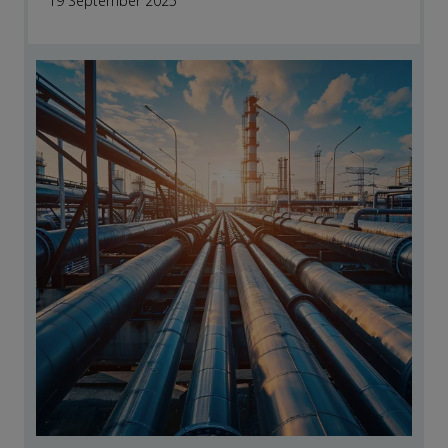
19 September 2025