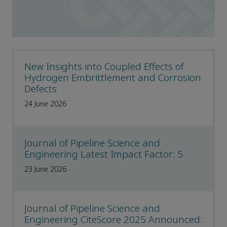
New Insights into Coupled Effects of
Hydrogen Embrittlement and Corrosion
Defects
24 June 2026
Journal of Pipeline Science and
Engineering Latest Impact Factor: 5
23 June 2026
Journal of Pipeline Science and
Engineering CiteScore 2025 Announced: