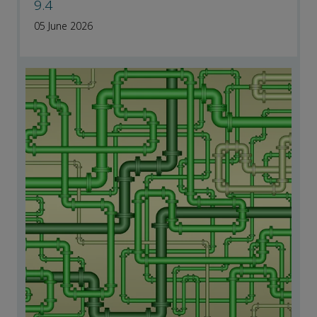
9.4
05 June 2026