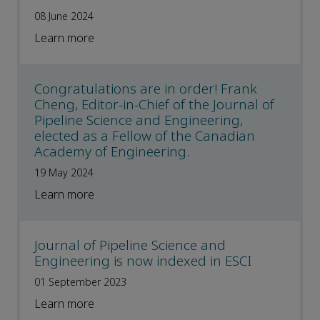
08 June 2024
Learn more
Congratulations are in order! Frank
Cheng, Editor-in-Chief of the Journal of
Pipeline Science and Engineering,
elected as a Fellow of the Canadian
Academy of Engineering.
19 May 2024
Learn more
Journal of Pipeline Science and
Engineering is now indexed in ESCI
01 September 2023
Learn more