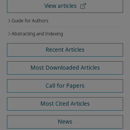
View articles
Guide for Authors
Abstracting and Indexing
Recent Articles
Most Downloaded Articles
Call for Papers
Most Cited Articles
News