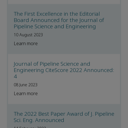
The First Excellence in the Editorial
Board Announced for the Journal of
Pipeline Science and Engineering
10 August 2023
Learn more
Journal of Pipeline Science and
Engineering CiteScore 2022 Announced:
4
08 June 2023
Learn more
The 2022 Best Paper Award of J. Pipeline
Sci. Eng. Announced