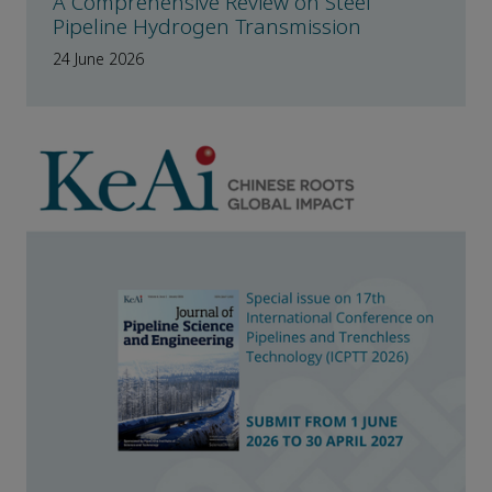
A Comprehensive Review on Steel
Pipeline Hydrogen Transmission
24 June 2026