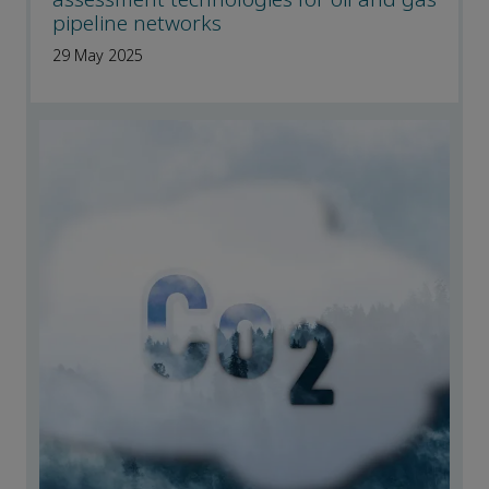
pipeline networks
29 May 2025