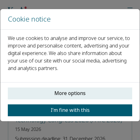
Cookie notice
Home
Journals
Journal of Pipeline Science and Engineering
We use cookies to analyse and improve our service, to
Call for Papers
improve and personalise content, advertising and your
digital experience. We also share information about
Call for Papers
your use of our site with our social media, advertising
and analytics partners.
Open access
More options
ISSN: 2667-1433
I’m fine with this
Special Issue on Flow Assurance
Technology Congress 2026 (FATC 2026)
15 May 2026
Submission deadline: 31 December 2026