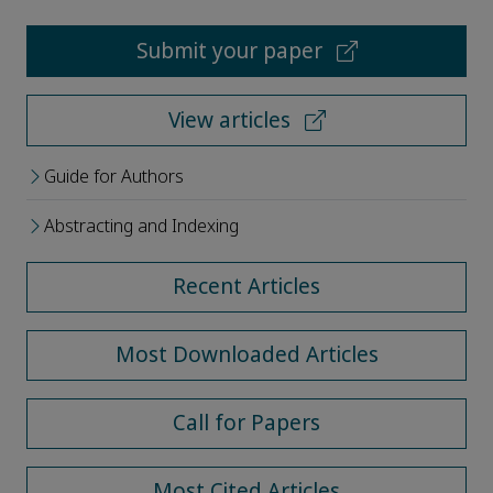
Submit your paper
View articles
Guide for Authors
Abstracting and Indexing
Recent Articles
Most Downloaded Articles
Call for Papers
Most Cited Articles