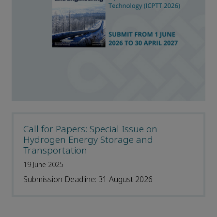
Call for Papers: Special Issue on
Hydrogen Energy Storage and
Transportation
19 June 2025
Submission Deadline: 31 August 2026