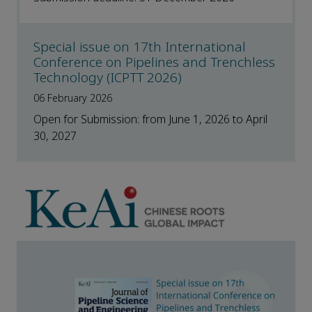
Special issue on 17th International
Conference on Pipelines and Trenchless
Technology (ICPTT 2026)
06 February 2026
Open for Submission: from June 1, 2026 to April
30, 2027