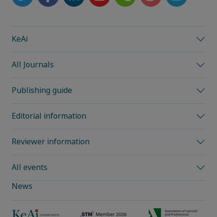
KeAi
All Journals
Publishing guide
Editorial information
Reviewer information
All events
News