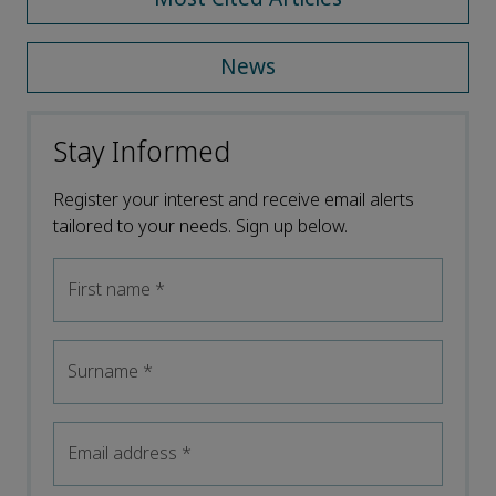
News
Stay Informed
Register your interest and receive email alerts
tailored to your needs. Sign up below.
First name
*
Surname
*
Email address
*