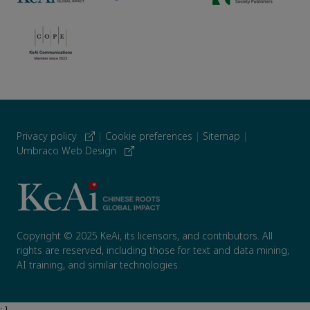
Privacy policy
|
Cookie preferences
|
Sitemap
|
Umbraco Web Design
Copyright © 2025 KeAi, its licensors, and contributors. All
rights are reserved, including those for text and data mining,
AI training, and similar technologies.