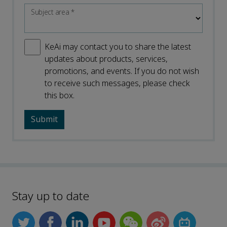
Subject area
*
KeAi may contact you to share the latest
updates about products, services,
promotions, and events. If you do not wish
to receive such messages, please check
this box.
Stay up to date