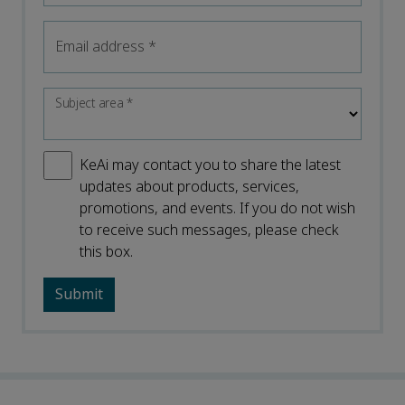
Email address
*
Subject area
*
KeAi may contact you to share the latest
updates about products, services,
promotions, and events. If you do not wish
to receive such messages, please check
this box.