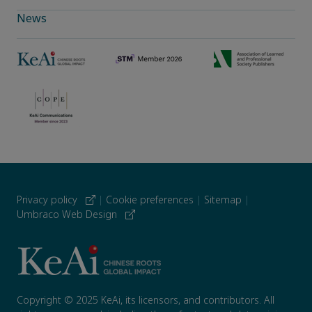
News
Privacy policy
|
Cookie preferences
|
Sitemap
|
Umbraco Web Design
Copyright © 2025 KeAi, its licensors, and contributors. All