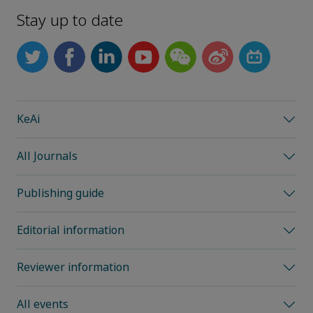
Stay up to date
KeAi
All Journals
Publishing guide
Editorial information
Reviewer information
All events