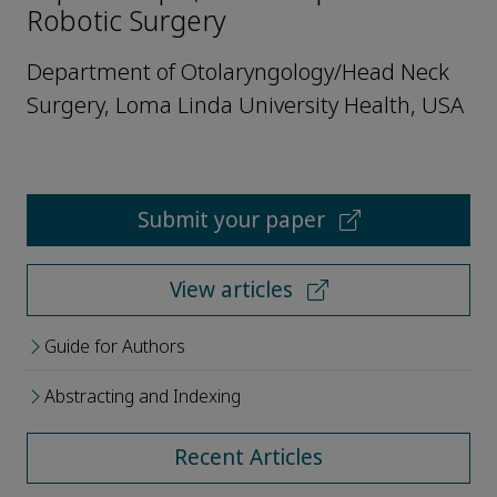
Robotic Surgery
Department of Otolaryngology/Head Neck
Surgery, Loma Linda University Health, USA
Submit your paper
View articles
Guide for Authors
Abstracting and Indexing
Recent Articles