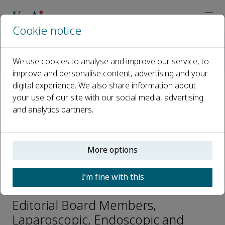
Cookie notice
Home
Journals
Laparoscopic, Endoscopic and Robotic Surgery
We use cookies to analyse and improve our service, to
Editorial Board
Alfred Simental
improve and personalise content, advertising and your
digital experience. We also share information about
your use of our site with our social media, advertising
Open access
and analytics partners.
ISSN: 2468-9009
CN: 33-1421/R
p-ISSN: 2542-3614
More options
I’m fine with this
Alfred Simental
Editorial Board Members,
Laparoscopic, Endoscopic and