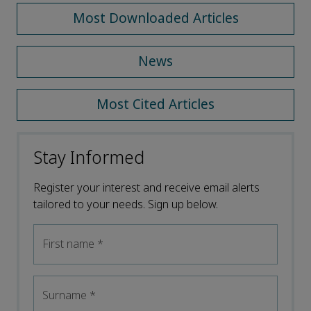
Most Downloaded Articles
News
Most Cited Articles
Stay Informed
Register your interest and receive email alerts
tailored to your needs. Sign up below.
First name
*
Surname
*