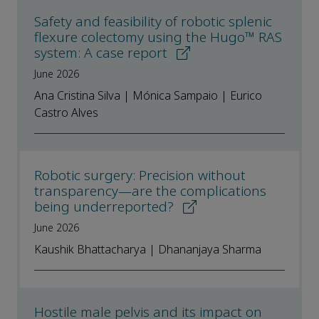
Safety and feasibility of robotic splenic
flexure colectomy using the Hugo™ RAS
system: A case report
June 2026
Ana Cristina Silva | Mónica Sampaio | Eurico
Castro Alves
Robotic surgery: Precision without
transparency—are the complications
being underreported?
June 2026
Kaushik Bhattacharya | Dhananjaya Sharma
Hostile male pelvis and its impact on