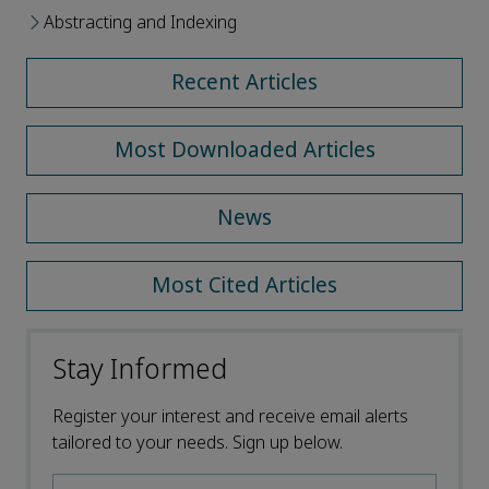
Abstracting and Indexing
Recent Articles
Most Downloaded Articles
News
Most Cited Articles
Stay Informed
Register your interest and receive email alerts
tailored to your needs. Sign up below.