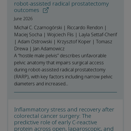
robot-assisted radical prostatectomy
outcomes
June 2026
Michał C. Czarnogórski | Riccardo Rendon |
Maciej Socha | Wojciech Flis | Layla Settaf-Cherif
| Adam Ostrowski | Krzysztof Koper | Tomasz
Drewa | Jan Adamowicz
A “hostile male pelvis” describes unfavorable
pelvic anatomy that impairs surgical access
during robot-assisted radical prostatectomy
(RARP), with key factors including narrow pelvic
diameters and increased...
Inflammatory stress and recovery after
colorectal cancer surgery: The
predictive role of early C-reactive
protein across open, laparoscopic, and