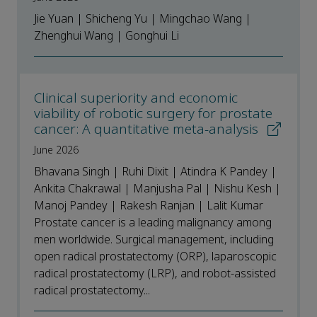
Jie Yuan | Shicheng Yu | Mingchao Wang |
Zhenghui Wang | Gonghui Li
Clinical superiority and economic
viability of robotic surgery for prostate
cancer: A quantitative meta-analysis
June 2026
Bhavana Singh | Ruhi Dixit | Atindra K Pandey |
Ankita Chakrawal | Manjusha Pal | Nishu Kesh |
Manoj Pandey | Rakesh Ranjan | Lalit Kumar
Prostate cancer is a leading malignancy among
men worldwide. Surgical management, including
open radical prostatectomy (ORP), laparoscopic
radical prostatectomy (LRP), and robot-assisted
radical prostatectomy...