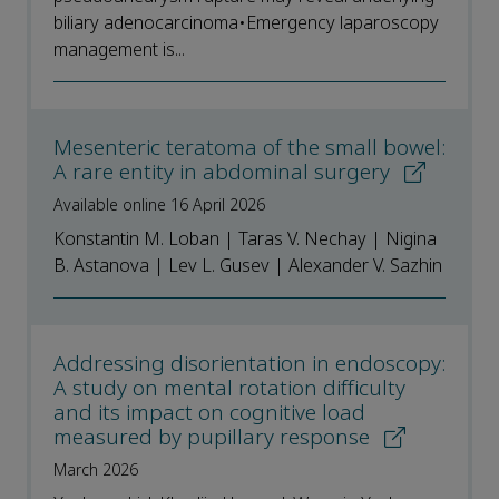
biliary adenocarcinoma•Emergency laparoscopy
management is...
Mesenteric teratoma of the small bowel:
A rare entity in abdominal surgery
Available online 16 April 2026
Konstantin M. Loban | Taras V. Nechay | Nigina
B. Astanova | Lev L. Gusev | Alexander V. Sazhin
Addressing disorientation in endoscopy:
A study on mental rotation difficulty
and its impact on cognitive load
measured by pupillary response
March 2026