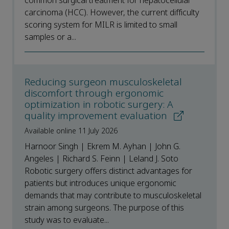
common surgical treatment for hepatocellular
carcinoma (HCC). However, the current difficulty
scoring system for MILR is limited to small
samples or a...
Reducing surgeon musculoskeletal
discomfort through ergonomic
optimization in robotic surgery: A
quality improvement evaluation
Available online 11 July 2026
Harnoor Singh | Ekrem M. Ayhan | John G.
Angeles | Richard S. Feinn | Leland J. Soto
Robotic surgery offers distinct advantages for
patients but introduces unique ergonomic
demands that may contribute to musculoskeletal
strain among surgeons. The purpose of this
study was to evaluate...