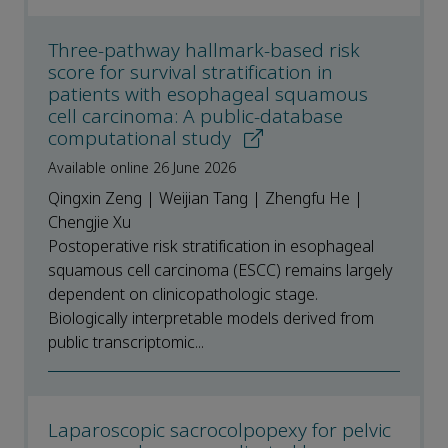
Three-pathway hallmark-based risk
score for survival stratification in
patients with esophageal squamous
cell carcinoma: A public-database
computational study
Available online 26 June 2026
Qingxin Zeng | Weijian Tang | Zhengfu He |
Chengjie Xu
Postoperative risk stratification in esophageal
squamous cell carcinoma (ESCC) remains largely
dependent on clinicopathologic stage.
Biologically interpretable models derived from
public transcriptomic...
Laparoscopic sacrocolpopexy for pelvic