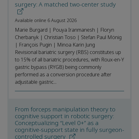
surgery: A matched two-center study
Available online 6 August 2026
Marie Burgard | Pouya Iranmanesh | Floryn
Cherbanyk | Christian Toso | Stefan Paul Mönig
| François Pugin | Minoa Karin Jung
Revisional bariatric surgery (RBS) constitutes up
to 15% of all bariatric procedures, with Roux-en-Y
gastric bypass (RYGB) being commonly
performed as a conversion procedure after
adjustable gastric...
From forceps manipulation theory to
cognitive support in robotic surgery:
Conceptualizing “Level 0+” as a
cognitive-support state in fully surgeon-
controlled surgery