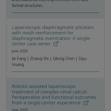
formal structures...
Laparoscopic diaphragmatic plication
with mesh reinforcement for
diaphragmatic eventration: A single-
center case series
June 2026
Jie Fang | Zhaoqi Shi | Qilong Chen | Diyu
Huang
Robotic-assisted laparoscopic
treatment of complex renal calculi:
Perioperative and functional outcomes
from a single-center experience
June 2026