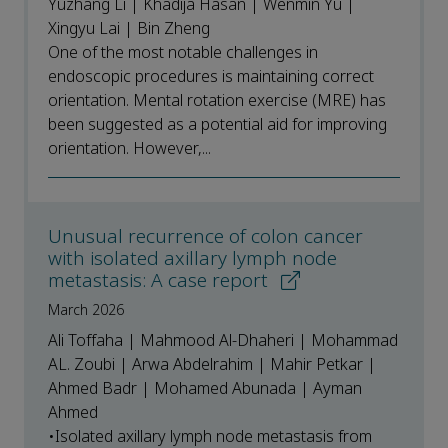
Yuzhang Li | Khadija Hasan | Wenmin Yu |
Xingyu Lai | Bin Zheng
One of the most notable challenges in
endoscopic procedures is maintaining correct
orientation. Mental rotation exercise (MRE) has
been suggested as a potential aid for improving
orientation. However,...
Unusual recurrence of colon cancer
with isolated axillary lymph node
metastasis: A case report
March 2026
Ali Toffaha | Mahmood Al-Dhaheri | Mohammad
AL. Zoubi | Arwa Abdelrahim | Mahir Petkar |
Ahmed Badr | Mohamed Abunada | Ayman
Ahmed
•Isolated axillary lymph node metastasis from