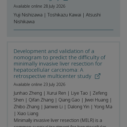
Available online 28 July 2026
Yuji Nishizawa | Toshikazu Kawai | Atsushi
Nishikawa
Development and validation of a
nomogram to predict the difficulty of
minimally invasive liver resection for
hepatocellular carcinoma: A
retrospective multicenter study
Available online 23 July 2026
Junhao Zheng | Xurui Ren | Liye Tao | Zefeng
Shen | Qifan Zhang | Qiang Gao | Jiwei Huang |
Zhibo Zhang | Jianwei Li | Dalong Yin | Yong Ma
| Xiao Liang
Minimally invasive liver resection (MILR) is a