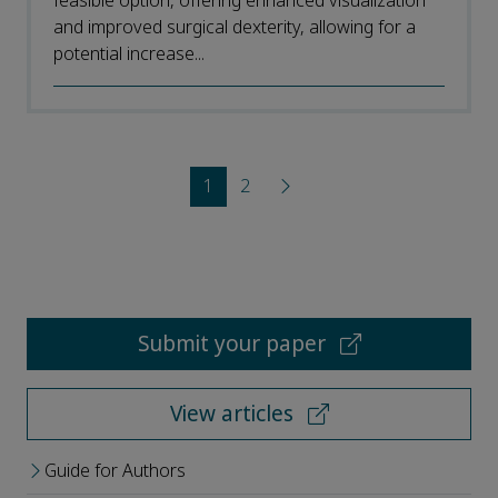
feasible option, offering enhanced visualization
and improved surgical dexterity, allowing for a
potential increase...
1
2
Submit your paper
View articles
Guide for Authors