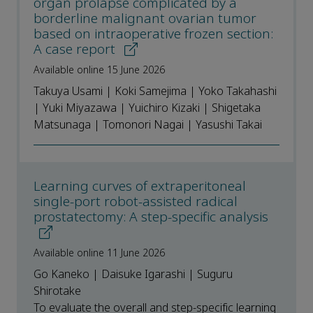
organ prolapse complicated by a
borderline malignant ovarian tumor
based on intraoperative frozen section:
A case report
Available online 15 June 2026
Takuya Usami | Koki Samejima | Yoko Takahashi
| Yuki Miyazawa | Yuichiro Kizaki | Shigetaka
Matsunaga | Tomonori Nagai | Yasushi Takai
Learning curves of extraperitoneal
single-port robot-assisted radical
prostatectomy: A step-specific analysis
Available online 11 June 2026
Go Kaneko | Daisuke Igarashi | Suguru
Shirotake
To evaluate the overall and step-specific learning