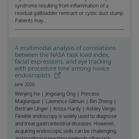
syndrome resulting from inflammation of a
residual gallbladder remnant or cystic duct stump.
Patients may...
A multimodal analysis of correlations
between the NASA task load index,
facial expressions, and eye tracking
with procedure time among novice
endoscopists
June 2026
Wenjing He | Jingxiang Ong | Princess
Maglanque | Lawrence Gillman | Bin Zheng |
Bertram Unger | Krista Hardy | Ashley Vergis
Flexible endoscopy is widely used to diagnose
and treat gastrointestinal diseases. However,
acquiring endoscopic skills can be challenging,
and traditional teaching methods often lack