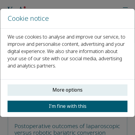
Cookie notice
Home
Journals
Laparoscopic, Endoscopic and Robotic Surgery
We use cookies to analyse and improve our service, to
Recent Articles
improve and personalise content, advertising and your
digital experience. We also share information about
Recent Articles
your use of our site with our social media, advertising
and analytics partners.
Open access
More options
ISSN: 2468-9009
CN: 33-1421/R
I’m fine with this
p-ISSN: 2542-3614
Postoperative outcomes of laparoscopic
versus robotic bariatric conversion