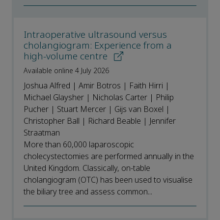
Intraoperative ultrasound versus
cholangiogram: Experience from a
high-volume centre
Available online 4 July 2026
Joshua Alfred | Amir Botros | Faith Hirri |
Michael Glaysher | Nicholas Carter | Philip
Pucher | Stuart Mercer | Gijs van Boxel |
Christopher Ball | Richard Beable | Jennifer
Straatman
More than 60,000 laparoscopic
cholecystectomies are performed annually in the
United Kingdom. Classically, on-table
cholangiogram (OTC) has been used to visualise
the biliary tree and assess common...