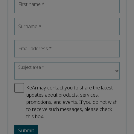
First name
*
Surname
*
Email address
*
Subject area
*
KeAi may contact you to share the latest
updates about products, services,
promotions, and events. If you do not wish
to receive such messages, please check
this box.