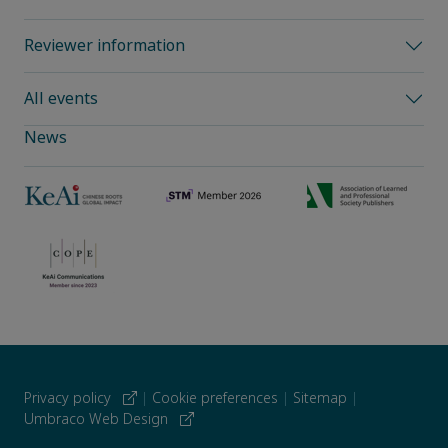
Reviewer information
All events
News
Privacy policy
|
Cookie preferences
|
Sitemap
|
Umbraco Web Design