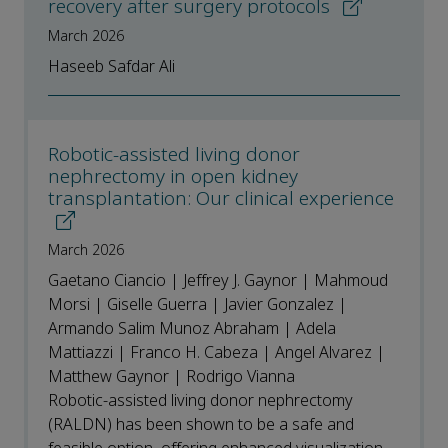
recovery after surgery protocols
March 2026
Haseeb Safdar Ali
Robotic-assisted living donor
nephrectomy in open kidney
transplantation: Our clinical experience
March 2026
Gaetano Ciancio | Jeffrey J. Gaynor | Mahmoud
Morsi | Giselle Guerra | Javier Gonzalez |
Armando Salim Munoz Abraham | Adela
Mattiazzi | Franco H. Cabeza | Angel Alvarez |
Matthew Gaynor | Rodrigo Vianna
Robotic-assisted living donor nephrectomy
(RALDN) has been shown to be a safe and