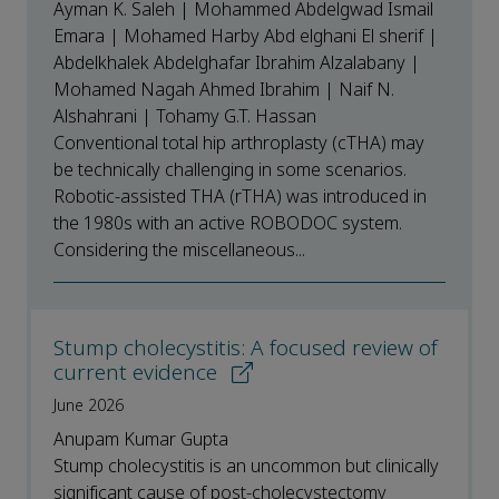
Ayman K. Saleh | Mohammed Abdelgwad Ismail
Emara | Mohamed Harby Abd elghani El sherif |
Abdelkhalek Abdelghafar Ibrahim Alzalabany |
Mohamed Nagah Ahmed Ibrahim | Naif N.
Alshahrani | Tohamy G.T. Hassan
Conventional total hip arthroplasty (cTHA) may
be technically challenging in some scenarios.
Robotic-assisted THA (rTHA) was introduced in
the 1980s with an active ROBODOC system.
Considering the miscellaneous...
Stump cholecystitis: A focused review of
current evidence
June 2026
Anupam Kumar Gupta
Stump cholecystitis is an uncommon but clinically
significant cause of post-cholecystectomy