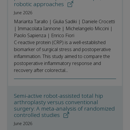
robotic approaches
June 2026
Mariarita Tarallo | Giulia Sadiki | Daniele Crocetti
| Immacolata Iannone | Michelangelo Miccini |
Paolo Sapienza | Enrico Fiori
C-reactive protein (CRP) is a well-established
biomarker of surgical stress and postoperative
inflammation. This study aimed to compare the
postoperative inflammatory response and
recovery after colorectal...
Semi-active robot-assisted total hip
arthroplasty versus conventional
surgery: A meta-analysis of randomized
controlled studies
June 2026