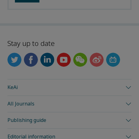
Stay up to date
KeAi
All Journals
Publishing guide
Editorial information