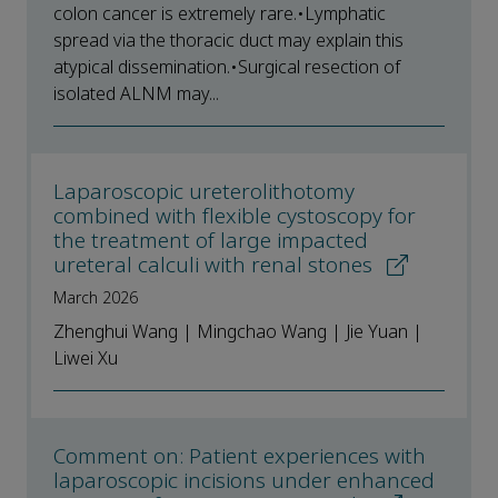
colon cancer is extremely rare.•Lymphatic
spread via the thoracic duct may explain this
atypical dissemination.•Surgical resection of
isolated ALNM may...
Laparoscopic ureterolithotomy
combined with flexible cystoscopy for
the treatment of large impacted
ureteral calculi with renal stones
March 2026
Zhenghui Wang | Mingchao Wang | Jie Yuan |
Liwei Xu
Comment on: Patient experiences with
laparoscopic incisions under enhanced