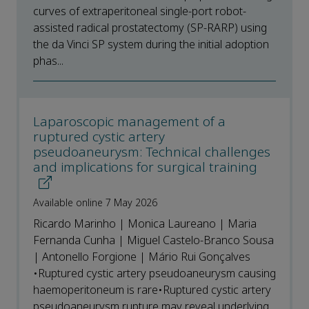
curves of extraperitoneal single-port robot-
assisted radical prostatectomy (SP-RARP) using
the da Vinci SP system during the initial adoption
phas...
Laparoscopic management of a
ruptured cystic artery
pseudoaneurysm: Technical challenges
and implications for surgical training
Available online 7 May 2026
Ricardo Marinho | Monica Laureano | Maria
Fernanda Cunha | Miguel Castelo-Branco Sousa
| Antonello Forgione | Mário Rui Gonçalves
•Ruptured cystic artery pseudoaneurysm causing
haemoperitoneum is rare•Ruptured cystic artery
pseudoaneurysm rupture may reveal underlying