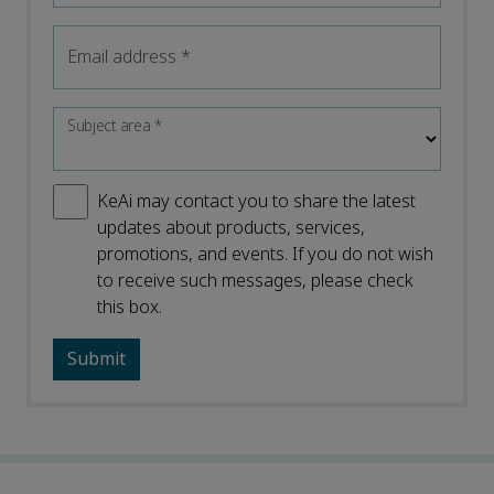
Email address
*
Subject area
*
KeAi may contact you to share the latest
updates about products, services,
promotions, and events. If you do not wish
to receive such messages, please check
this box.