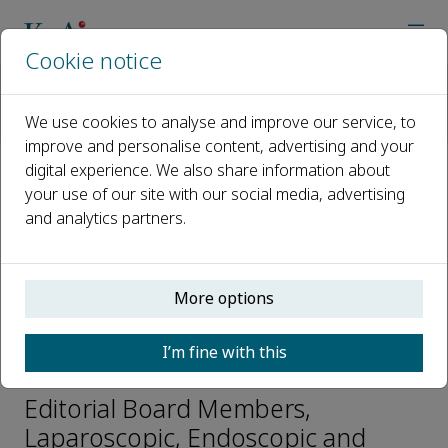
Cookie notice
Home
Journals
Laparoscopic, Endoscopic and Robotic Surgery
We use cookies to analyse and improve our service, to
Editorial Board
Omar Khan
improve and personalise content, advertising and your
digital experience. We also share information about
your use of our site with our social media, advertising
Open access
and analytics partners.
ISSN: 2468-9009
CN: 33-1421/R
p-ISSN: 2542-3614
More options
I’m fine with this
Omar Khan
Editorial Board Members,
Laparoscopic, Endoscopic and