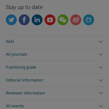
Stay up to date
KeAi
All Journals
Publishing guide
Editorial information
Reviewer information
All events