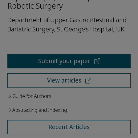
Robotic Surgery
Department of Upper Gastrointestinal and
Bariatric Surgery, St George's Hospital, UK
Submit your paper
View articles
Guide for Authors
Abstracting and Indexing
Recent Articles