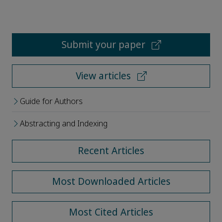
Submit your paper
View articles
Guide for Authors
Abstracting and Indexing
Recent Articles
Most Downloaded Articles
Most Cited Articles