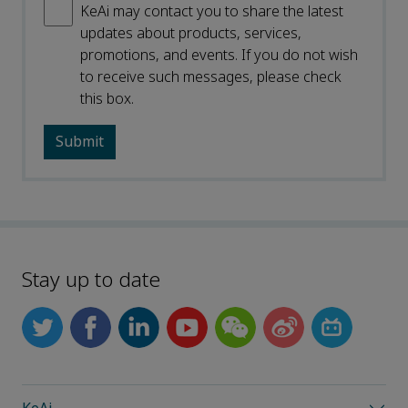
KeAi may contact you to share the latest
updates about products, services,
promotions, and events. If you do not wish
to receive such messages, please check
this box.
Stay up to date