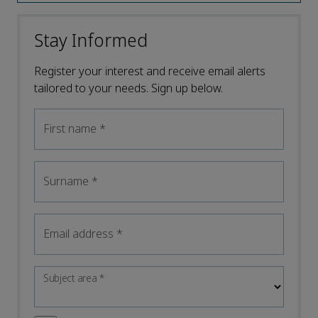
Stay Informed
Register your interest and receive email alerts
tailored to your needs. Sign up below.
First name
*
Surname
*
Email address
*
Subject area
*