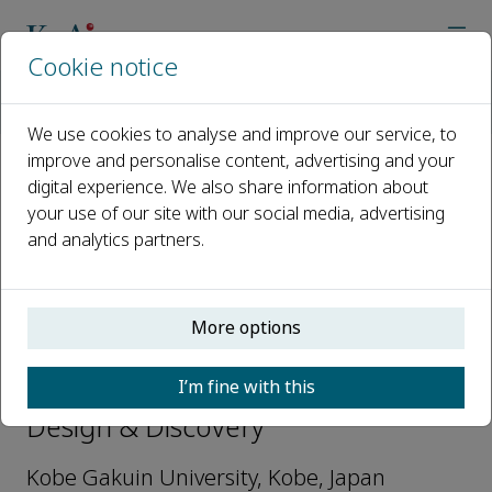
Cookie notice
Home
Journals
Letters in Drug Design & Discovery
Editorial Board
Yoshio Okada
We use cookies to analyse and improve our service, to
improve and personalise content, advertising and your
digital experience. We also share information about
Open access
your use of our site with our social media, advertising
and analytics partners.
ISSN: 1570-1808
e-ISSN: 1875-628X
More options
Yoshio Okada
I’m fine with this
Regional Editor, Letters in Drug
Design & Discovery
Kobe Gakuin University, Kobe, Japan