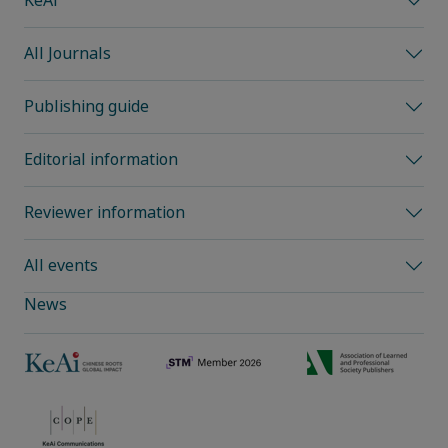
KeAi
All Journals
Publishing guide
Editorial information
Reviewer information
All events
News