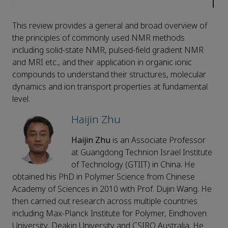
This review provides a general and broad overview of
the principles of commonly used NMR methods
including solid-state NMR, pulsed-field gradient NMR
and MRI etc., and their application in organic ionic
compounds to understand their structures, molecular
dynamics and ion transport properties at fundamental
level.
Haijin Zhu
Haijin Zhu
is an Associate Professor
at Guangdong Technion Israel Institute
of Technology (GTIIT) in China. He
obtained his PhD in Polymer Science from Chinese
Academy of Sciences in 2010 with Prof. Dujin Wang. He
then carried out research across multiple countries
including Max-Planck Institute for Polymer, Eindhoven
University, Deakin University and CSIRO Australia. He