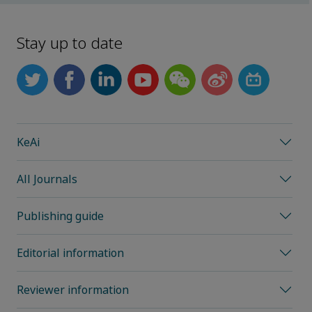
Stay up to date
KeAi
All Journals
Publishing guide
Editorial information
Reviewer information