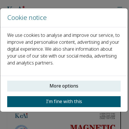
Cookie notice
Home
Journals
Magnetic Resonance Letters
About the Cover
We use cookies to analyse and improve our service, to
Volume 4 Issue 2 Structure and ion transport properties of
improve and personalise content, advertising and your
digital experience. We also share information about
Volume 4 Issue 2 Structure and
your use of our site with our social media, advertising
and analytics partners.
ion transport properties of
organic ionic compounds
revealed by NMR
More options
Published 29 August, 2024
I’m fine with this