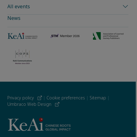
All events
News
Privacy policy
|
Cookie preferences
|
Sitemap
|
Umbraco Web Design