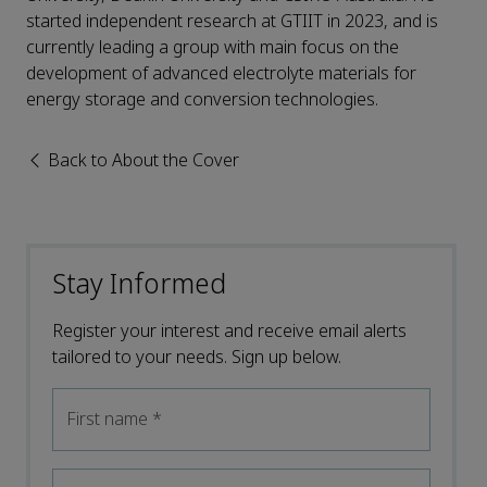
started independent research at GTIIT in 2023, and is
currently leading a group with main focus on the
development of advanced electrolyte materials for
energy storage and conversion technologies.
Back to About the Cover
Stay Informed
Register your interest and receive email alerts
tailored to your needs. Sign up below.
First name
*