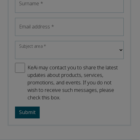
Surname
*
Email address
*
Subject area
*
KeAi may contact you to share the latest
updates about products, services,
promotions, and events. If you do not
wish to receive such messages, please
check this box.