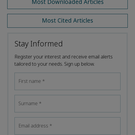
Most Downloaded Articles
Most Cited Articles
Stay Informed
Register your interest and receive email alerts
tailored to your needs. Sign up below.
First name
*
Surname
*
Email address
*