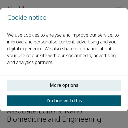
Cookie notice
Home
Journals
Nano Biomedicine and Engineering
Editorial Board
Aiguo Wu
We use cookies to analyse and improve our service, to
improve and personalise content, advertising and your
digital experience. We also share information about
Open access
your use of our site with our social media, advertising
and analytics partners.
ISSN: 2150-5578
CN: CN 31-2196/Q
p-ISSN: 2097-3837
More options
Aiguo Wu
I’m fine with this
Associate Editors, Nano
Biomedicine and Engineering