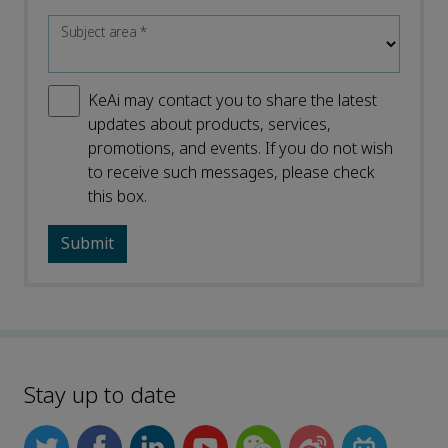
Subject area
*
KeAi may contact you to share the latest
updates about products, services,
promotions, and events. If you do not wish
to receive such messages, please check
this box.
Stay up to date