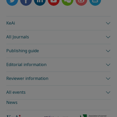
KeAi
All Journals
Publishing guide
Editorial information
Reviewer information
All events
News