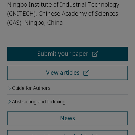
Ningbo Institute of Industrial Technology
(CNITECH), Chinese Academy of Sciences
(CAS), Ningbo, China
Submit your paper
View articles
Guide for Authors
Abstracting and Indexing
News