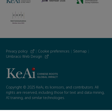
Privacy policy
|
Cookie preferences
|
Sitemap
|
Umbraco Web Design
Copyright © 2025 KeAi, its licensors, and contributors. All
rights are reserved, including those for text and data mining,
AI training, and similar technologies.