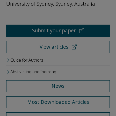
University of Sydney, Sydney, Australia
Submit your paper
View articles
Guide for Authors
Abstracting and Indexing
News
Most Downloaded Articles