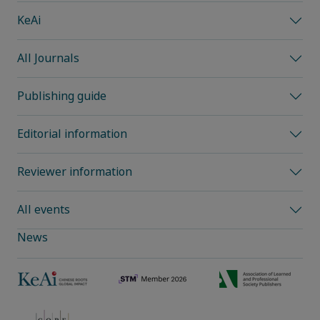
KeAi
All Journals
Publishing guide
Editorial information
Reviewer information
All events
News