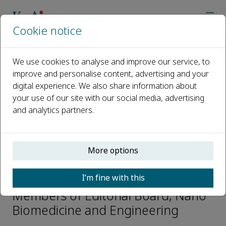
Cookie notice
Home
Journals
Nano Biomedicine and Engineering
Editorial Board
Changyang Li
We use cookies to analyse and improve our service, to
improve and personalise content, advertising and your
digital experience. We also share information about
Open access
your use of our site with our social media, advertising
and analytics partners.
ISSN: 2150-5578
CN: CN 31-2196/Q
p-ISSN: 2097-3837
More options
Changyang Li
I’m fine with this
Members of Editorial Board, Nano
Biomedicine and Engineering