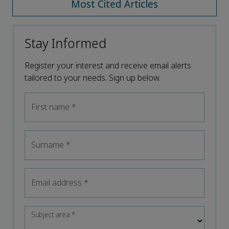
Most Cited Articles
Stay Informed
Register your interest and receive email alerts
tailored to your needs. Sign up below.
First name
*
Surname
*
Email address
*
Subject area
*