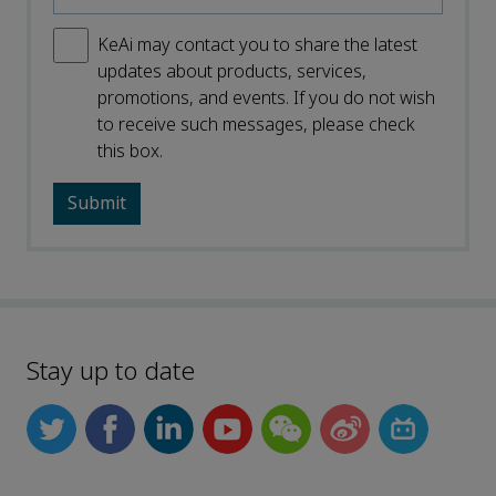
KeAi may contact you to share the latest
updates about products, services,
promotions, and events. If you do not wish
to receive such messages, please check
this box.
Stay up to date