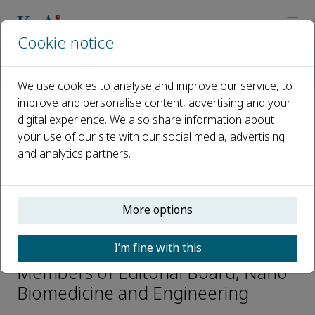
Cookie notice
Home
Journals
Nano Biomedicine and Engineering
Editorial Board
Chao Fang
We use cookies to analyse and improve our service, to
improve and personalise content, advertising and your
digital experience. We also share information about
Open access
your use of our site with our social media, advertising
and analytics partners.
ISSN: 2150-5578
CN: CN 31-2196/Q
p-ISSN: 2097-3837
More options
Chao Fang
I’m fine with this
Members of Editorial Board, Nano
Biomedicine and Engineering