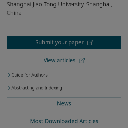
Shanghai Jiao Tong University, Shanghai,
China
Submit your paper
View articles
Guide for Authors
Abstracting and Indexing
News
Most Downloaded Articles