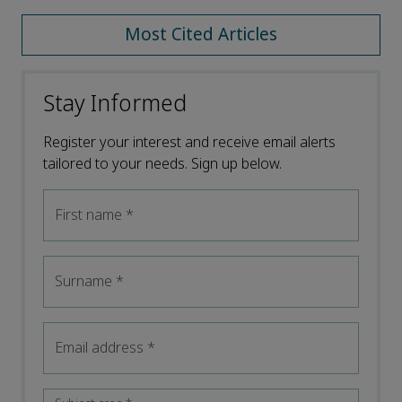
Most Cited Articles
Stay Informed
Register your interest and receive email alerts
tailored to your needs. Sign up below.
First name
*
Surname
*
Email address
*