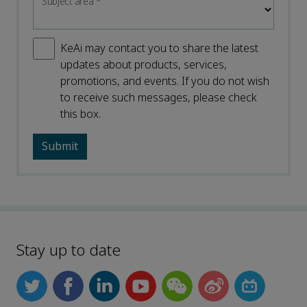
Subject area
*
KeAi may contact you to share the latest
updates about products, services,
promotions, and events. If you do not wish
to receive such messages, please check
this box.
Stay up to date