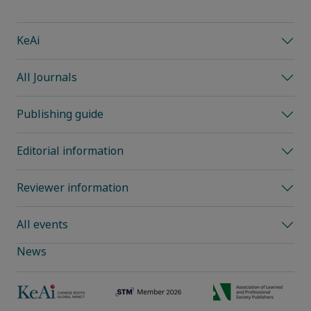
KeAi
All Journals
Publishing guide
Editorial information
Reviewer information
All events
News