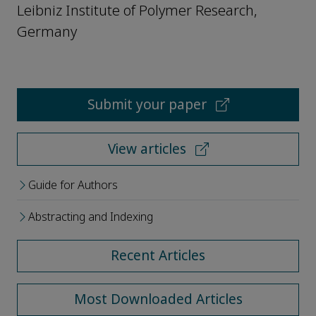
Leibniz Institute of Polymer Research,
Germany
Submit your paper
View articles
Guide for Authors
Abstracting and Indexing
Recent Articles
Most Downloaded Articles