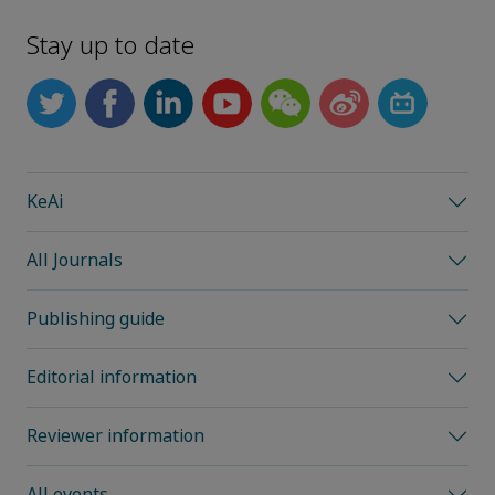
Stay up to date
KeAi
All Journals
Publishing guide
Editorial information
Reviewer information
All events