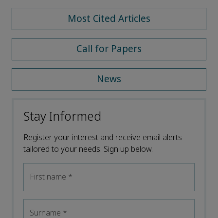
Most Cited Articles
Call for Papers
News
Stay Informed
Register your interest and receive email alerts
tailored to your needs. Sign up below.
First name
*
Surname
*