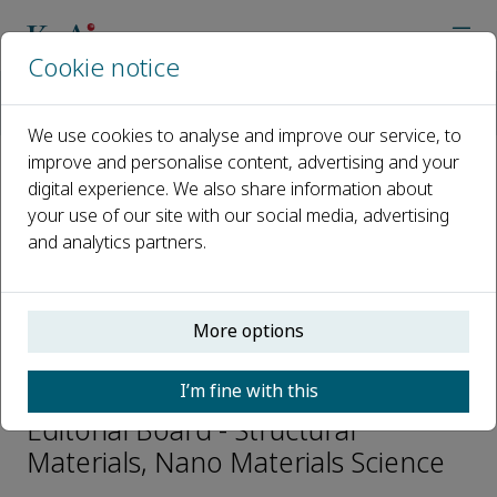
Cookie notice
Home
Journals
Nano Materials Science
Editorial Board
Min Zhou
We use cookies to analyse and improve our service, to
improve and personalise content, advertising and your
digital experience. We also share information about
Open access
your use of our site with our social media, advertising
and analytics partners.
ISSN: 2589-9651
CN: 50-1217/TB
p-ISSN: 2096-6482
More options
Min Zhou
I’m fine with this
Editorial Board - Structural
Materials, Nano Materials Science