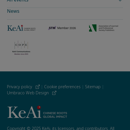
News
Privacy policy
|
Cookie preferences
|
Sitemap
|
Umbraco Web Design
Copyright © 2025 KeAi, its licensors, and contributors. All