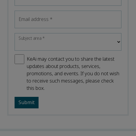
Email address
*
Subject area
*
KeAi may contact you to share the latest
updates about products, services,
promotions, and events. If you do not wish
to receive such messages, please check
this box.