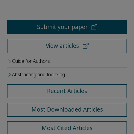
Submit your paper
View articles
Guide for Authors
Abstracting and Indexing
Recent Articles
Most Downloaded Articles
Most Cited Articles