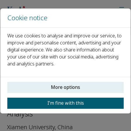
Cookie notice
Home
Journals
Nuclear Analysis
Editorial Board
Guang Ran
We use cookies to analyse and improve our service, to
improve and personalise content, advertising and your
digital experience. We also share information about
Open access
your use of our site with our social media, advertising
and analytics partners.
ISSN: 2773-1839
More options
Guang Ran
I’m fine with this
Editorial Board Members, Nuclear
Analysis
Xiamen University, China