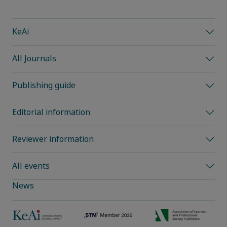
KeAi
All Journals
Publishing guide
Editorial information
Reviewer information
All events
News