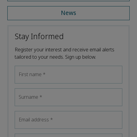
News
Stay Informed
Register your interest and receive email alerts
tailored to your needs. Sign up below.
First name
*
Surname
*
Email address
*