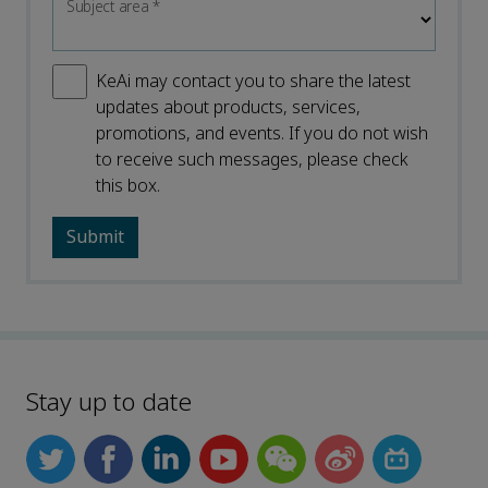
Subject area
*
KeAi may contact you to share the latest
updates about products, services,
promotions, and events. If you do not wish
to receive such messages, please check
this box.
Stay up to date