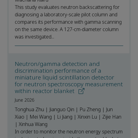
This study evaluates neutron backscattering for
diagnosing a laboratory-scale pilot column and
compares its performance with gamma scanning
on the same device. A 127-cm-diameter column
was investigated...
Neutron/gamma detection and
discrimination performance of a
miniature liquid scintillation detector
for neutron spectroscopy measurement
within reactor blanket
June 2026
Tonghua Zhu | Jianguo Qin | Pu Zheng | Jun
Xiao | Mei Wang | Li Jiang | Xinxin Lu | Zijie Han
| Xinhua Wang
In order to monitor the neutron energy spectrum