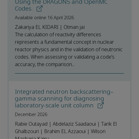
Using the DRAGON5 and OpenMC
Codes.
Available online 16 April 2026
Zakariya EL KIDARI | Otman jaï
The calculation of reactivity differences
represents a fundamental concept in nuclear
reactor physics and in the validation of neutronic
codes. When assessing or validating a code’s
accuracy, the comparison...
Integrated neutron backscattering–
gamma scanning for diagnosing
laboratory-scale unit column
December 2026
Rabie Outayad | Abdelaziz Saadaoui | Tarik El
Ghalbzouri | Brahim EL Azzaoui | Wilson
Macharia Kairu