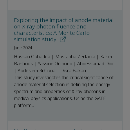
Exploring the impact of anode material
on X-ray photon fluence and
characteristics: A Monte Carlo
simulation study
June 2024
Hassan Ouhadda | Mustapha Zerfaoui | Karim
Bahhous | Yassine Oulhouq | Abdessamad Didi
| Abdeslem Rrhioua | Dikra Bakari
This study investigates the critical significance of
anode material selection in defining the energy
spectrum and properties of X-ray photons in
medical physics applications. Using the GATE
platform...