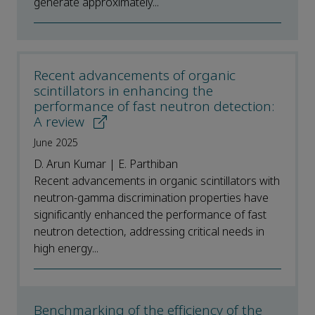
generate approximately...
Recent advancements of organic
scintillators in enhancing the
performance of fast neutron detection:
A review
June 2025
D. Arun Kumar | E. Parthiban
Recent advancements in organic scintillators with
neutron-gamma discrimination properties have
significantly enhanced the performance of fast
neutron detection, addressing critical needs in
high energy...
Benchmarking of the efficiency of the