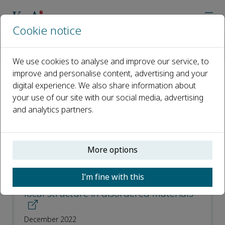
Cookie notice
Home
Journals
Nuclear Analysis
Most Downloaded Articles
We use cookies to analyse and improve our service, to
improve and personalise content, advertising and your
digital experience. We also share information about
Most Downloaded Articles
your use of our site with our social media, advertising
and analytics partners.
Open access
ISSN: 2773-1839
More options
Review: Pair distribution functions from
I’m fine with this
neutron total scattering for the study of
local structure in disordered materials
December 2022