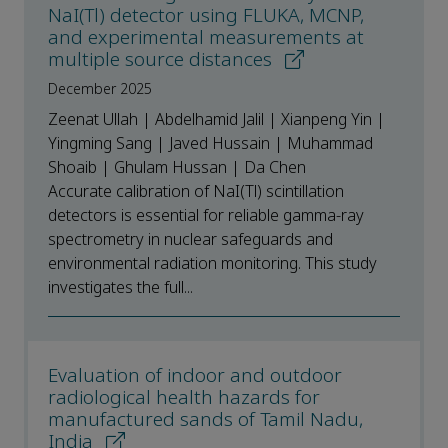
NaI(Tl) detector using FLUKA, MCNP,
and experimental measurements at
multiple source distances
December 2025
Zeenat Ullah | Abdelhamid Jalil | Xianpeng Yin |
Yingming Sang | Javed Hussain | Muhammad
Shoaib | Ghulam Hussan | Da Chen
Accurate calibration of NaI(Tl) scintillation
detectors is essential for reliable gamma-ray
spectrometry in nuclear safeguards and
environmental radiation monitoring. This study
investigates the full...
Evaluation of indoor and outdoor
radiological health hazards for
manufactured sands of Tamil Nadu,
India