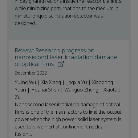
in designated regions inside the reactor blankets
while minimizing perturbations to the medium, a
miniature liquid scintillation detector was
designed...
Review: Research progress on
nanosecond laser irradiation damage
of optical films
December 2022
Yuling Wu | Xia Xiang | Jingxia Yu | Xiaodong
Yuan | Huahai Shen | Wanguo Zheng | Xiaotao
Zu
Nanosecond laser irradiation damage of optical
films is one of the main factors to limit the output
power when the high power solid laser system is
used to drive inertial confinement nuclear
fusion....