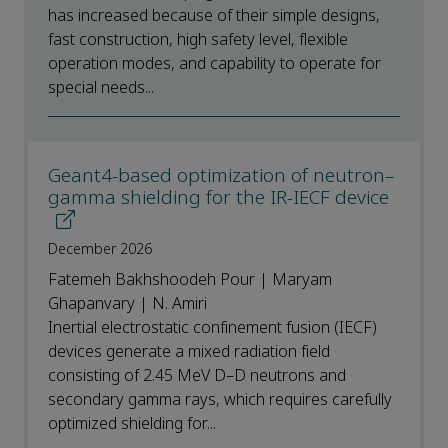
has increased because of their simple designs,
fast construction, high safety level, flexible
operation modes, and capability to operate for
special needs...
Geant4-based optimization of neutron–
gamma shielding for the IR-IECF device
December 2026
Fatemeh Bakhshoodeh Pour | Maryam
Ghapanvary | N. Amiri
Inertial electrostatic confinement fusion (IECF)
devices generate a mixed radiation field
consisting of 2.45 MeV D–D neutrons and
secondary gamma rays, which requires carefully
optimized shielding for...