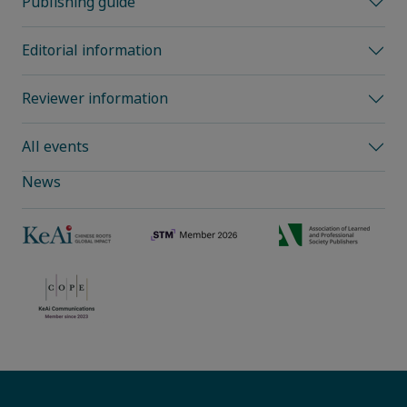
Publishing guide
Editorial information
Reviewer information
All events
News