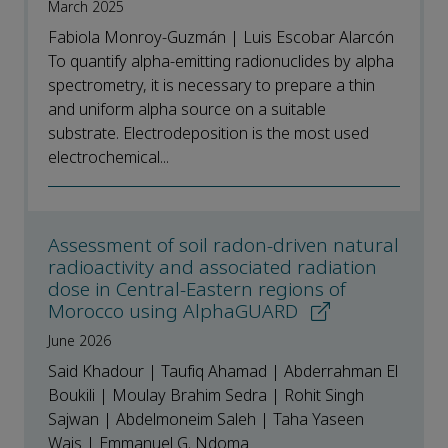
March 2025
Fabiola Monroy-Guzmán | Luis Escobar Alarcón
To quantify alpha-emitting radionuclides by alpha
spectrometry, it is necessary to prepare a thin
and uniform alpha source on a suitable
substrate. Electrodeposition is the most used
electrochemical...
Assessment of soil radon-driven natural
radioactivity and associated radiation
dose in Central-Eastern regions of
Morocco using AlphaGUARD
June 2026
Said Khadour | Taufiq Ahamad | Abderrahman El
Boukili | Moulay Brahim Sedra | Rohit Singh
Sajwan | Abdelmoneim Saleh | Taha Yaseen
Wais | Emmanuel G. Ndoma