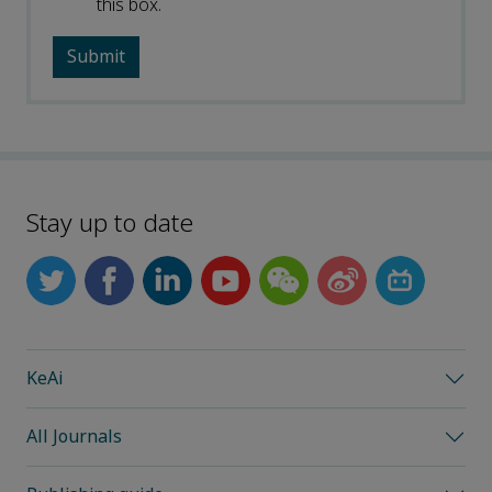
this box.
Stay up to date
KeAi
All Journals