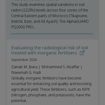
This study examines spatial variations in soil
radon (222Rn) levels across four zones of the
Central-Eastern parts of Morocco (Tikajouine,
Imilchil, Itzer, and Aït Ayach). The AlphaGUARD
PQ2000 PRO...
Evaluating the radiological risk of soil
treated with inorganic fertilizers
September 2026
Zainab M. Jbara | Mohammed S. Alsaffar |
Naeemah G. Hadi
Globally, inorganic fertilizers have become
essential for enhancing soil quality and boosting
agricultural yield. These fertilizers, such as NPK
(nitrogen, phosphate, and potassium), have the
potential...