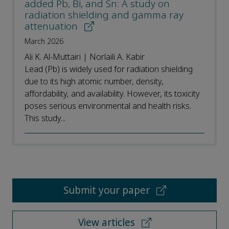
added Pb, Bi, and Sn: A study on
radiation shielding and gamma ray
attenuation
March 2026
Ali K. Al-Muttairi | Norlaili A. Kabir
Lead (Pb) is widely used for radiation shielding
due to its high atomic number, density,
affordability, and availability. However, its toxicity
poses serious environmental and health risks.
This study...
Submit your paper
View articles