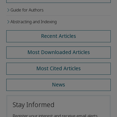
Guide for Authors
Abstracting and Indexing
Recent Articles
Most Downloaded Articles
Most Cited Articles
News
Stay Informed
Register your interest and receive email alerts