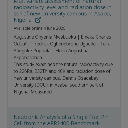
Multivariate assessment of natural
radioactivity level and radiation dose in
soil of new university campus in Asaba,
Nigeria
Available online 4 June 2026
Augustine Onyema Nwabuoku | Emeka Charles
Oduah | Fredrick Oghenebrorie Ugbede | Felix
Adegoke Popoola | Eloho Augustina
Akpobasahan
This study examined the natural radioactivity due
to 226Ra, 232Th and 40K and radiation dose of
new university campus, Dennis Osadebay
University (DOU), in Asaba, southern part of
Nigeria. Measured...
Neutronic Analysis of a Single Fuel Pin
Cell from the APR1400 Benchmark