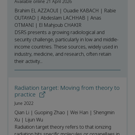
Available online 21 April 2026
Brahim EL AZZAOUI | Ouadie KABACH | Rabie
OUTAYAD | Abdeslam LACHHAB | Anas
OTMANI | El Mahjoub CHAKIR
DSRS presents a growing radiological and
security challenge, particularly in low and middle-
income countries. These sources, widely used in
industry, medicine, and research, often retain
their activity...
Radiation target: Moving from theory to
practice
June 2022
Qian Li | Guoping Zhao | Wei Han | Shengmin
Xu | Lijun Wu
Radiation target theory refers to that ionizing
radiation hits specific molecules or organellaes in