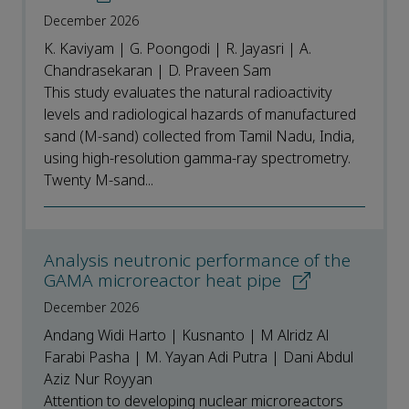
December 2026
K. Kaviyam | G. Poongodi | R. Jayasri | A.
Chandrasekaran | D. Praveen Sam
This study evaluates the natural radioactivity
levels and radiological hazards of manufactured
sand (M-sand) collected from Tamil Nadu, India,
using high-resolution gamma-ray spectrometry.
Twenty M-sand...
Analysis neutronic performance of the
GAMA microreactor heat pipe
December 2026
Andang Widi Harto | Kusnanto | M Alridz Al
Farabi Pasha | M. Yayan Adi Putra | Dani Abdul
Aziz Nur Royyan
Attention to developing nuclear microreactors