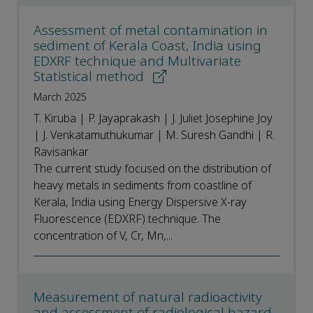
Assessment of metal contamination in
sediment of Kerala Coast, India using
EDXRF technique and Multivariate
Statistical method
March 2025
T. Kiruba | P. Jayaprakash | J. Juliet Josephine Joy
| J. Venkatamuthukumar | M. Suresh Gandhi | R.
Ravisankar
The current study focused on the distribution of
heavy metals in sediments from coastline of
Kerala, India using Energy Dispersive X-ray
Fluorescence (EDXRF) technique. The
concentration of V, Cr, Mn,...
Measurement of natural radioactivity
and assessment of radiological hazard