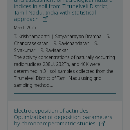
indices in soil from Tirunelveli District,
Tamil Nadu, India with statistical
approach
March 2025
T. Krishnamoorthi | Satyanarayan Bramha | S.
Chandrasekaran | R. Ravichandaran | S.
Sivakumar | R. Ravisankar
The activity concentrations of naturally occurring
radionuclides 238U, 232Th, and 40K were
determined in 31 soil samples collected from the
Tirunelveli District of Tamil Nadu using grid
sampling method....
Electrodeposition of actinides:
Optimization of deposition parameters
by chronoamperometric studies