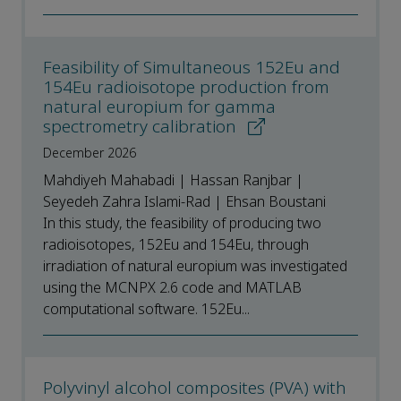
Feasibility of Simultaneous 152Eu and
154Eu radioisotope production from
natural europium for gamma
spectrometry calibration
December 2026
Mahdiyeh Mahabadi | Hassan Ranjbar |
Seyedeh Zahra Islami-Rad | Ehsan Boustani
In this study, the feasibility of producing two
radioisotopes, 152Eu and 154Eu, through
irradiation of natural europium was investigated
using the MCNPX 2.6 code and MATLAB
computational software. 152Eu...
Polyvinyl alcohol composites (PVA) with