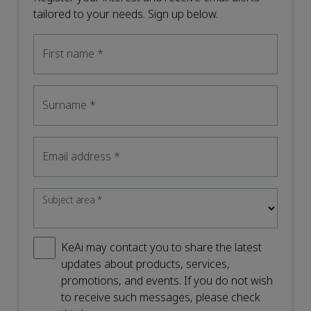
tailored to your needs. Sign up below.
First name
*
Surname
*
Email address
*
Subject area
*
KeAi may contact you to share the latest
updates about products, services,
promotions, and events. If you do not wish
to receive such messages, please check