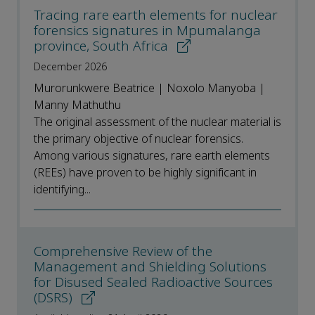
Tracing rare earth elements for nuclear
forensics signatures in Mpumalanga
province, South Africa
December 2026
Murorunkwere Beatrice | Noxolo Manyoba |
Manny Mathuthu
The original assessment of the nuclear material is
the primary objective of nuclear forensics.
Among various signatures, rare earth elements
(REEs) have proven to be highly significant in
identifying...
Comprehensive Review of the
Management and Shielding Solutions
for Disused Sealed Radioactive Sources
(DSRS)