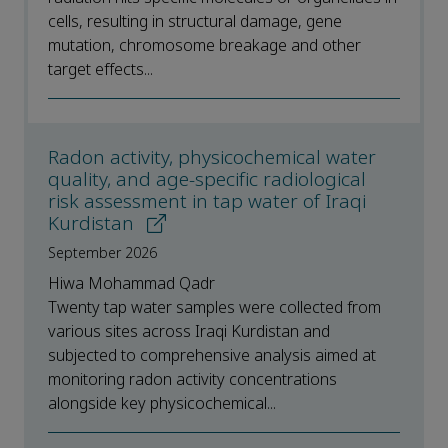
cells, resulting in structural damage, gene
mutation, chromosome breakage and other
target effects...
Radon activity, physicochemical water
quality, and age-specific radiological
risk assessment in tap water of Iraqi
Kurdistan
September 2026
Hiwa Mohammad Qadr
Twenty tap water samples were collected from
various sites across Iraqi Kurdistan and
subjected to comprehensive analysis aimed at
monitoring radon activity concentrations
alongside key physicochemical...