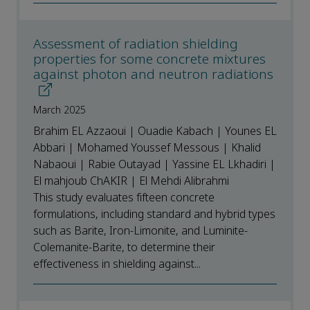
Assessment of radiation shielding
properties for some concrete mixtures
against photon and neutron radiations
March 2025
Brahim EL Azzaoui | Ouadie Kabach | Younes EL
Abbari | Mohamed Youssef Messous | Khalid
Nabaoui | Rabie Outayad | Yassine EL Lkhadiri |
El mahjoub ChAKIR | El Mehdi Alibrahmi
This study evaluates fifteen concrete
formulations, including standard and hybrid types
such as Barite, Iron-Limonite, and Luminite-
Colemanite-Barite, to determine their
effectiveness in shielding against...