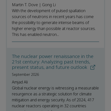
Martin T. Dove | Gong Li
With the development of pulsed spallation
sources of neutrons in recent years has come
the possibility to generate intense beams of
higher energy than possible at reactor sources.
This has enabled neutron...
The nuclear power renaissance in the
21st century: Analyzing past trends,
present status, and future outlook
September 2026
Amjad Ali
Global nuclear energy is witnessing a measurable
resurgence as a strategic solution for climate
mitigation and energy security. As of 2024, 417
nuclear reactors operating in 32 countries