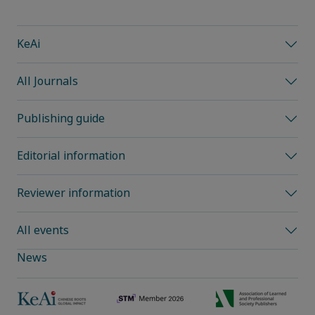
KeAi
All Journals
Publishing guide
Editorial information
Reviewer information
All events
News