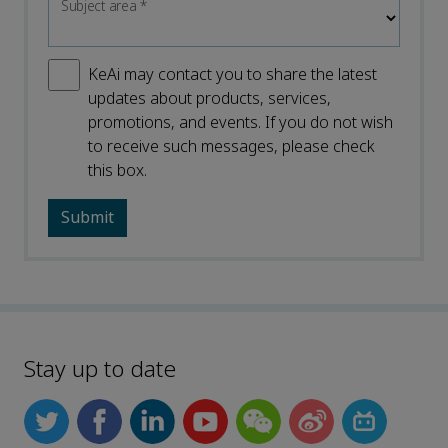
Subject area
*
KeAi may contact you to share the latest
updates about products, services,
promotions, and events. If you do not wish
to receive such messages, please check
this box.
Stay up to date