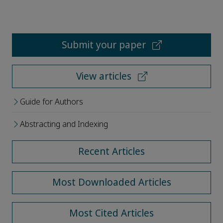
Submit your paper
View articles
Guide for Authors
Abstracting and Indexing
Recent Articles
Most Downloaded Articles
Most Cited Articles