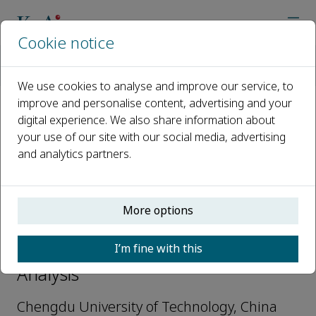
Cookie notice
Home
Journals
Nuclear Analysis
Editorial Board
Jian Yang
We use cookies to analyse and improve our service, to
improve and personalise content, advertising and your
digital experience. We also share information about
Open access
your use of our site with our social media, advertising
and analytics partners.
ISSN: 2773-1839
More options
Jian Yang
I’m fine with this
Youth Editorial Board, Nuclear
Analysis
Chengdu University of Technology, China