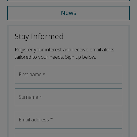
News
Stay Informed
Register your interest and receive email alerts
tailored to your needs. Sign up below.
First name
*
Surname
*
Email address
*