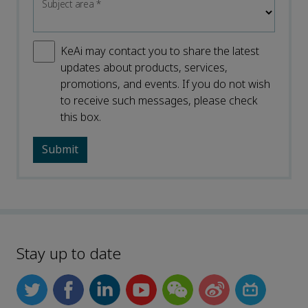
Subject area
*
KeAi may contact you to share the latest
updates about products, services,
promotions, and events. If you do not wish
to receive such messages, please check
this box.
Stay up to date