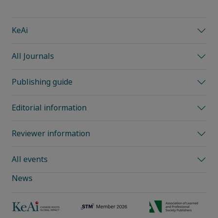
KeAi
All Journals
Publishing guide
Editorial information
Reviewer information
All events
News