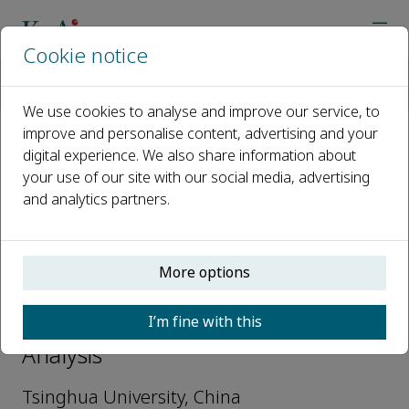
Cookie notice
Home
Journals
Nuclear Analysis
Editorial Board
Jing Chen
We use cookies to analyse and improve our service, to
improve and personalise content, advertising and your
digital experience. We also share information about
Open access
your use of our site with our social media, advertising
and analytics partners.
ISSN: 2773-1839
More options
Jing Chen
I’m fine with this
Editorial Board Members, Nuclear
Analysis
Tsinghua University, China