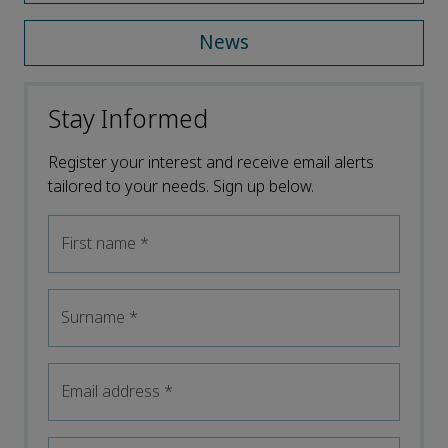
News
Stay Informed
Register your interest and receive email alerts
tailored to your needs. Sign up below.
First name
*
Surname
*
Email address
*