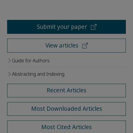
Submit your paper
View articles
Guide for Authors
Abstracting and Indexing
Recent Articles
Most Downloaded Articles
Most Cited Articles