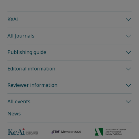
KeAi
All Journals
Publishing guide
Editorial information
Reviewer information
All events
News