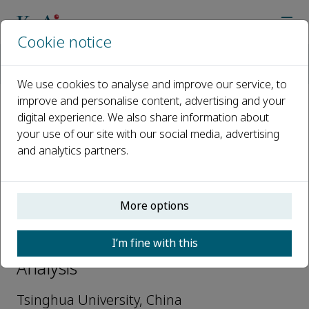
Cookie notice
Home
Journals
Nuclear Analysis
Editorial Board
Junli Li
We use cookies to analyse and improve our service, to
improve and personalise content, advertising and your
digital experience. We also share information about
Open access
your use of our site with our social media, advertising
and analytics partners.
ISSN: 2773-1839
More options
Junli Li
I’m fine with this
Editorial Board Members, Nuclear
Analysis
Tsinghua University, China