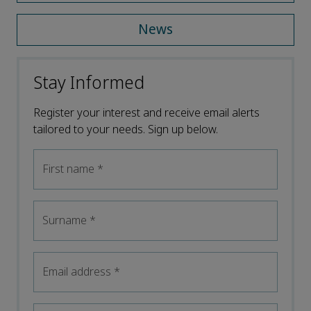
News
Stay Informed
Register your interest and receive email alerts
tailored to your needs. Sign up below.
First name
*
Surname
*
Email address
*