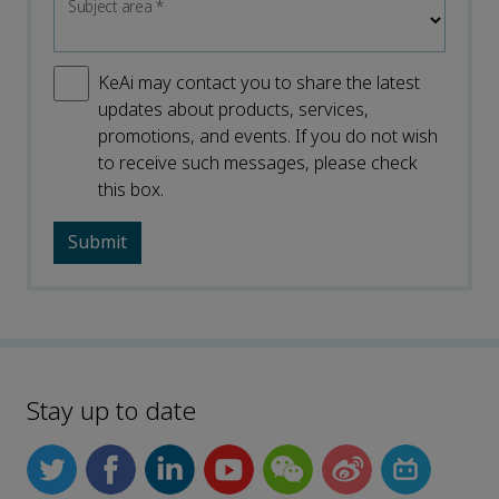
Subject area
*
KeAi may contact you to share the latest
updates about products, services,
promotions, and events. If you do not wish
to receive such messages, please check
this box.
Stay up to date