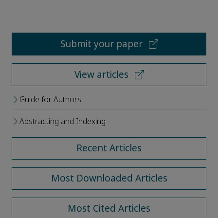
Submit your paper
View articles
Guide for Authors
Abstracting and Indexing
Recent Articles
Most Downloaded Articles
Most Cited Articles