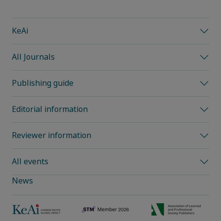
KeAi
All Journals
Publishing guide
Editorial information
Reviewer information
All events
News