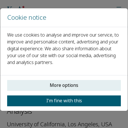
Cookie notice
Home
Journals
Nuclear Analysis
Editorial Board
Yang Li
We use cookies to analyse and improve our service, to
improve and personalise content, advertising and your
digital experience. We also share information about
Open access
your use of our site with our social media, advertising
and analytics partners.
ISSN: 2773-1839
More options
Yang Li
I’m fine with this
Youth Editorial Board, Nuclear
Analysis
University of California, Los Angeles, USA