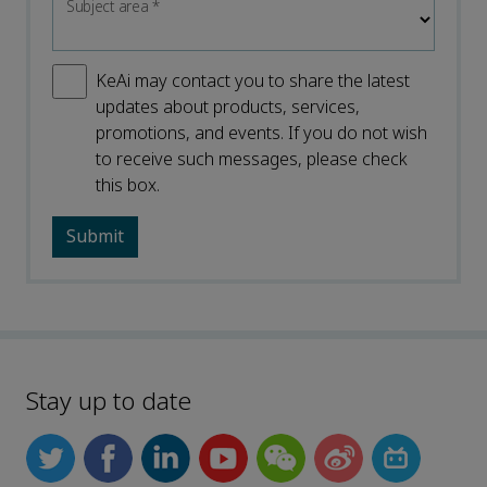
Subject area
*
KeAi may contact you to share the latest
updates about products, services,
promotions, and events. If you do not wish
to receive such messages, please check
this box.
Stay up to date