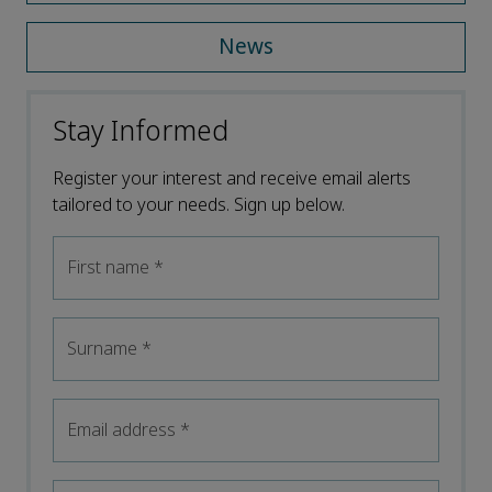
News
Stay Informed
Register your interest and receive email alerts
tailored to your needs. Sign up below.
First name
*
Surname
*
Email address
*