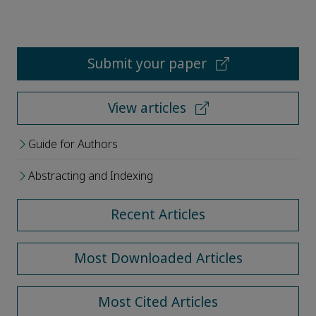
Submit your paper
View articles
Guide for Authors
Abstracting and Indexing
Recent Articles
Most Downloaded Articles
Most Cited Articles