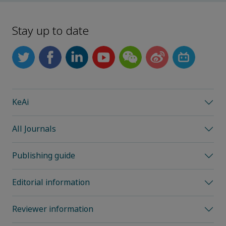
Stay up to date
KeAi
All Journals
Publishing guide
Editorial information
Reviewer information