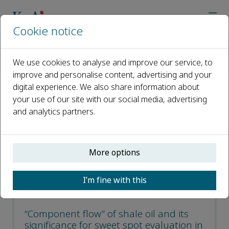
Cookie notice
Home
Journals
Petroleum Exploration and Development
We use cookies to analyse and improve our service, to
Recent Articles
improve and personalise content, advertising and your
digital experience. We also share information about
Recent Articles
your use of our site with our social media, advertising
and analytics partners.
Open access
More options
ISSN: 1876-3804
CN: 10-1529/TE
I’m fine with this
p-ISSN: 2096-4803
“Component flow” of shale oil and its
significance for sweet spot evaluation in