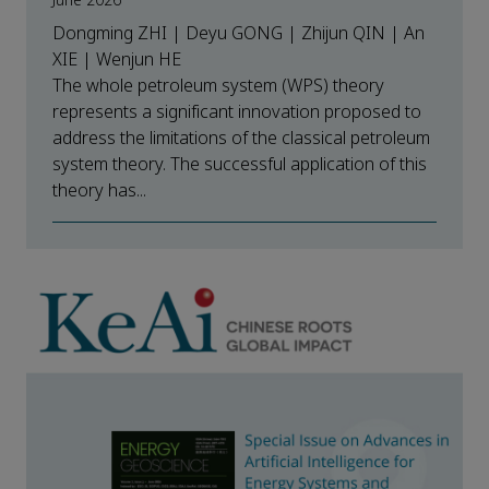
June 2026
Dongming ZHI | Deyu GONG | Zhijun QIN | An
XIE | Wenjun HE
The whole petroleum system (WPS) theory
represents a significant innovation proposed to
address the limitations of the classical petroleum
system theory. The successful application of this
theory has...