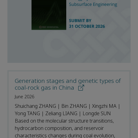
Generation stages and genetic types of
coal-rock gas in China
June 2026
Shuichang ZHANG | Bin ZHANG | Xingzhi MA |
Yong TANG | Zeliang LIANG | Longde SUN
Based on the molecular structure transitions,
hydrocarbon composition, and reservoir
characteristics changes during coal evolution,