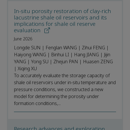
In-situ porosity restoration of clay-rich
lacustrine shale oil reservoirs and its
implications for shale oil reserve
evaluation
June 2026
Longde SUN | Fenglan WANG | Zihui FENG |
Haiyong WANG | Binhui LI | Hang JIANG | Jijin
YANG | Yong SU | Zhejun PAN | Huasen ZENG
| Xiqing XU
To accurately evaluate the storage capacity of
shale oil reservoirs under in-situ temperature and
pressure conditions, we constructed a new
model for determining the porosity under
formation conditions,...
Research advances and exploration