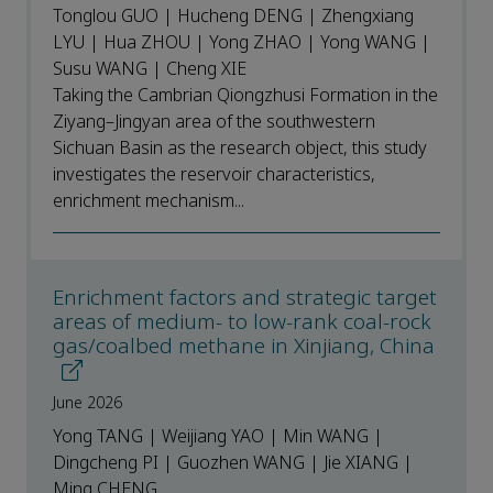
Tonglou GUO | Hucheng DENG | Zhengxiang
LYU | Hua ZHOU | Yong ZHAO | Yong WANG |
Susu WANG | Cheng XIE
Taking the Cambrian Qiongzhusi Formation in the
Ziyang–Jingyan area of the southwestern
Sichuan Basin as the research object, this study
investigates the reservoir characteristics,
enrichment mechanism...
Enrichment factors and strategic target
areas of medium- to low-rank coal-rock
gas/coalbed methane in Xinjiang, China
June 2026
Yong TANG | Weijiang YAO | Min WANG |
Dingcheng PI | Guozhen WANG | Jie XIANG |
Ming CHENG