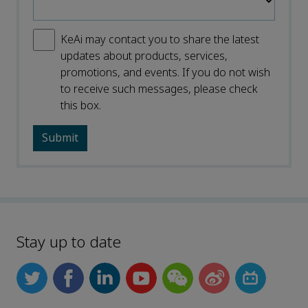
KeAi may contact you to share the latest
updates about products, services,
promotions, and events. If you do not wish
to receive such messages, please check
this box.
Stay up to date