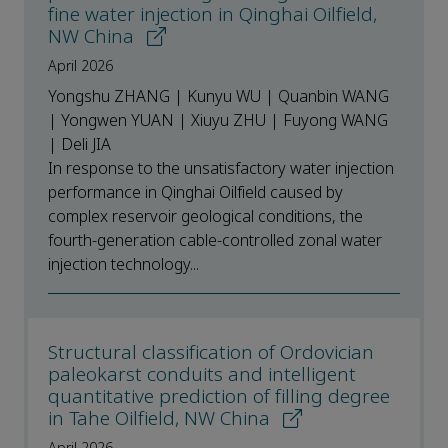
fine water injection in Qinghai Oilfield,
NW China
April 2026
Yongshu ZHANG | Kunyu WU | Quanbin WANG
| Yongwen YUAN | Xiuyu ZHU | Fuyong WANG
| Deli JIA
In response to the unsatisfactory water injection
performance in Qinghai Oilfield caused by
complex reservoir geological conditions, the
fourth-generation cable-controlled zonal water
injection technology...
Structural classification of Ordovician
paleokarst conduits and intelligent
quantitative prediction of filling degree
in Tahe Oilfield, NW China