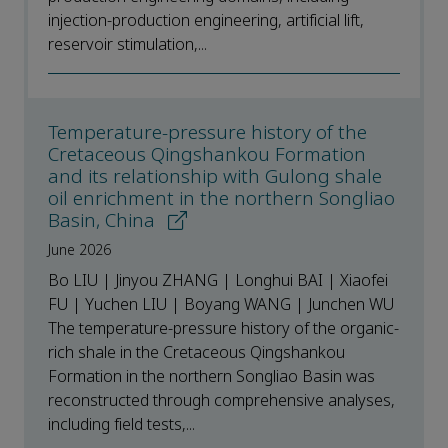
injection-production engineering, artificial lift,
reservoir stimulation,...
Temperature-pressure history of the
Cretaceous Qingshankou Formation
and its relationship with Gulong shale
oil enrichment in the northern Songliao
Basin, China
June 2026
Bo LIU | Jinyou ZHANG | Longhui BAI | Xiaofei
FU | Yuchen LIU | Boyang WANG | Junchen WU
The temperature-pressure history of the organic-
rich shale in the Cretaceous Qingshankou
Formation in the northern Songliao Basin was
reconstructed through comprehensive analyses,
including field tests,...