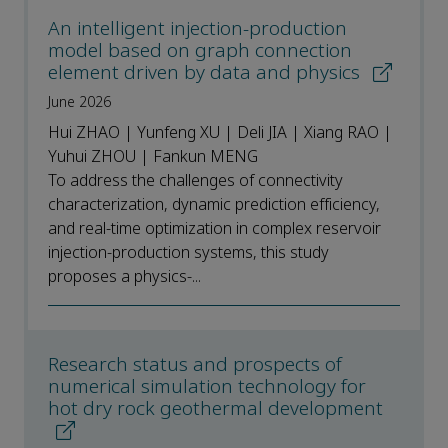
An intelligent injection-production
model based on graph connection
element driven by data and physics
June 2026
Hui ZHAO | Yunfeng XU | Deli JIA | Xiang RAO |
Yuhui ZHOU | Fankun MENG
To address the challenges of connectivity
characterization, dynamic prediction efficiency,
and real-time optimization in complex reservoir
injection-production systems, this study
proposes a physics-...
Research status and prospects of
numerical simulation technology for
hot dry rock geothermal development