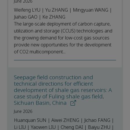
June 2026
Weifeng LYU | Yu ZHANG | Mingyuan WANG |
Jiahao GAO | Ke ZHANG
The large-scale deployment of carbon capture,
utilization and storage (CCUS) technologies and
the growing demand for low-cost gas sources
provide new opportunities for the development
of CO2 multicomponent...
Seepage field construction and
technical directions for efficient
development of shale gas reservoirs: A
case study of Fuling shale gas field,
Sichuan Basin, China
June 2026
Huanquan SUN | Aiwei ZHENG | Jichao FANG |
Li LIU | Yaowen LIU | Cheng DAI | Baiyu ZHU |