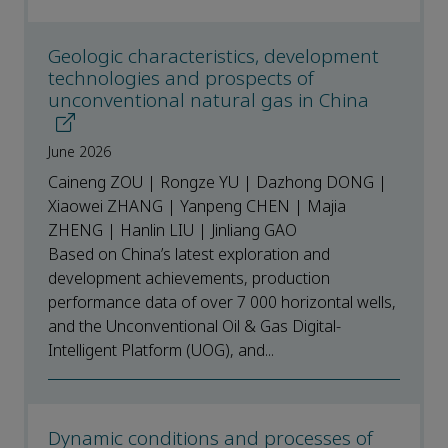
Geologic characteristics, development
technologies and prospects of
unconventional natural gas in China
June 2026
Caineng ZOU | Rongze YU | Dazhong DONG |
Xiaowei ZHANG | Yanpeng CHEN | Majia
ZHENG | Hanlin LIU | Jinliang GAO
Based on China’s latest exploration and
development achievements, production
performance data of over 7 000 horizontal wells,
and the Unconventional Oil & Gas Digital-
Intelligent Platform (UOG), and...
Dynamic conditions and processes of