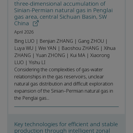
three-dimensional accumulation of
Sinian-Permian natural gas in Penglai
gas area, central Sichuan Basin, SW
China
April 2026
Bing LUO | Benjian ZHANG | Gang ZHOU |
Luya WU | Wei YAN | Baoshou ZHANG | Xihua
ZHANG | Yuan ZHONG | Kui MA | Xiaorong
LUO | Yishu LI
Considering the complexities of gas-water
relationships in the gas reservoirs, unclear
natural gas distribution and difficult exploration
expansion of the Sinian–Permian natural gas in
the Penglai gas...
Key technologies for efficient and stable
production through intelligent zonal