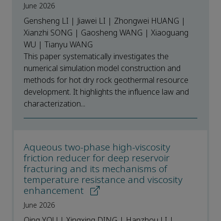
June 2026
Gensheng LI | Jiawei LI | Zhongwei HUANG |
Xianzhi SONG | Gaosheng WANG | Xiaoguang
WU | Tianyu WANG
This paper systematically investigates the
numerical simulation model construction and
methods for hot dry rock geothermal resource
development. It highlights the influence law and
characterization...
Aqueous two-phase high-viscosity
friction reducer for deep reservoir
fracturing and its mechanisms of
temperature resistance and viscosity
enhancement
June 2026
Qing YOU | Xingxing DING | Hanzhou LI |