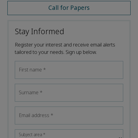
Call for Papers
Stay Informed
Register your interest and receive email alerts
tailored to your needs. Sign up below.
First name
*
Surname
*
Email address
*
Subject area
*