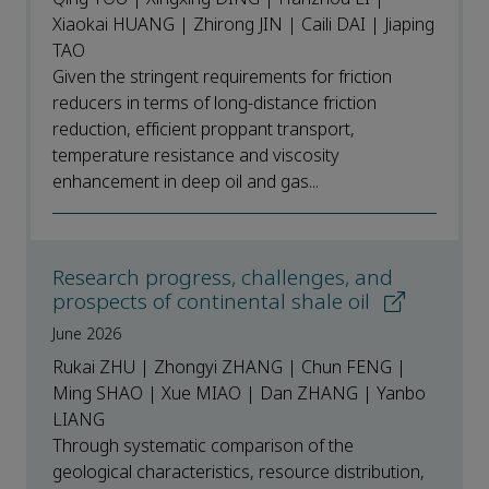
Xiaokai HUANG | Zhirong JIN | Caili DAI | Jiaping
TAO
Given the stringent requirements for friction
reducers in terms of long-distance friction
reduction, efficient proppant transport,
temperature resistance and viscosity
enhancement in deep oil and gas...
Research progress, challenges, and
prospects of continental shale oil
June 2026
Rukai ZHU | Zhongyi ZHANG | Chun FENG |
Ming SHAO | Xue MIAO | Dan ZHANG | Yanbo
LIANG
Through systematic comparison of the
geological characteristics, resource distribution,