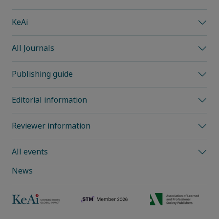
KeAi
All Journals
Publishing guide
Editorial information
Reviewer information
All events
News