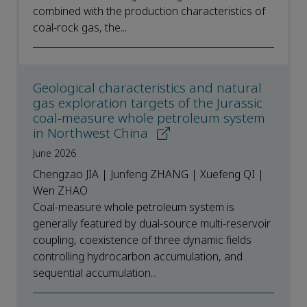
combined with the production characteristics of
coal-rock gas, the...
Geological characteristics and natural
gas exploration targets of the Jurassic
coal-measure whole petroleum system
in Northwest China
June 2026
Chengzao JIA | Junfeng ZHANG | Xuefeng QI |
Wen ZHAO
Coal-measure whole petroleum system is
generally featured by dual-source multi-reservoir
coupling, coexistence of three dynamic fields
controlling hydrocarbon accumulation, and
sequential accumulation...