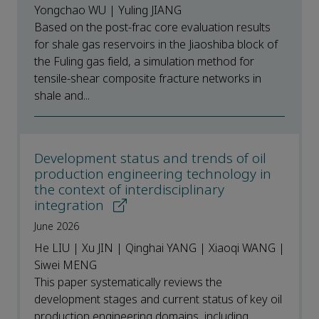
Yongchao WU | Yuling JIANG
Based on the post-frac core evaluation results
for shale gas reservoirs in the Jiaoshiba block of
the Fuling gas field, a simulation method for
tensile-shear composite fracture networks in
shale and...
Development status and trends of oil
production engineering technology in
the context of interdisciplinary
integration
June 2026
He LIU | Xu JIN | Qinghai YANG | Xiaoqi WANG |
Siwei MENG
This paper systematically reviews the
development stages and current status of key oil
production engineering domains, including