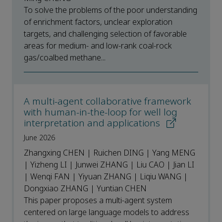
To solve the problems of the poor understanding
of enrichment factors, unclear exploration
targets, and challenging selection of favorable
areas for medium- and low-rank coal-rock
gas/coalbed methane...
A multi-agent collaborative framework
with human-in-the-loop for well log
interpretation and applications
June 2026
Zhangxing CHEN | Ruichen DING | Yang MENG
| Yizheng LI | Junwei ZHANG | Liu CAO | Jian LI
| Wenqi FAN | Yiyuan ZHANG | Liqiu WANG |
Dongxiao ZHANG | Yuntian CHEN
This paper proposes a multi-agent system
centered on large language models to address