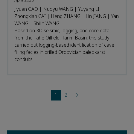
April 2026
Jiyuan GAO | Nuoyu WANG | Yuyang LI |
Zhongxian CAI | Heng ZHANG | Lin JIANG | Yan
WANG | Shilin WANG
Based on 3D seismic, logging, and core data
from the Tahe Oilfield, Tarim Basin, this study
carried out logging-based identification of cave
filling facies in drilled Ordovician paleokarst
conduits...
1
2