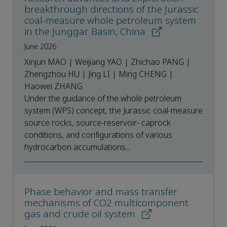
breakthrough directions of the Jurassic
coal-measure whole petroleum system
in the Junggar Basin, China
June 2026
Xinjun MAO | Weijiang YAO | Zhichao PANG |
Zhengzhou HU | Jing LI | Ming CHENG |
Haowei ZHANG
Under the guidance of the whole petroleum
system (WPS) concept, the Jurassic coal-measure
source rocks, source-reservoir- caprock
conditions, and configurations of various
hydrocarbon accumulations...
Phase behavior and mass transfer
mechanisms of CO2 multicomponent
gas and crude oil system