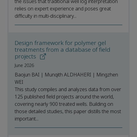
the issues that traditional well log interpretation
relies on expert experience and poses great
difficulty in multi-disciplinary...
Design framework for polymer gel
treatments from a database of field
projects
June 2026
Baojun BAI | Munqith ALDHAHERI | Mingzhen
WEI
This study compiles and analyzes data from over
125 published field projects around the world,
covering nearly 900 treated wells. Building on
those detailed studies, this paper distills the most
important...