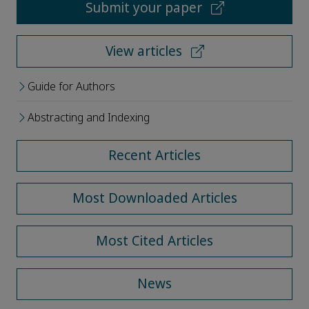
Submit your paper
View articles
Guide for Authors
Abstracting and Indexing
Recent Articles
Most Downloaded Articles
Most Cited Articles
News