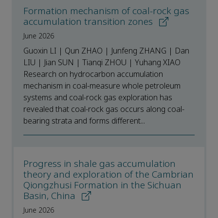
Formation mechanism of coal-rock gas
accumulation transition zones
June 2026
Guoxin LI | Qun ZHAO | Junfeng ZHANG | Dan
LIU | Jian SUN | Tianqi ZHOU | Yuhang XIAO
Research on hydrocarbon accumulation
mechanism in coal-measure whole petroleum
systems and coal-rock gas exploration has
revealed that coal-rock gas occurs along coal-
bearing strata and forms different...
Progress in shale gas accumulation
theory and exploration of the Cambrian
Qiongzhusi Formation in the Sichuan
Basin, China
June 2026