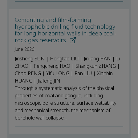
Cementing and film-forming
hydrophobic drilling fluid technology
for long horizontal wells in deep coal-
rock gas reservoirs
June 2026
Jinsheng SUN | Hongtao LIU | Jinliang HAN | Li
ZHAO | Pengcheng HAO | Shangkun ZHANG |
Chao PENG | Yifu LONG | Fan LIU | Xianbin
HUANG | Jiafeng JIN
Through a systematic analysis of the physical
properties of coal and gangue, including
microscopic pore structure, surface wettability
and mechanical strength, the mechanism of
borehole wall collapse...