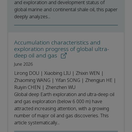
and exploration and development status of
global marine and continental shale oil, this paper
deeply analyzes...
Accumulation characteristics and
exploration progress of global ultra-
deep oil and gas
June 2026
Lirong DOU | Xiaobing LIU | Zhixin WEN |
Zhaoming WANG | Yifan SONG | Zhengjun HE |
Ruiyin CHEN | Zhenzhen WU
Global deep Earth exploration and ultra-deep oil
and gas exploration (below 6 000 m) have
attracted increasing attention, with a growing
number of major oil and gas discoveries. This
article systematically...