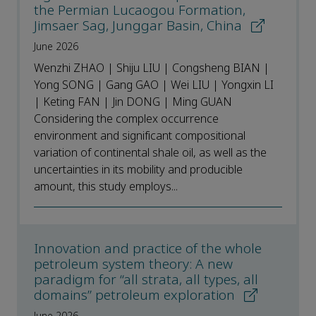
the Permian Lucaogou Formation,
Jimsaer Sag, Junggar Basin, China
June 2026
Wenzhi ZHAO | Shiju LIU | Congsheng BIAN |
Yong SONG | Gang GAO | Wei LIU | Yongxin LI
| Keting FAN | Jin DONG | Ming GUAN
Considering the complex occurrence
environment and significant compositional
variation of continental shale oil, as well as the
uncertainties in its mobility and producible
amount, this study employs...
Innovation and practice of the whole
petroleum system theory: A new
paradigm for “all strata, all types, all
domains” petroleum exploration