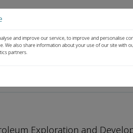
e
Home
About us
Journals
Events
Pa
alyse and improve our service, to improve and personalise con
Editorial Board
Ji Bingyu
ce. We also share information about your use of our site with ou
tics partners.
p-ISSN: 2096-4803
troleum Exploration and Devel