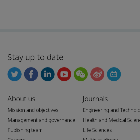
Stay up to date
About us
Journals
Mission and objectives
Engineering and Technol
Management and governance
Health and Medical Scien
Publishing team
Life Sciences