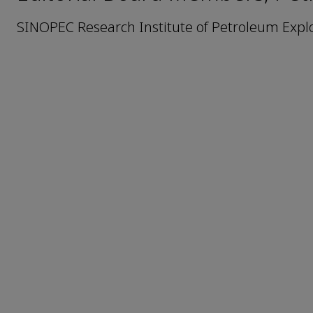
SINOPEC Research Institute of Petroleum Expl