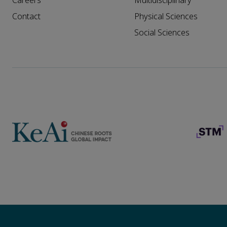
Careers
Multidisciplinary
Contact
Physical Sciences
Social Sciences