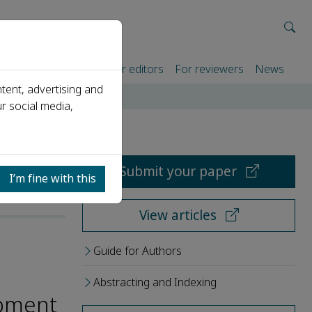
rtners
For authors
For editors
For reviewers
News
tent, advertising and
r social media,
Submit your paper
I’m fine with this
View articles
Guide for Authors
Abstracting and Indexing
opment