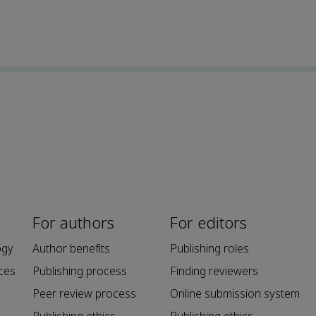
For authors
For editors
ogy
Author benefits
Publishing roles
ces
Publishing process
Finding reviewers
Peer review process
Online submission system