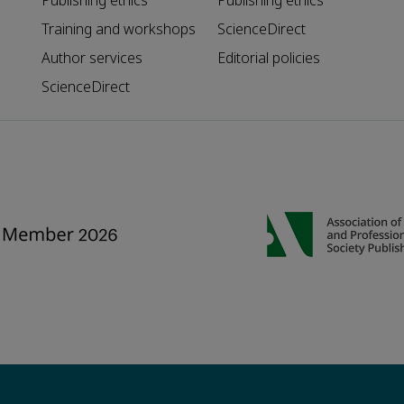
Publishing ethics
Publishing ethics
Training and workshops
ScienceDirect
Author services
Editorial policies
ScienceDirect