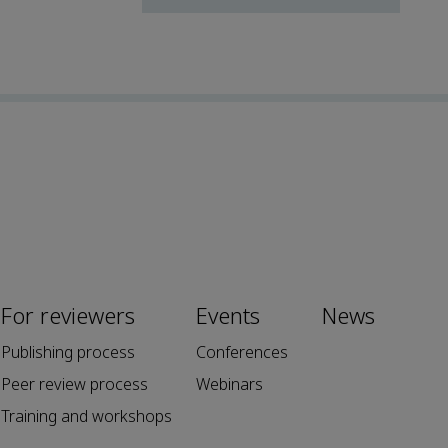
For reviewers
Events
News
Publishing process
Conferences
Peer review process
Webinars
Training and workshops