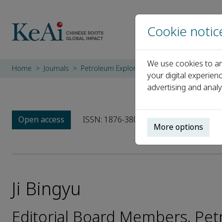
Cookie notic
We use cookies to an
Home
Journals
Petroleum Exploration and Development
your digital experien
advertising and analy
Open access
ISSN: 1876-3804
CN: 10-1529/TE
More options
Ji Bingyu
Editorial Board Members, Pe