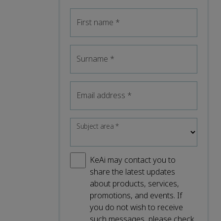
First name
*
Surname
*
Email address
*
Subject area
*
KeAi may contact you to
share the latest updates
about products, services,
promotions, and events. If
you do not wish to receive
such messages, please check