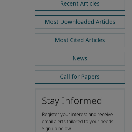
Recent Articles
Most Downloaded Articles
Most Cited Articles
News
Call for Papers
Stay Informed
Register your interest and receive
email alerts tailored to your needs.
Sign up below.