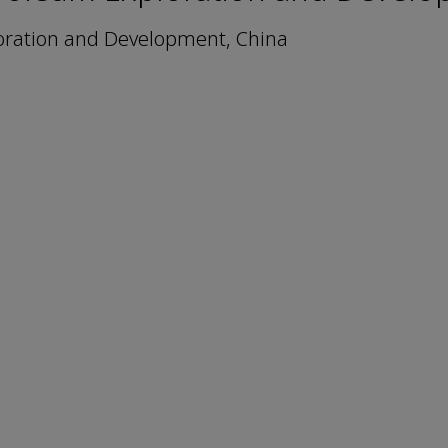
oration and Development, China