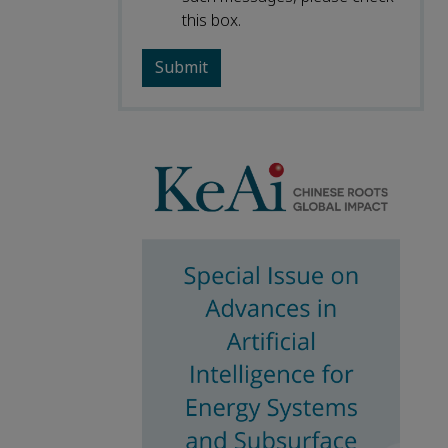
this box.