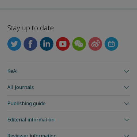
Stay up to date
KeAi
All Journals
Publishing guide
Editorial information
Reviewer information