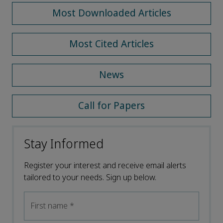
Most Downloaded Articles
Most Cited Articles
News
Call for Papers
Stay Informed
Register your interest and receive email alerts
tailored to your needs. Sign up below.
First name
*