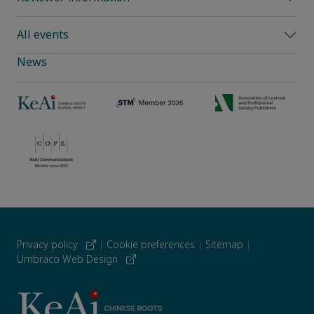
All events
News
Privacy policy
|
Cookie preferences
|
Sitemap
|
Umbraco Web Design