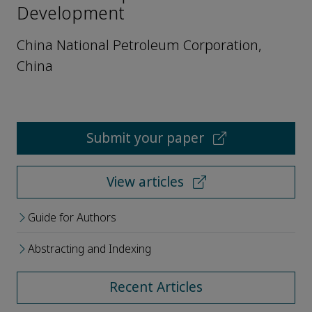
Development
China National Petroleum Corporation,
China
Submit your paper
View articles
Guide for Authors
Abstracting and Indexing
Recent Articles