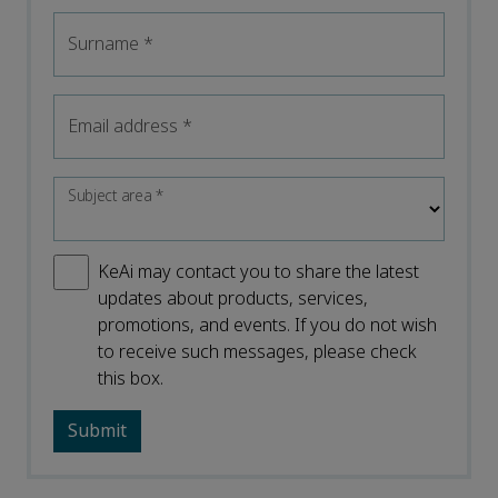
Surname
*
Email address
*
Subject area
*
KeAi may contact you to share the latest
updates about products, services,
promotions, and events. If you do not wish
to receive such messages, please check
this box.