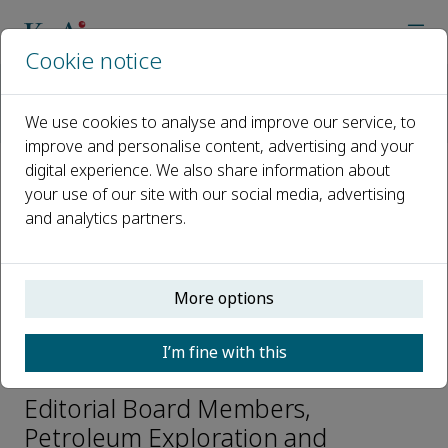
Cookie notice
Home
Journals
Petroleum Exploration and Development
We use cookies to analyse and improve our service, to
Editorial Board
Qiu Zhongjian
improve and personalise content, advertising and your
digital experience. We also share information about
your use of our site with our social media, advertising
Open access
and analytics partners.
ISSN: 1876-3804
CN: 10-1529/TE
p-ISSN: 2096-4803
More options
I’m fine with this
Qiu Zhongjian
Editorial Board Members,
Petroleum Exploration and