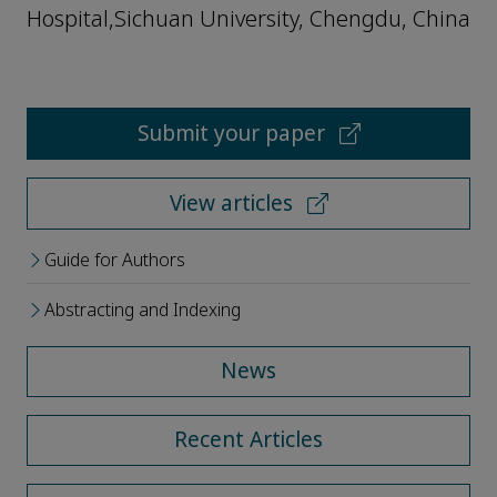
Hospital,Sichuan University, Chengdu, China
Submit your paper
View articles
Guide for Authors
Abstracting and Indexing
News
Recent Articles