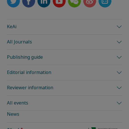
KeAi
All Journals
Publishing guide
Editorial information
Reviewer information
All events
News