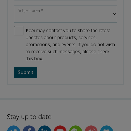
Subject area
*
KeAi may contact you to share the latest
updates about products, services,
promotions, and events. If you do not wish
to receive such messages, please check
this box.
Stay up to date