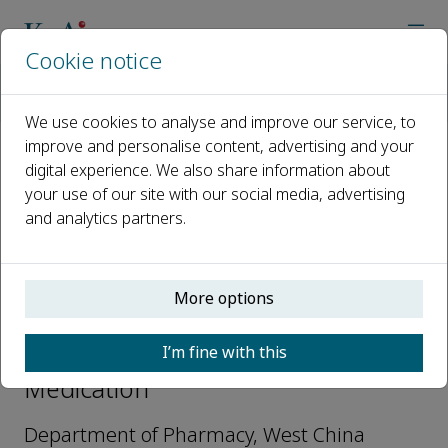
Cookie notice
Home
Journals
Precision Medication
Editorial Board
Jinhan He
We use cookies to analyse and improve our service, to
improve and personalise content, advertising and your
digital experience. We also share information about
Open access
your use of our site with our social media, advertising
and analytics partners.
ISSN: 2950-5232
More options
Jinhan He
I’m fine with this
Deputy Editors-in-Chief, Precision
Medication
Department of Pharmacy, West China