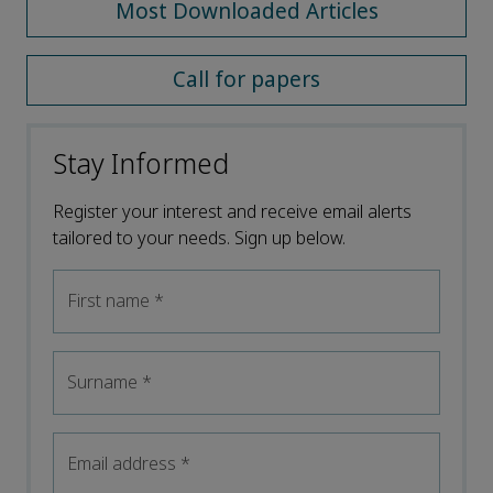
Most Downloaded Articles
Call for papers
Stay Informed
Register your interest and receive email alerts
tailored to your needs. Sign up below.
First name
*
Surname
*
Email address
*