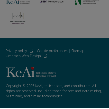
Privacy policy
|
Cookie preferences
|
Sitemap
|
Umbraco Web Design
Copyright © 2025 KeAi, its licensors, and contributors. All
rights are reserved, including those for text and data mining,
AI training, and similar technologies.