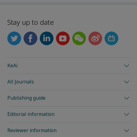
Stay up to date
KeAi
All Journals
Publishing guide
Editorial information
Reviewer information