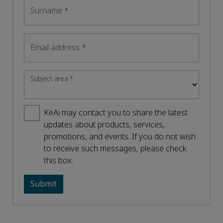
Surname
*
Email address
*
Subject area
*
KeAi may contact you to share the latest
updates about products, services,
promotions, and events. If you do not wish
to receive such messages, please check
this box.