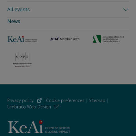
All events
News
Privacy policy
|
Cookie preferences
|
Sitemap
|
Umbraco Web Design