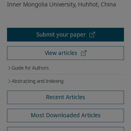
Inner Mongolia University, Huhhot, China
Submit your paper
View articles
Guide for Authors
Abstracting and Indexing
Recent Articles
Most Downloaded Articles