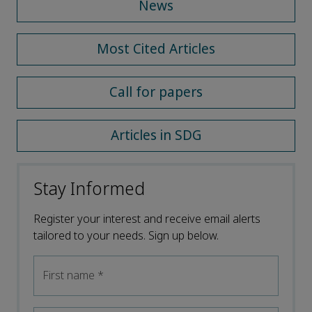
News
Most Cited Articles
Call for papers
Articles in SDG
Stay Informed
Register your interest and receive email alerts
tailored to your needs. Sign up below.
First name
*