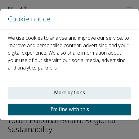
Cookie notice
Home
Journals
Regional Sustainability
Editorial Board
Dongwei Liu
We use cookies to analyse and improve our service, to
improve and personalise content, advertising and your
digital experience. We also share information about
Open access
your use of our site with our social media, advertising
and analytics partners.
ISSN: 2666-660X
CN: 65-1317/X
p-ISSN: 2097-0129
More options
Dongwei Liu
I’m fine with this
Youth Editorial Board, Regional
Sustainability