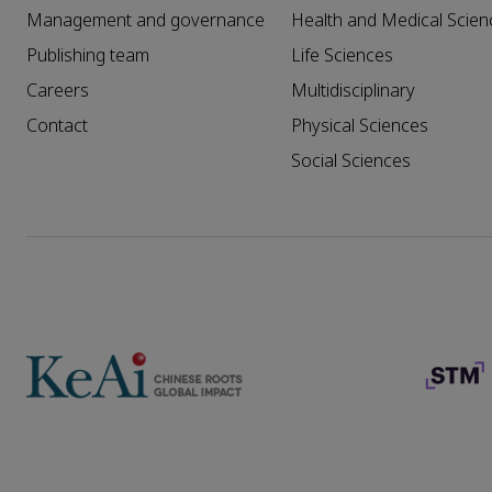
Management and governance
Health and Medical Scien
Publishing team
Life Sciences
Careers
Multidisciplinary
Contact
Physical Sciences
Social Sciences