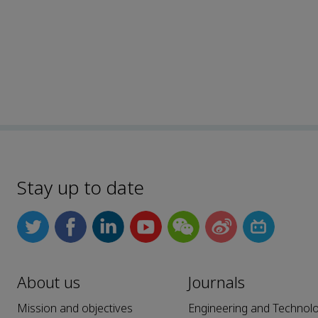
Stay up to date
About us
Journals
Mission and objectives
Engineering and Technol