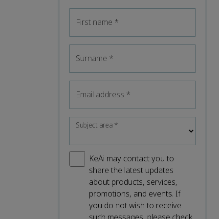
First name
*
Surname
*
Email address
*
Subject area
*
KeAi may contact you to
share the latest updates
about products, services,
promotions, and events. If
you do not wish to receive
such messages, please check