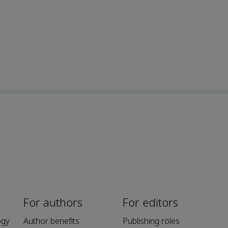
For authors
For editors
ogy
Author benefits
Publishing roles