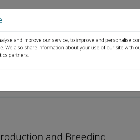
e
Home
About us
Journals
Events
Pa
alyse and improve our service, to improve and personalise con
ard
Jianshe Zhang
ce. We also share information about your use of our site with ou
tics partners.
production and Breeding