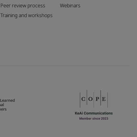
Peer review process
Webinars
Training and workshops