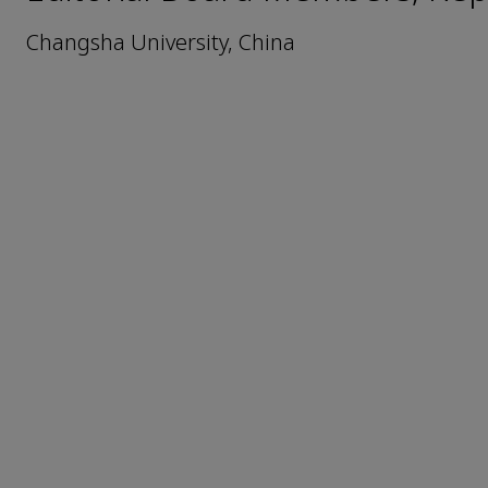
Changsha University, China