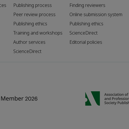
ces
Publishing process
Finding reviewers
Peer review process
Online submission system
Publishing ethics
Publishing ethics
Training and workshops
ScienceDirect
Author services
Editorial policies
ScienceDirect