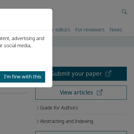
rtners
For authors
For editors
For reviewers
News
tent, advertising and
r social media,
Submit your paper
I’m fine with this
View articles
Guide for Authors
Abstracting and Indexing