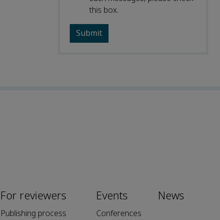
this box.
For reviewers
Events
News
Publishing process
Conferences