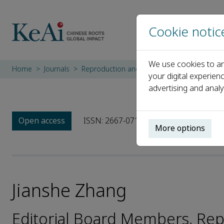
Cookie notic
We use cookies to an
Home
Journals
Reproduction and Breeding
Editorial Bo
your digital experien
advertising and analy
Open access
ISSN: 2667-0712
More options
Jianshe Zhang
Editorial Board Members, Re