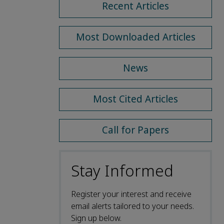
Recent Articles
Most Downloaded Articles
News
Most Cited Articles
Call for Papers
Stay Informed
Register your interest and receive
email alerts tailored to your needs.
Sign up below.