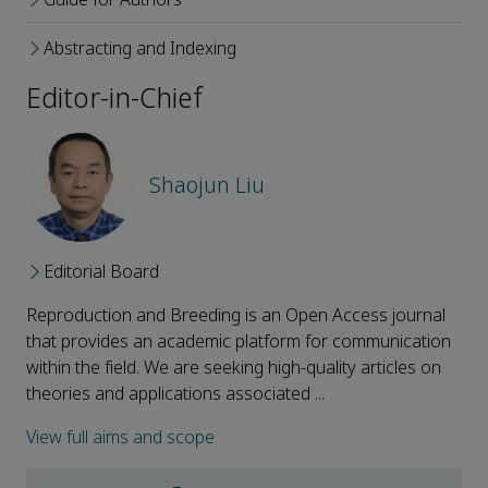
Abstracting and Indexing
Editor-in-Chief
Shaojun Liu
Editorial Board
Reproduction and Breeding is an Open Access journal
that provides an academic platform for communication
within the field. We are seeking high-quality articles on
theories and applications associated ...
View full aims and scope