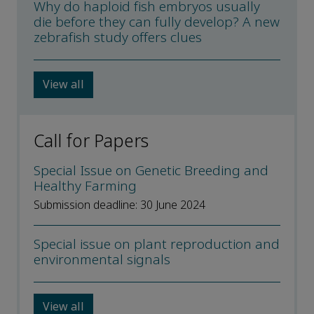
Why do haploid fish embryos usually
die before they can fully develop? A new
zebrafish study offers clues
View all
Call for Papers
Special Issue on Genetic Breeding and
Healthy Farming
Submission deadline: 30 June 2024
Special issue on plant reproduction and
environmental signals
View all