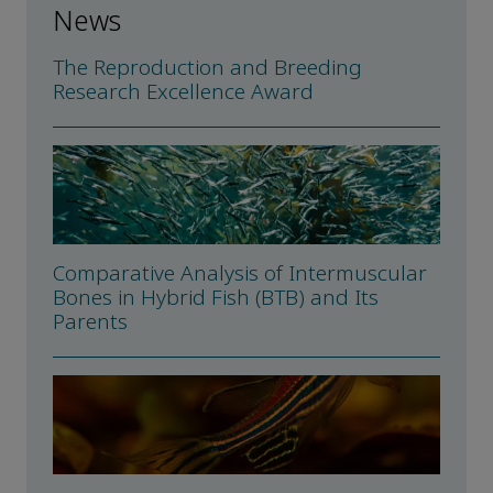
News
The Reproduction and Breeding
Research Excellence Award
Comparative Analysis of Intermuscular
Bones in Hybrid Fish (BTB) and Its
Parents