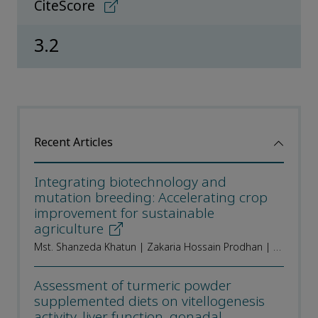
CiteScore
3.2
Recent Articles
Integrating biotechnology and
mutation breeding: Accelerating crop
improvement for sustainable
agriculture
Mst. Shanzeda Khatun | Zakaria Hossain Prodhan | Sabbir Ahmed | Md. Shamim Hossain | Md. Mehedi Hasan Sumon | Joytun Nahar | Dipak Kumar Paul | Md. Rezuanul Islam | Apurba Kumar Roy | Md. Mizanur Rahman | Sudhangshu Kumar Biswas
Assessment of turmeric powder
supplemented diets on vitellogenesis
activity, liver function, gonadal