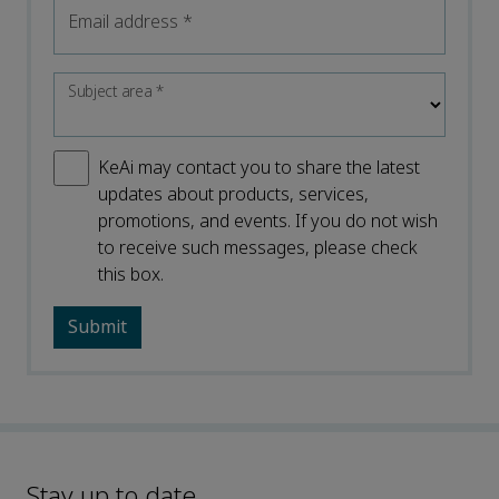
Email address
*
Subject area
*
KeAi may contact you to share the latest
updates about products, services,
promotions, and events. If you do not wish
to receive such messages, please check
this box.
Stay up to date