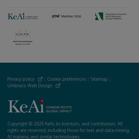
Privacy policy
|
Cookie preferences
|
Sitemap
|
Umbraco Web Design
Copyright © 2025 KeAi, its licensors, and contributors. All
rights are reserved, including those for text and data mining,
AI training, and similar technologies.