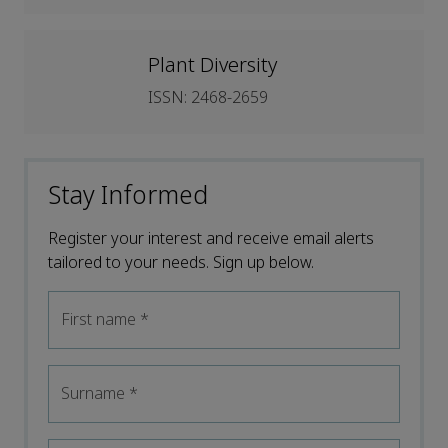
Plant Diversity
ISSN: 2468-2659
Stay Informed
Register your interest and receive email alerts
tailored to your needs. Sign up below.
First name
*
Surname
*