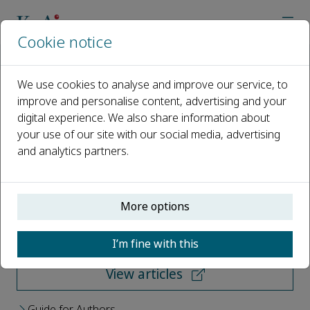
Cookie notice
Home
Journals
Reproduction and Breeding
We use cookies to analyse and improve our service, to
improve and personalise content, advertising and your
Reproduction and Breeding
digital experience. We also share information about
your use of our site with our social media, advertising
Open access
and analytics partners.
ISSN: 2667-0712
More options
Submit your paper
I’m fine with this
View articles
Guide for Authors