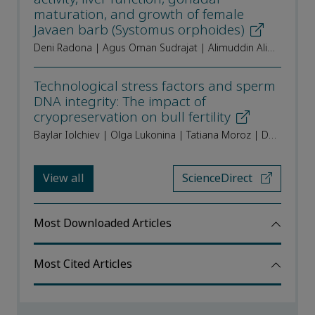
maturation, and growth of female
Javaen barb (Systomus orphoides)
Deni Radona | Agus Oman Sudrajat | Alimuddin Alimuddin | Wasmen Manalu | Odang Carman | Raden Roro Sri Pudji Sinarni Dewi | Tri Heru Prihadi | Brata Pantjara | Irin Iriana Kusmini
Technological stress factors and sperm
DNA integrity: The impact of
cryopreservation on bull fertility
Baylar Iolchiev | Olga Lukonina | Tatiana Moroz | Dmitry Mashtaler | Svetlana Ushakova | Irina Pridanova | Artem Brigida
View all
ScienceDirect
Most Downloaded Articles
Most Cited Articles