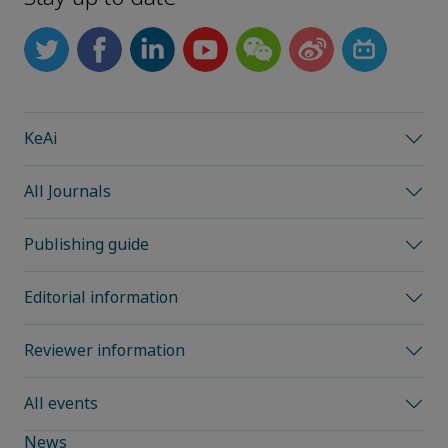
KeAi
All Journals
Publishing guide
Editorial information
Reviewer information
All events
News