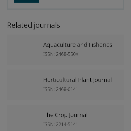
Related journals
Aquaculture and Fisheries
ISSN: 2468-550X
Horticultural Plant Journal
ISSN: 2468-0141
The Crop Journal
ISSN: 2214-5141