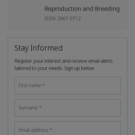
Reproduction and Breeding
ISSN: 2667-0712
Stay Informed
Register your interest and receive email alerts
tailored to your needs. Sign up below.
First name
*
Surname
*
Email address
*