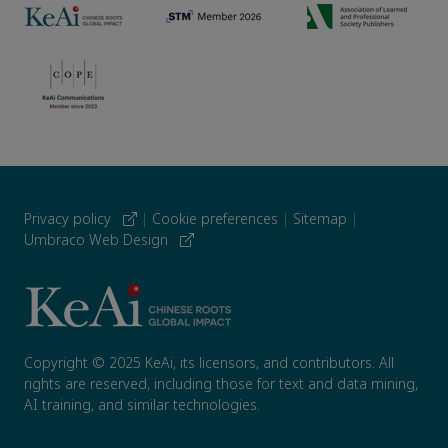
Privacy policy
|
Cookie preferences
|
Sitemap
|
Umbraco Web Design
Copyright © 2025 KeAi, its licensors, and contributors. All
rights are reserved, including those for text and data mining,
AI training, and similar technologies.