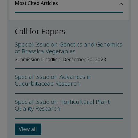
Most Cited Articles
Call for Papers
Special Issue on Genetics and Genomics
of Brassica Vegetables
Submission Deadline: December 30, 2023
Special Issue on Advances in
Cucurbitaceae Research
Special Issue on Horticultural Plant
Quality Research
View all