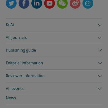
KeAi
All Journals
Publishing guide
Editorial information
Reviewer information
All events
News