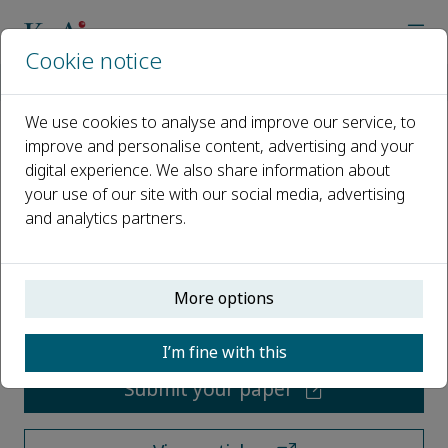
Cookie notice
Home
Journals
Horticultural Plant Journal
We use cookies to analyse and improve our service, to
improve and personalise content, advertising and your
Horticultural Plant Journal
digital experience. We also share information about
your use of our site with our social media, advertising
Open access
and analytics partners.
ISSN: 2468-0141
More options
CN: 10-1305/S
p-ISSN: 2095-9885
I’m fine with this
Submit your paper