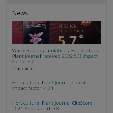
News
Warmest congratulations: Horticultural
Plant Journal received 2022 SCI Impact
Factor 5.7
Learn more
Horticultural Plant Journal Latest
impact factor: 4.24
Horticultural Plant Journal CiteScore
2021 Announced: 5.8