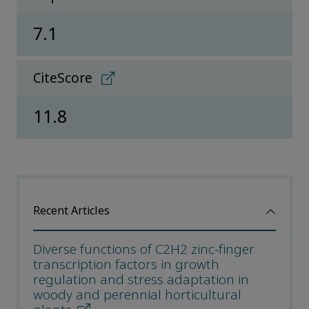
7.1
CiteScore
11.8
Recent Articles
Diverse functions of C2H2 zinc-finger
transcription factors in growth
regulation and stress adaptation in
woody and perennial horticultural