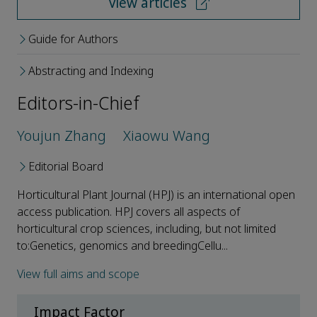
View articles
Guide for Authors
Abstracting and Indexing
Editors-in-Chief
Youjun Zhang
Xiaowu Wang
Editorial Board
Horticultural Plant Journal (HPJ) is an international open
access publication. HPJ covers all aspects of
horticultural crop sciences, including, but not limited
to:Genetics, genomics and breedingCellu...
View full aims and scope
Impact Factor