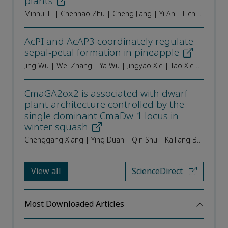
plants
Minhui Li | Chenhao Zhu | Cheng Jiang | Yi An | Lichao Huang | Ningning Chen | Mengzhu Lu | Fengxia Tian | Jin Zhang
AcPI and AcAP3 coordinately regulate
sepal-petal formation in pineapple
Jing Wu | Wei Zhang | Ya Wu | Jingyao Xie | Tao Xie | Wen Yi | Ziqin Zhong | Yan Leng | Junhu He | Ze Peng | Chengjie Chen | Yehua He | Aiping Luan
CmaGA2ox2 is associated with dwarf
plant architecture controlled by the
single dominant CmaDw-1 locus in
winter squash
Chenggang Xiang | Ying Duan | Qin Shu | Kailiang Bo | Yiqun Weng | Xiaolei Sui | Changlin Wang
View all
ScienceDirect
Most Downloaded Articles