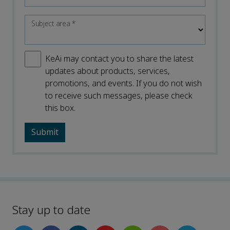
Subject area
*
KeAi may contact you to share the latest
updates about products, services,
promotions, and events. If you do not wish
to receive such messages, please check
this box.
Stay up to date