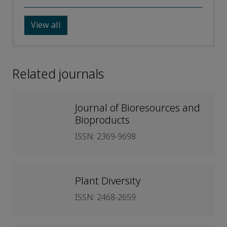
View all
Related journals
Journal of Bioresources and
Bioproducts
ISSN: 2369-9698
Plant Diversity
ISSN: 2468-2659