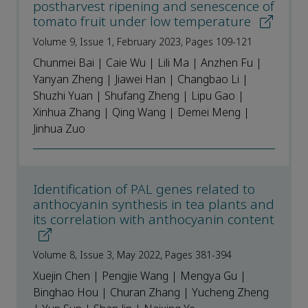
postharvest ripening and senescence of
tomato fruit under low temperature
Volume 9, Issue 1, February 2023, Pages 109-121
Chunmei Bai | Caie Wu | Lili Ma | Anzhen Fu |
Yanyan Zheng | Jiawei Han | Changbao Li |
Shuzhi Yuan | Shufang Zheng | Lipu Gao |
Xinhua Zhang | Qing Wang | Demei Meng |
Jinhua Zuo
Identification of PAL genes related to
anthocyanin synthesis in tea plants and
its correlation with anthocyanin content
Volume 8, Issue 3, May 2022, Pages 381-394
Xuejin Chen | Pengjie Wang | Mengya Gu |
Binghao Hou | Churan Zhang | Yucheng Zheng