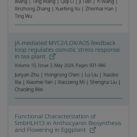
Wang | Ting Wang | Qiqi Li | Ji Tian | Yi Wang |
Xinzhong Zhang | Xuefeng Xu | Zhenhai Han |
Ting Wu
JA-mediated MYC2/LOX/AOS feedback
loop regulates osmotic stress response
in tea plant
Volume 10, Issue 3, May 2024, Pages 931-946
Junyan Zhu | Hongrong Chen | Lu Liu | Xiaobo
Xia | Xiaomei Yan | Xiaozeng Mi | Shengrui Liu |
Chaoling Wei
Functional Characterization of
SmbHLH13 in Anthocyanin Biosynthesis
and Flowering in Eggplant