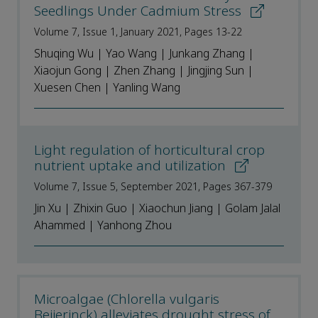
Seedlings Under Cadmium Stress
Volume 7, Issue 1, January 2021, Pages 13-22
Shuqing Wu | Yao Wang | Junkang Zhang |
Xiaojun Gong | Zhen Zhang | Jingjing Sun |
Xuesen Chen | Yanling Wang
Light regulation of horticultural crop
nutrient uptake and utilization
Volume 7, Issue 5, September 2021, Pages 367-379
Jin Xu | Zhixin Guo | Xiaochun Jiang | Golam Jalal
Ahammed | Yanhong Zhou
Microalgae (Chlorella vulgaris
Beijerinck) alleviates drought stress of