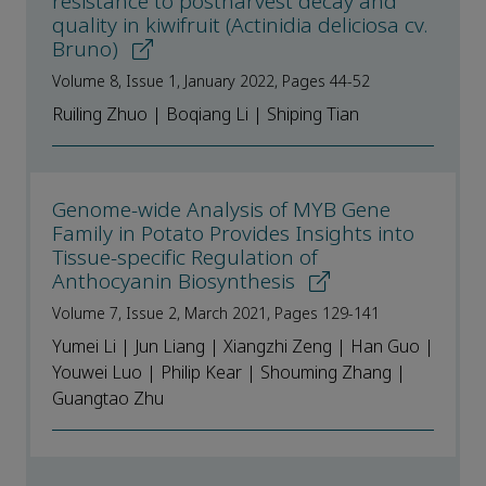
resistance to postharvest decay and
quality in kiwifruit (Actinidia deliciosa cv.
Bruno)
Volume 8, Issue 1, January 2022, Pages 44-52
Ruiling Zhuo | Boqiang Li | Shiping Tian
Genome-wide Analysis of MYB Gene
Family in Potato Provides Insights into
Tissue-specific Regulation of
Anthocyanin Biosynthesis
Volume 7, Issue 2, March 2021, Pages 129-141
Yumei Li | Jun Liang | Xiangzhi Zeng | Han Guo |
Youwei Luo | Philip Kear | Shouming Zhang |
Guangtao Zhu