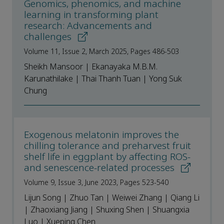
Genomics, phenomics, and machine
learning in transforming plant
research: Advancements and
challenges
Volume 11, Issue 2, March 2025, Pages 486-503
Sheikh Mansoor | Ekanayaka M.B.M.
Karunathilake | Thai Thanh Tuan | Yong Suk
Chung
Exogenous melatonin improves the
chilling tolerance and preharvest fruit
shelf life in eggplant by affecting ROS-
and senescence-related processes
Volume 9, Issue 3, June 2023, Pages 523-540
Lijun Song | Zhuo Tan | Weiwei Zhang | Qiang Li
| Zhaoxiang Jiang | Shuxing Shen | Shuangxia
Luo | Xueping Chen