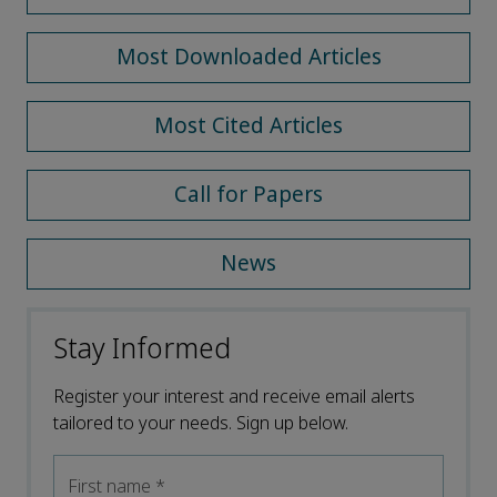
Most Downloaded Articles
Most Cited Articles
Call for Papers
News
Stay Informed
Register your interest and receive email alerts
tailored to your needs. Sign up below.
First name
*