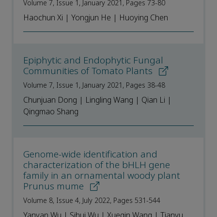
Volume 7, Issue 1, January 2021, Pages 73-80
Haochun Xi | Yongjun He | Huoying Chen
Epiphytic and Endophytic Fungal
Communities of Tomato Plants
Volume 7, Issue 1, January 2021, Pages 38-48
Chunjuan Dong | Lingling Wang | Qian Li |
Qingmao Shang
Genome-wide identification and
characterization of the bHLH gene
family in an ornamental woody plant
Prunus mume
Volume 8, Issue 4, July 2022, Pages 531-544
Yanyan Wu | Sihui Wu | Xueqin Wang | Tianyu