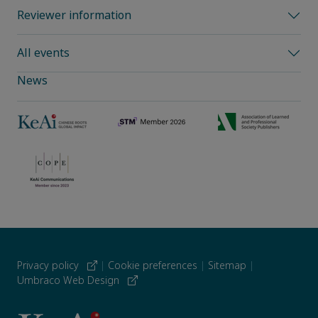
Reviewer information
All events
News
Privacy policy
|
Cookie preferences
|
Sitemap
|
Umbraco Web Design