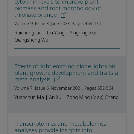
cytokinin levels to improve plant
biomass and root morphology of
trifoliate orange
Volume 9, Issue 3, June 2023, Pages 463-472
Ruicheng Liu | Liu Yang | Yingning Zou |
Qiangsheng Wu
Effects of light emitting diode lights on
plant growth, development and traits a
meta-analysis
Volume 7, Issue 6, November 2021, Pages 552-564
Yuanchun Ma | An Xu | Zong Ming (Max) Cheng
Transcriptomics and metabolomics
analyses provide insights into