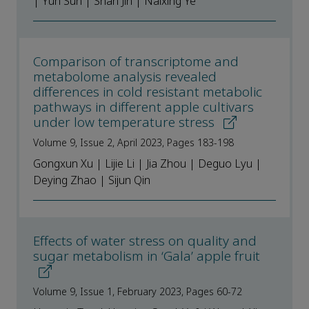
| Yun Sun | Shan Jin | Naixing Ye
Comparison of transcriptome and
metabolome analysis revealed
differences in cold resistant metabolic
pathways in different apple cultivars
under low temperature stress
Volume 9, Issue 2, April 2023, Pages 183-198
Gongxun Xu | Lijie Li | Jia Zhou | Deguo Lyu |
Deying Zhao | Sijun Qin
Effects of water stress on quality and
sugar metabolism in ‘Gala’ apple fruit
Volume 9, Issue 1, February 2023, Pages 60-72