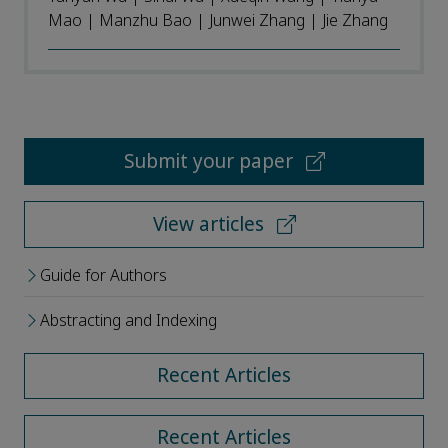
Mao | Manzhu Bao | Junwei Zhang | Jie Zhang
Submit your paper
View articles
Guide for Authors
Abstracting and Indexing
Recent Articles
Recent Articles