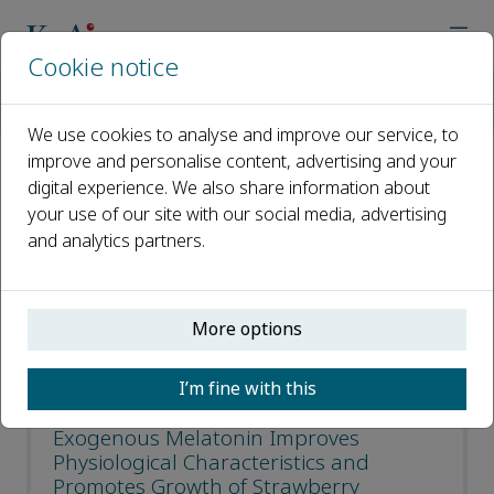
Cookie notice
Home
Journals
Horticultural Plant Journal
Most Cited Articles
We use cookies to analyse and improve our service, to
improve and personalise content, advertising and your
digital experience. We also share information about
Most Cited Articles
your use of our site with our social media, advertising
and analytics partners.
Open access
ISSN: 2468-0141
More options
CN: 10-1305/S
p-ISSN: 2095-9885
I’m fine with this
Exogenous Melatonin Improves
Physiological Characteristics and
Promotes Growth of Strawberry