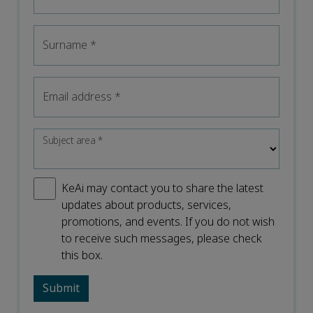
Surname
*
Email address
*
Subject area
*
KeAi may contact you to share the latest
updates about products, services,
promotions, and events. If you do not wish
to receive such messages, please check
this box.