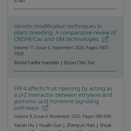
Zhao
Genetic modification techniques in
plant breeding: A comparative review of
CRISPR/Cas and GM technologies
Volume 11, Issue 5, September 2025, Pages 1807-
1829
Mohd Fadhli Hamdan | Boon Chin Tan
ERF4 affects fruit ripening by acting as
a JAZ interactor between ethylene and
jasmonic acid hormone signaling
pathways
Volume 8, Issue 6, November 2022, Pages 689-699
Yanan Hu | Hualin Sun | Zhenyun Han | Shuai