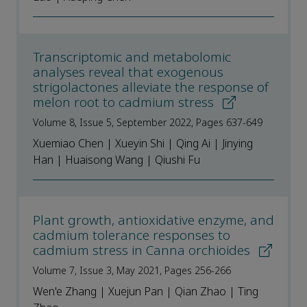
Transcriptomic and metabolomic
analyses reveal that exogenous
strigolactones alleviate the response of
melon root to cadmium stress
Volume 8, Issue 5, September 2022, Pages 637-649
Xuemiao Chen | Xueyin Shi | Qing Ai | Jinying
Han | Huaisong Wang | Qiushi Fu
Plant growth, antioxidative enzyme, and
cadmium tolerance responses to
cadmium stress in Canna orchioides
Volume 7, Issue 3, May 2021, Pages 256-266
Wen'e Zhang | Xuejun Pan | Qian Zhao | Ting