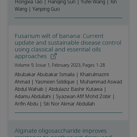
Hongxia Tao | Hanqing Sun | Yufei Wang | Xin
Wang | Yanping Guo
Fusarium wilt of banana: Current
update and sustainable disease control
using classical and essential oils
approaches
Volume 9, Issue 1, February 2023, Pages 1-28
Abubakar Abubakar Ismaila | Khairulmazmi
Ahmad | Yasmeen Siddique | Muhammad Aswad
Abdul Wahab | Abdulaziz Bashir Kutawa |
Adamu Abdullahi | Syazwan Afif Mohd Zobir |
Arifin Abdu | Siti Nor Akmar Abdullah
Alginate oligosaccharide improves