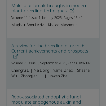
Molecular breakthroughs in modern
plant breeding techniques
Volume 11, Issue 1, January 2025, Pages 15-41
Mughair Abdul Aziz | Khaled Masmoudi
A review for the breeding of orchids:
Current achievements and prospects
Volume 7, Issue 5, September 2021, Pages 380-392
Chengru Li | Na Dong | Yamei Zhao | Shasha
Wu | Zhongjian Liu | Junwen Zhai
Root-associated endophytic fungi
modulate endogenous auxin and