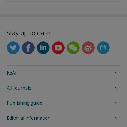
Stay up to date
KeAi
All Journals
Publishing guide
Editorial information