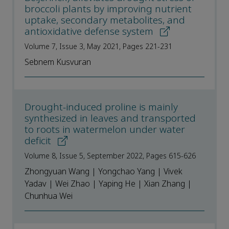
broccoli plants by improving nutrient
uptake, secondary metabolites, and
antioxidative defense system
Volume 7, Issue 3, May 2021, Pages 221-231
Sebnem Kusvuran
Drought-induced proline is mainly
synthesized in leaves and transported
to roots in watermelon under water
deficit
Volume 8, Issue 5, September 2022, Pages 615-626
Zhongyuan Wang | Yongchao Yang | Vivek
Yadav | Wei Zhao | Yaping He | Xian Zhang |
Chunhua Wei