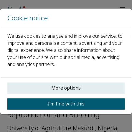
Cookie notice
Home
Journals
Reproduction and Breeding
Editorial Board
Victor Okomoda
We use cookies to analyse and improve our service, to
improve and personalise content, advertising and your
digital experience. We also share information about
Open access
your use of our site with our social media, advertising
and analytics partners.
ISSN: 2667-0712
More options
Victor Okomoda
I’m fine with this
Editorial Board Members,
Reproduction and Breeding
University of Agriculture Makurdi, Nigeria