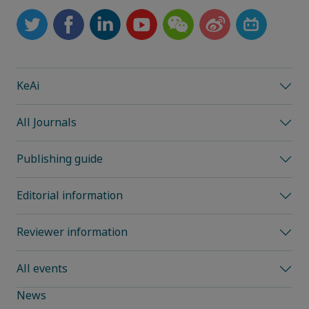
KeAi
All Journals
Publishing guide
Editorial information
Reviewer information
All events
News