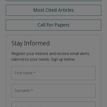
Most Cited Articles
Call for Papers
Stay Informed
Register your interest and receive email alerts
tailored to your needs. Sign up below.
First name
*
Surname
*