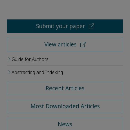
Submit your paper
View articles
Guide for Authors
Abstracting and Indexing
Recent Articles
Most Downloaded Articles
News