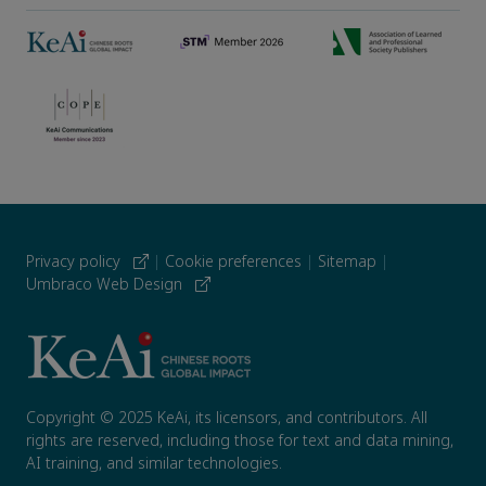
Privacy policy
|
Cookie preferences
|
Sitemap
|
Umbraco Web Design
Copyright © 2025 KeAi, its licensors, and contributors. All
rights are reserved, including those for text and data mining,
AI training, and similar technologies.