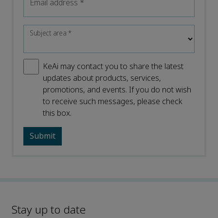
Email address
*
Subject area
*
KeAi may contact you to share the latest
updates about products, services,
promotions, and events. If you do not wish
to receive such messages, please check
this box.
Stay up to date