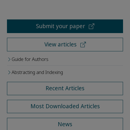
Submit your paper
View articles
Guide for Authors
Abstracting and Indexing
Recent Articles
Most Downloaded Articles
News