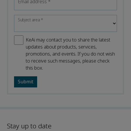
Email address
*
Subject area
*
KeAi may contact you to share the latest
updates about products, services,
promotions, and events. If you do not wish
to receive such messages, please check
this box.
Stay up to date