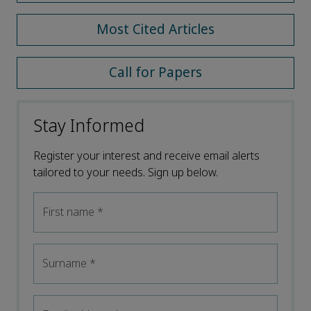
Most Cited Articles
Call for Papers
Stay Informed
Register your interest and receive email alerts
tailored to your needs. Sign up below.
First name
*
Surname
*