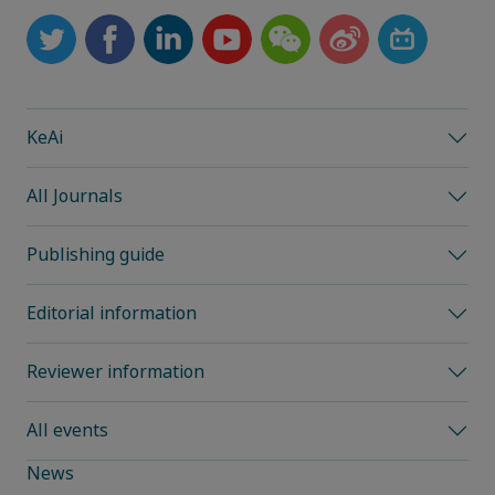
KeAi
All Journals
Publishing guide
Editorial information
Reviewer information
All events
News