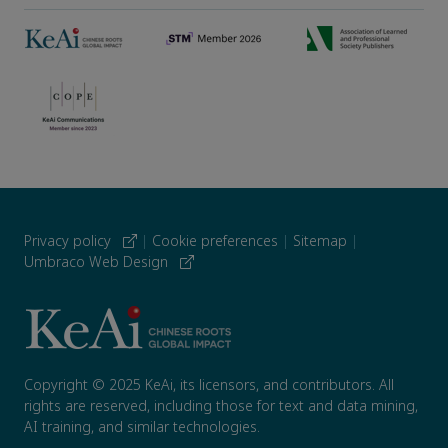
Privacy policy
|
Cookie preferences
|
Sitemap
|
Umbraco Web Design
Copyright © 2025 KeAi, its licensors, and contributors. All
rights are reserved, including those for text and data mining,
AI training, and similar technologies.