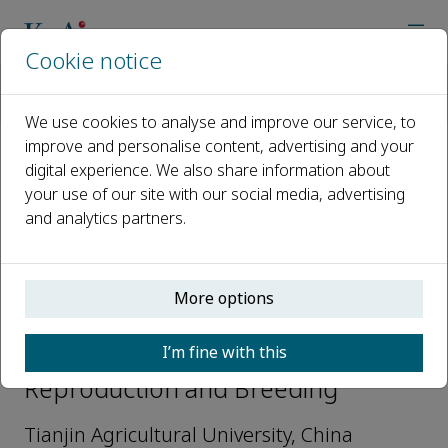
Cookie notice
Home
Journals
Reproduction and Breeding
Editorial Board
Weiwei Jin
We use cookies to analyse and improve our service, to
improve and personalise content, advertising and your
digital experience. We also share information about
Open access
your use of our site with our social media, advertising
and analytics partners.
ISSN: 2667-0712
More options
Weiwei Jin
I’m fine with this
Editorial Board Members,
Reproduction and Breeding
Tianjin Agricultural University, China