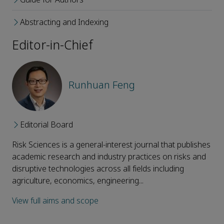
Abstracting and Indexing
Editor-in-Chief
Runhuan Feng
Editorial Board
Risk Sciences is a general-interest journal that publishes
academic research and industry practices on risks and
disruptive technologies across all fields including
agriculture, economics, engineering...
View full aims and scope