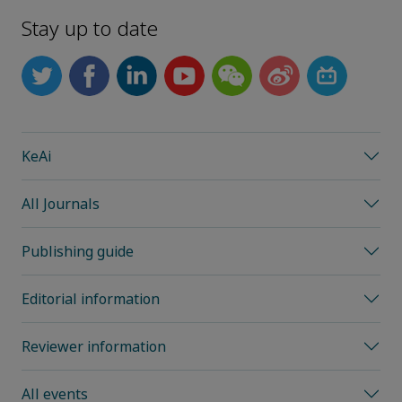
Stay up to date
KeAi
All Journals
Publishing guide
Editorial information
Reviewer information
All events