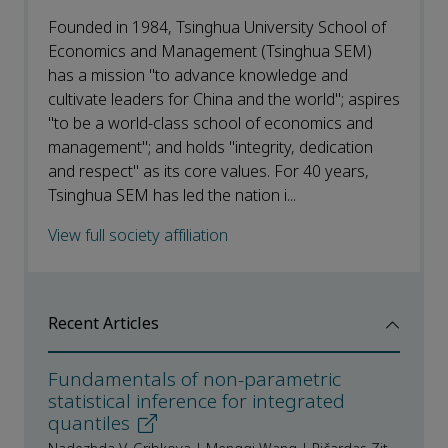
Founded in 1984, Tsinghua University School of
Economics and Management (Tsinghua SEM)
has a mission "to advance knowledge and
cultivate leaders for China and the world"; aspires
"to be a world-class school of economics and
management"; and holds "integrity, dedication
and respect" as its core values. For 40 years,
Tsinghua SEM has led the nation i...
View full society affiliation
Recent Articles
Fundamentals of non-parametric
statistical inference for integrated
quantiles