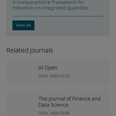
A nonparametric framework for
inference on integrated quantiles
View all
Related journals
AI Open
ISSN: 2666-6510
The Journal of Finance and
Data Science
ISSN: 2405-9188