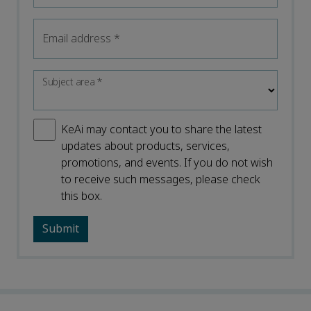
Email address
*
Subject area
*
KeAi may contact you to share the latest
updates about products, services,
promotions, and events. If you do not wish
to receive such messages, please check
this box.