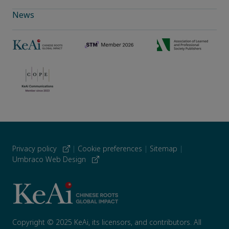
News
Privacy policy
|
Cookie preferences
|
Sitemap
|
Umbraco Web Design
Copyright © 2025 KeAi, its licensors, and contributors. All