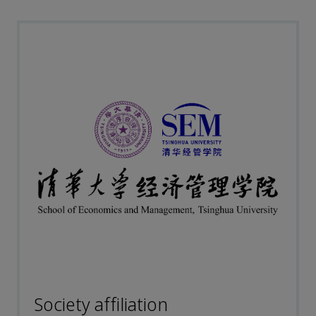
Society affiliation