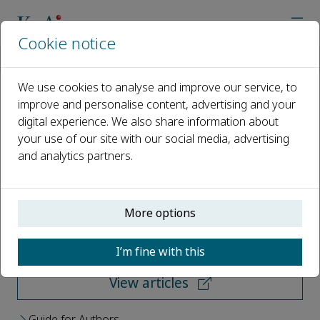
Cookie notice
Home
Journals
Risk Sciences
We use cookies to analyse and improve our service, to
improve and personalise content, advertising and your
Risk Sciences
digital experience. We also share information about
your use of our site with our social media, advertising
Open access
and analytics partners.
ISSN: 2950-6298
More options
Submit your paper
I’m fine with this
View articles
Guide for Authors