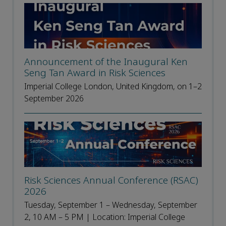
Announcement of the Inaugural Ken
Seng Tan Award in Risk Sciences
Imperial College London, United Kingdom, on 1–2
September 2026
Risk Sciences Annual Conference (RSAC)
2026
Tuesday, September 1 – Wednesday, September
2, 10 AM – 5 PM | Location: Imperial College