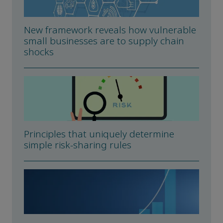
New framework reveals how vulnerable
small businesses are to supply chain
shocks
Principles that uniquely determine
simple risk-sharing rules