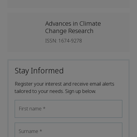
Advances in Climate
Change Research
ISSN: 1674-9278
Stay Informed
Register your interest and receive email alerts
tailored to your needs. Sign up below.
First name
*
Surname
*