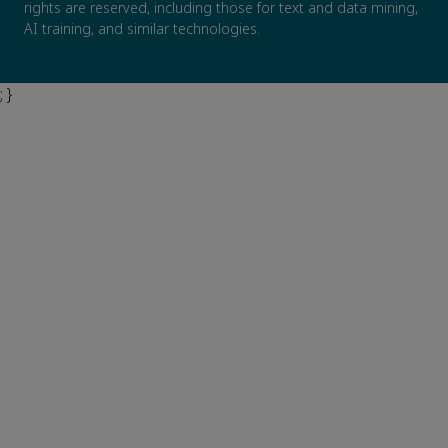
rights are reserved, including those for text and data mining,
AI training, and similar technologies.
; }