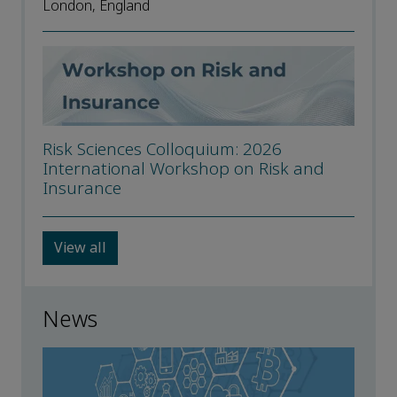
London, England
Risk Sciences Colloquium: 2026
International Workshop on Risk and
Insurance
View all
News