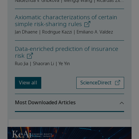
Nadezhda V. Gribkova | Mengqi Wang | Ričardas Zitikis
Axiomatic characterizations of certain
simple risk-sharing rules
Jan Dhaene | Rodrigue Kazzi | Emiliano A. Valdez
Data-enriched prediction of insurance
risk
Ruo Jia | Shaoran Li | Ye Yin
View all
ScienceDirect
Most Downloaded Articles