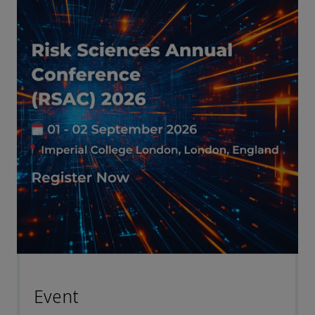
Event